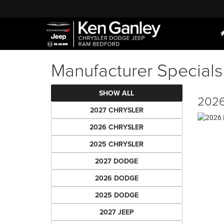
Manufacturer Specials
SHOW ALL
2026
2027 CHRYSLER
2026 CHRYSLER
2025 CHRYSLER
2027 DODGE
2026 DODGE
2025 DODGE
2027 JEEP