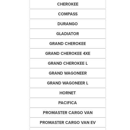
CHEROKEE
COMPASS
DURANGO
GLADIATOR
GRAND CHEROKEE
GRAND CHEROKEE 4XE
GRAND CHEROKEE L
GRAND WAGONEER
GRAND WAGONEER L
HORNET
PACIFICA
PROMASTER CARGO VAN
PROMASTER CARGO VAN EV