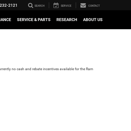
232-2121
SEARCH
SERVICE
CONTACT
NANCE
SERVICE & PARTS
RESEARCH
ABOUT US
urrently no cash and rebate incentives available for the Ram