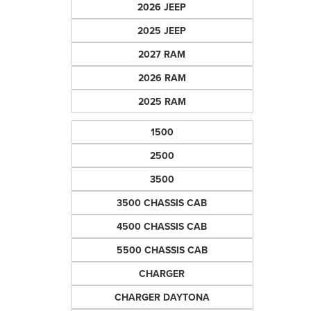
2026 JEEP
2025 JEEP
2027 RAM
2026 RAM
2025 RAM
1500
2500
3500
3500 CHASSIS CAB
4500 CHASSIS CAB
5500 CHASSIS CAB
CHARGER
CHARGER DAYTONA