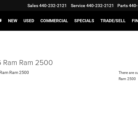
Sales
440-232-2121
Service
440-232-2121
Parts
440-
NEW
USED
COMMERCIAL
SPECIALS
TRADE/SELL
FI
 Ram Ram 2500
There are c
Ram 2500