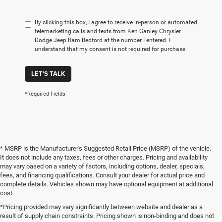
By clicking this box, I agree to receive in-person or automated
telemarketing calls and texts from Ken Ganley Chrysler
Dodge Jeep Ram Bedford at the number I entered. I
understand that my consent is not required for purchase.
LET'S TALK
*Required Fields
* MSRP is the Manufacturer's Suggested Retail Price (MSRP) of the vehicle.
It does not include any taxes, fees or other charges. Pricing and availability
may vary based on a variety of factors, including options, dealer, specials,
fees, and financing qualifications. Consult your dealer for actual price and
complete details. Vehicles shown may have optional equipment at additional
cost.
*Pricing provided may vary significantly between website and dealer as a
result of supply chain constraints. Pricing shown is non-binding and does not