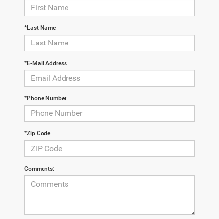
*Last Name
*E-Mail Address
*Phone Number
*Zip Code
Comments: