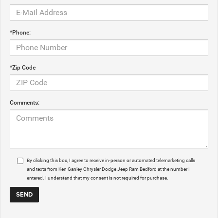
*Phone:
*Zip Code
Comments:
By clicking this box, I agree to receive in-person or automated telemarketing calls
and texts from Ken Ganley Chrysler Dodge Jeep Ram Bedford at the number I
entered. I understand that my consent is not required for purchase.