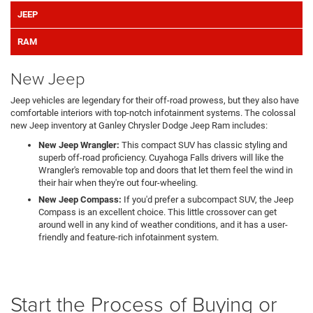
JEEP
RAM
New Jeep
Jeep vehicles are legendary for their off-road prowess, but they also have
comfortable interiors with top-notch infotainment systems. The colossal
new Jeep inventory at Ganley Chrysler Dodge Jeep Ram includes:
New Jeep Wrangler:
This compact SUV has classic styling and
superb off-road proficiency. Cuyahoga Falls drivers will like the
Wrangler's removable top and doors that let them feel the wind in
their hair when they're out four-wheeling.
New Jeep Compass:
If you'd prefer a subcompact SUV, the Jeep
Compass is an excellent choice. This little crossover can get
around well in any kind of weather conditions, and it has a user-
friendly and feature-rich infotainment system.
Start the Process of Buying or