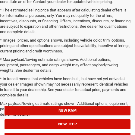
constitute an offer. Contact your dealer for updated vehicle pricing.
* The estimated selling price that appears after calculating dealer offers is
for informational purposes, only. You may not qualify for the offers,
incentives, discounts, or financing. Offers, incentives, discounts, or financing
are subject to expiration and other restrictions. See dealer for qualifications
and complete details.
* Images, prices, and options shown, including vehicle color, trim, options,
pricing and other specifications are subject to availability, incentive offerings,
current pricing and credit worthiness.
* Max payload/towing estimate ratings shown. Additional options,
equipment, passengers, and cargo weight may affect payload/towing
weights. See dealer for details.
* In transit means that vehicles have been built, but have not yet arrived at
your dealer. Images shown may not necessarily represent identical vehicles
in transit to your dealership. See your dealer for actual price, payments and
complete details.
Max payload/towing estimate ratings shown. Additional options, equipment,
passengers, and cargo weight may affect payload/towing weights. See
NEW RAM
dealer for details.
NEW JEEP