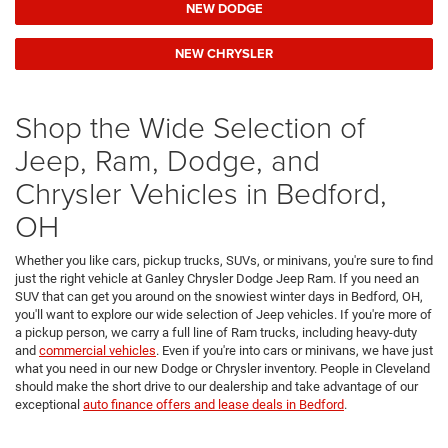
NEW DODGE
NEW CHRYSLER
Shop the Wide Selection of
Jeep, Ram, Dodge, and
Chrysler Vehicles in Bedford,
OH
Whether you like cars, pickup trucks, SUVs, or minivans, you're sure to find
just the right vehicle at Ganley Chrysler Dodge Jeep Ram. If you need an
SUV that can get you around on the snowiest winter days in Bedford, OH,
you'll want to explore our wide selection of Jeep vehicles. If you're more of
a pickup person, we carry a full line of Ram trucks, including heavy-duty
and
commercial vehicles
. Even if you're into cars or minivans, we have just
what you need in our new Dodge or Chrysler inventory. People in Cleveland
should make the short drive to our dealership and take advantage of our
exceptional
auto finance offers and lease deals in Bedford
.