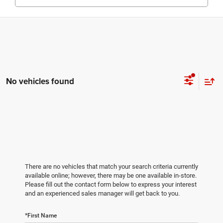
No vehicles found
There are no vehicles that match your search criteria currently
available online; however, there may be one available in-store.
Please fill out the contact form below to express your interest
and an experienced sales manager will get back to you.
*First Name