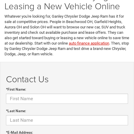
Leasing a New Vehicle Online
Whatever you're looking for, Ganley Chrysler Dodge Jeep Ram has it for
sale at competitive prices. People in Beachwood OH, Garfield Heights,
Aurora OH and Solon OH will want to browse our new car, SUV and truck
inventory and check out available purchase and lease offers. They can
also get started toward buying or leasing a new vehicle online to save time
at our dealership. Start with our online
auto finance application
. Then, stop
by Ganley Chrysler Dodge Jeep Ram and test drive a brand-new Chrysler,
Dodge, Jeep, or Ram vehicle.
Contact Us
*First Name:
*Last Name:
*E-Mail Address: