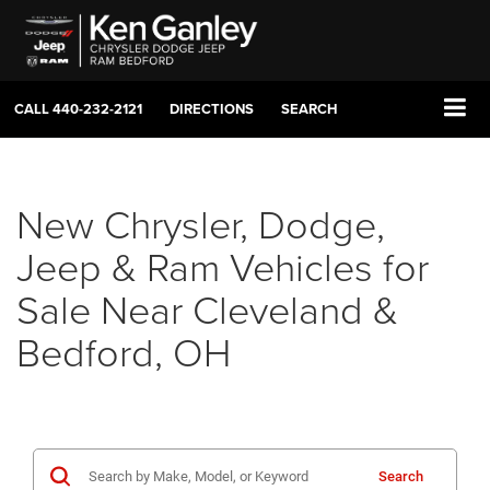
CALL
440-232-2121
DIRECTIONS
SEARCH
New Chrysler, Dodge,
Jeep & Ram Vehicles for
Sale Near Cleveland &
Bedford, OH
Search