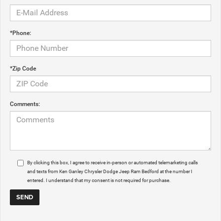
*Phone:
*Zip Code
Comments:
By clicking this box, I agree to receive in-person or automated telemarketing calls
and texts from Ken Ganley Chrysler Dodge Jeep Ram Bedford at the number I
entered. I understand that my consent is not required for purchase.