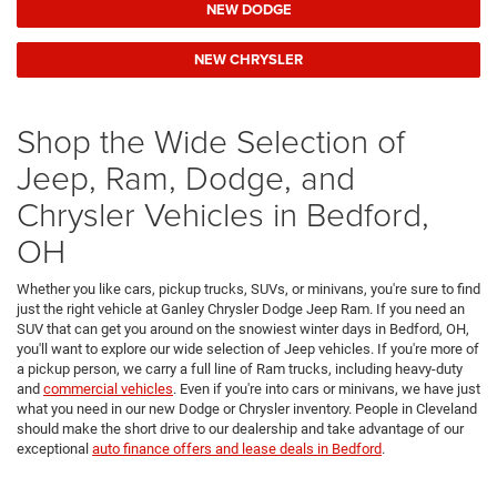
NEW DODGE
NEW CHRYSLER
Shop the Wide Selection of
Jeep, Ram, Dodge, and
Chrysler Vehicles in Bedford,
OH
Whether you like cars, pickup trucks, SUVs, or minivans, you're sure to find
just the right vehicle at Ganley Chrysler Dodge Jeep Ram. If you need an
SUV that can get you around on the snowiest winter days in Bedford, OH,
you'll want to explore our wide selection of Jeep vehicles. If you're more of
a pickup person, we carry a full line of Ram trucks, including heavy-duty
and
commercial vehicles
. Even if you're into cars or minivans, we have just
what you need in our new Dodge or Chrysler inventory. People in Cleveland
should make the short drive to our dealership and take advantage of our
exceptional
auto finance offers and lease deals in Bedford
.