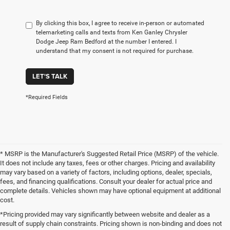
By clicking this box, I agree to receive in-person or automated
telemarketing calls and texts from Ken Ganley Chrysler
Dodge Jeep Ram Bedford at the number I entered. I
understand that my consent is not required for purchase.
LET'S TALK
*Required Fields
* MSRP is the Manufacturer's Suggested Retail Price (MSRP) of the vehicle.
It does not include any taxes, fees or other charges. Pricing and availability
may vary based on a variety of factors, including options, dealer, specials,
fees, and financing qualifications. Consult your dealer for actual price and
complete details. Vehicles shown may have optional equipment at additional
cost.
*Pricing provided may vary significantly between website and dealer as a
result of supply chain constraints. Pricing shown is non-binding and does not