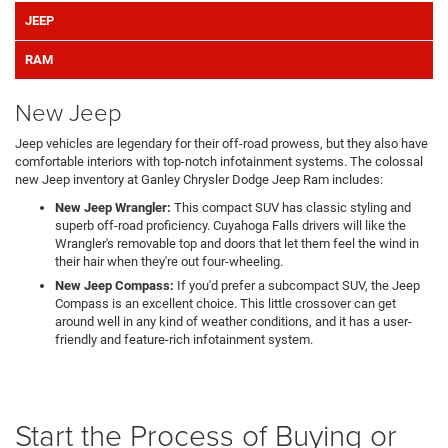
JEEP
RAM
New Jeep
Jeep vehicles are legendary for their off-road prowess, but they also have
comfortable interiors with top-notch infotainment systems. The colossal
new Jeep inventory at Ganley Chrysler Dodge Jeep Ram includes:
New Jeep Wrangler:
This compact SUV has classic styling and
superb off-road proficiency. Cuyahoga Falls drivers will like the
Wrangler's removable top and doors that let them feel the wind in
their hair when they're out four-wheeling.
New Jeep Compass:
If you'd prefer a subcompact SUV, the Jeep
Compass is an excellent choice. This little crossover can get
around well in any kind of weather conditions, and it has a user-
friendly and feature-rich infotainment system.
Start the Process of Buying or