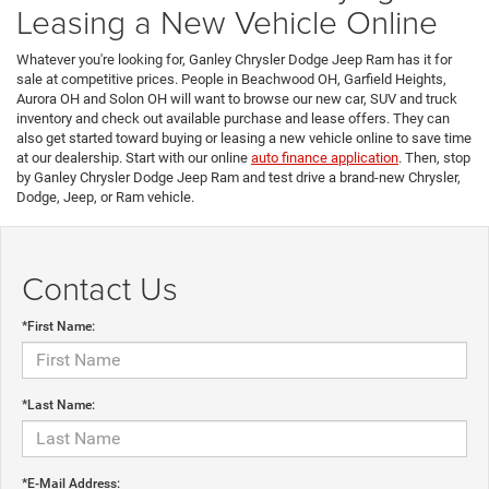
Leasing a New Vehicle Online
Whatever you're looking for, Ganley Chrysler Dodge Jeep Ram has it for
sale at competitive prices. People in Beachwood OH, Garfield Heights,
Aurora OH and Solon OH will want to browse our new car, SUV and truck
inventory and check out available purchase and lease offers. They can
also get started toward buying or leasing a new vehicle online to save time
at our dealership. Start with our online
auto finance application
. Then, stop
by Ganley Chrysler Dodge Jeep Ram and test drive a brand-new Chrysler,
Dodge, Jeep, or Ram vehicle.
Contact Us
*First Name:
*Last Name:
*E-Mail Address: