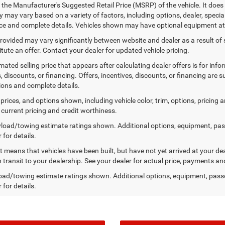
 the Manufacturer's Suggested Retail Price (MSRP) of the vehicle. It does 
ty may vary based on a variety of factors, including options, dealer, specia
ice and complete details. Vehicles shown may have optional equipment at 
provided may vary significantly between website and dealer as a result of
tute an offer. Contact your dealer for updated vehicle pricing.
mated selling price that appears after calculating dealer offers is for inf
, discounts, or financing. Offers, incentives, discounts, or financing are s
tions and complete details.
prices, and options shown, including vehicle color, trim, options, pricing an
 current pricing and credit worthiness.
load/towing estimate ratings shown. Additional options, equipment, pa
 for details.
sit means that vehicles have been built, but have not yet arrived at your 
n transit to your dealership. See your dealer for actual price, payments an
ad/towing estimate ratings shown. Additional options, equipment, pass
 for details.