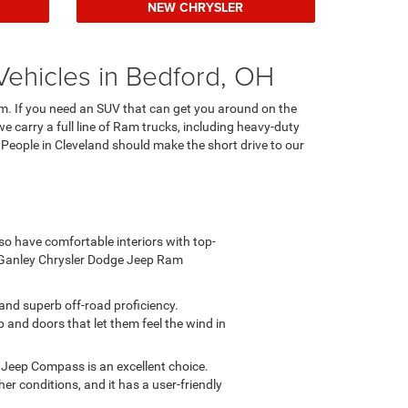
NEW CHRYSLER
Vehicles in Bedford, OH
Ram. If you need an SUV that can get you around on the
we carry a full line of Ram trucks, including heavy-duty
. People in Cleveland should make the short drive to our
lso have comfortable interiors with top-
 Ganley Chrysler Dodge Jeep Ram
and superb off-road proficiency.
p and doors that let them feel the wind in
 Jeep Compass is an excellent choice.
her conditions, and it has a user-friendly