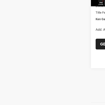
Docume
Title F
Ken Ga
Add. A
G