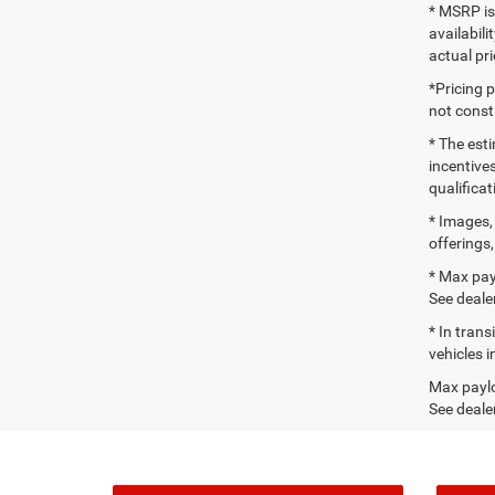
* MSRP is
availabili
actual pr
*Pricing 
not consti
* The esti
incentives
qualifica
* Images, 
offerings,
* Max pay
See dealer
* In tran
vehicles i
Max paylo
See dealer