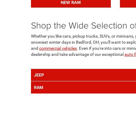
NEW RAM
Shop the Wide Selection o
Whether you like cars, pickup trucks, SUVs, or minivans,
snowiest winter days in Bedford, OH, you'll want to explo
and
commercial vehicles
. Even if you're into cars or mi
dealership and take advantage of our exceptional
auto f
JEEP
RAM