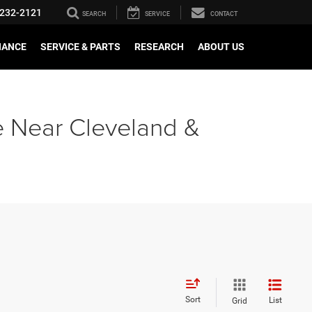
232-2121
SEARCH
SERVICE
CONTACT
NANCE
SERVICE & PARTS
RESEARCH
ABOUT US
e Near Cleveland &
Sort
List
Grid