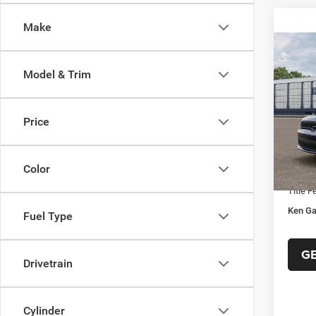
Make
Co
$41
202
Model & Trim
GT A
KEN 
PRIC
VIN:
1
Model:
Price
MSRP:
In Sto
Ken Ga
Color
Docume
Title F
Ken Ga
Fuel Type
G
Drivetrain
Cylinder