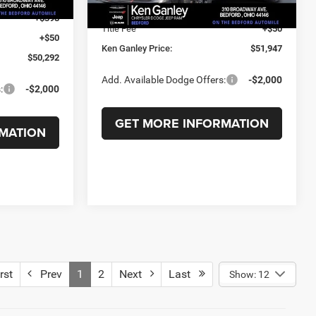
Documentation Fee
+$398
+$398
Title Fee
+$50
+$50
Ken Ganley Price:
$51,947
$50,292
Add. Available Dodge Offers:
-$2,000
:
-$2,000
GET MORE INFORMATION
MATION
rst
Prev
1
2
Next
Last
Show: 12