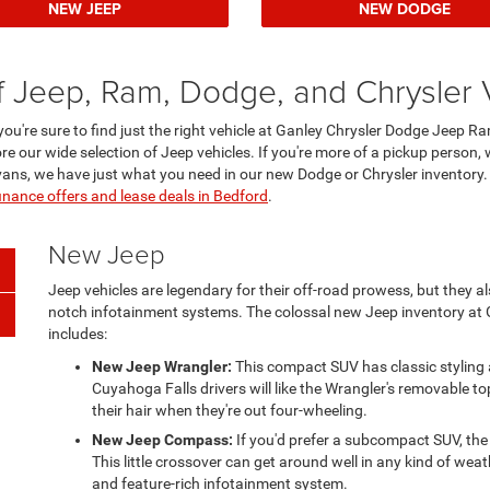
NEW JEEP
NEW DODGE
f Jeep, Ram, Dodge, and Chrysler 
 you're sure to find just the right vehicle at Ganley Chrysler Dodge Jeep 
re our wide selection of Jeep vehicles. If you're more of a pickup person, 
nivans, we have just what you need in our new Dodge or Chrysler inventory
inance offers and lease deals in Bedford
.
New Jeep
Jeep vehicles are legendary for their off-road prowess, but they a
notch infotainment systems. The colossal new Jeep inventory at
includes:
New Jeep Wrangler:
This compact SUV has classic styling 
Cuyahoga Falls drivers will like the Wrangler's removable to
their hair when they're out four-wheeling.
New Jeep Compass:
If you'd prefer a subcompact SUV, the
This little crossover can get around well in any kind of weat
and feature-rich infotainment system.