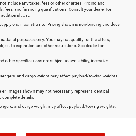
not include any taxes, fees or other charges. Pricing and
ls, fees, and financing qualifications. Consult your dealer for
additional cost.
 supply chain constraints. Pricing shown is non-binding and does
ormational purposes, only. You may not qualify for the offers,
ubject to expiration and other restrictions. See dealer for
d other specifications are subject to availability, incentive
ssengers, and cargo weight may affect payload/towing weights.
dealer. Images shown may not necessarily represent identical
d complete details.
engers, and cargo weight may affect payload/towing weights.