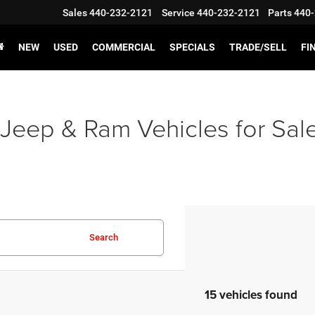
Sales
440-232-2121
Service
440-232-2121
Parts
440-
NEW
USED
COMMERCIAL
SPECIALS
TRADE/SELL
FI
Jeep & Ram Vehicles for Sal
Search
15 vehicles found