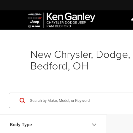
New Chrysler, Dodge, 
Bedford, OH
Body Type