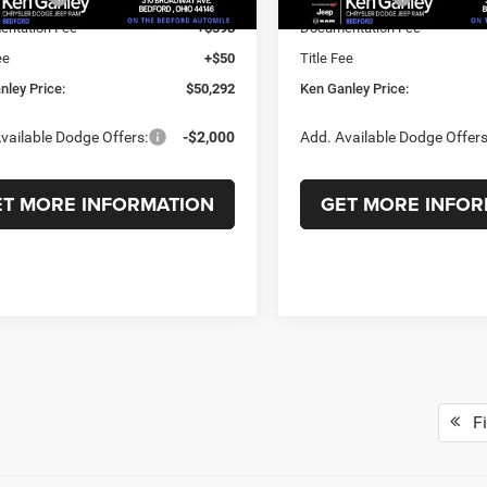
ntation Fee
+$398
Documentation Fee
ee
+$50
Title Fee
nley Price:
$50,292
Ken Ganley Price:
vailable Dodge Offers:
-$2,000
Add. Available Dodge Offers
ET MORE INFORMATION
GET MORE INFOR
Fi