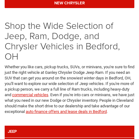
NEW CHRYSLER
Shop the Wide Selection of
Jeep, Ram, Dodge, and
Chrysler Vehicles in Bedford,
OH
Whether you like cars, pickup trucks, SUVs, or minivans, you're sure to find
just the right vehicle at Ganley Chrysler Dodge Jeep Ram. If you need an
SUV that can get you around on the snowiest winter days in Bedford, OH,
you'll want to explore our wide selection of Jeep vehicles. If you're more of
a pickup person, we carry a full line of Ram trucks, including heavy-duty
and
commercial vehicles
. Even if you're into cars or minivans, we have just
what you need in our new Dodge or Chrysler inventory. People in Cleveland
should make the short drive to our dealership and take advantage of our
exceptional
auto finance offers and lease deals in Bedford
.
JEEP