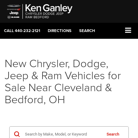
CALL
440-232-2121
DIRECTIONS
SEARCH
New Chrysler, Dodge,
Jeep & Ram Vehicles for
Sale Near Cleveland &
Bedford, OH
Search