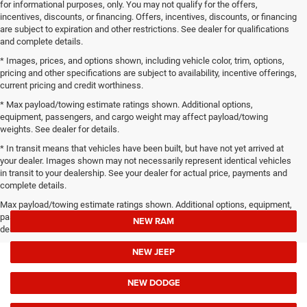
for informational purposes, only. You may not qualify for the offers,
incentives, discounts, or financing. Offers, incentives, discounts, or financing
are subject to expiration and other restrictions. See dealer for qualifications
and complete details.
* Images, prices, and options shown, including vehicle color, trim, options,
pricing and other specifications are subject to availability, incentive offerings,
current pricing and credit worthiness.
* Max payload/towing estimate ratings shown. Additional options,
equipment, passengers, and cargo weight may affect payload/towing
weights. See dealer for details.
* In transit means that vehicles have been built, but have not yet arrived at
your dealer. Images shown may not necessarily represent identical vehicles
in transit to your dealership. See your dealer for actual price, payments and
complete details.
Max payload/towing estimate ratings shown. Additional options, equipment,
passengers, and cargo weight may affect payload/towing weights. See
NEW RAM
dealer for details.
NEW JEEP
NEW DODGE