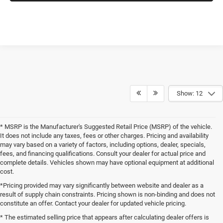
Show: 12
* MSRP is the Manufacturer's Suggested Retail Price (MSRP) of the vehicle.
It does not include any taxes, fees or other charges. Pricing and availability
may vary based on a variety of factors, including options, dealer, specials,
fees, and financing qualifications. Consult your dealer for actual price and
complete details. Vehicles shown may have optional equipment at additional
cost.
*Pricing provided may vary significantly between website and dealer as a
result of supply chain constraints. Pricing shown is non-binding and does not
constitute an offer. Contact your dealer for updated vehicle pricing.
* The estimated selling price that appears after calculating dealer offers is