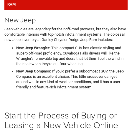
RAM
New Jeep
Jeep vehicles are legendary for their off-road prowess, but they also have
comfortable interiors with top-notch infotainment systems. The colossal
new Jeep inventory at Ganley Chrysler Dodge Jeep Ram includes:
New Jeep Wrangler:
This compact SUV has classic styling and
superb off-road proficiency. Cuyahoga Falls drivers will like the
Wrangler's removable top and doors that let them feel the wind in
their hair when they're out four-wheeling.
New Jeep Compass:
If you'd prefer a subcompact SUV, the Jeep
Compass is an excellent choice. This little crossover can get
around well in any kind of weather conditions, and it has a user-
friendly and feature-rich infotainment system.
Start the Process of Buying or
Leasing a New Vehicle Online