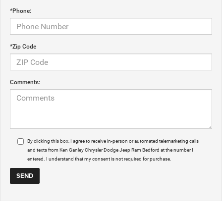
*Phone:
*Zip Code
Comments:
By clicking this box, I agree to receive in-person or automated telemarketing calls
and texts from Ken Ganley Chrysler Dodge Jeep Ram Bedford at the number I
entered. I understand that my consent is not required for purchase.