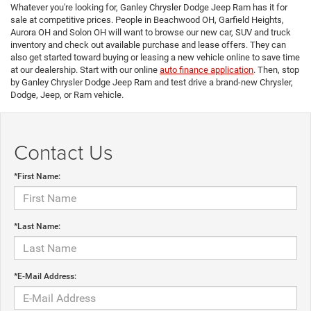
Whatever you're looking for, Ganley Chrysler Dodge Jeep Ram has it for
sale at competitive prices. People in Beachwood OH, Garfield Heights,
Aurora OH and Solon OH will want to browse our new car, SUV and truck
inventory and check out available purchase and lease offers. They can
also get started toward buying or leasing a new vehicle online to save time
at our dealership. Start with our online
auto finance application
. Then, stop
by Ganley Chrysler Dodge Jeep Ram and test drive a brand-new Chrysler,
Dodge, Jeep, or Ram vehicle.
Contact Us
*First Name:
*Last Name:
*E-Mail Address: