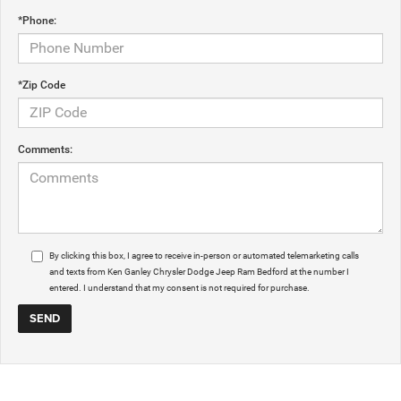
*Phone:
*Zip Code
Comments:
By clicking this box, I agree to receive in-person or automated telemarketing calls
and texts from Ken Ganley Chrysler Dodge Jeep Ram Bedford at the number I
entered. I understand that my consent is not required for purchase.