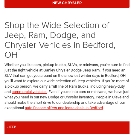
NEW CHRYSLER
Shop the Wide Selection of
Jeep, Ram, Dodge, and
Chrysler Vehicles in Bedford,
OH
Whether you like cars, pickup trucks, SUVs, or minivans, you're sure to find
just the right vehicle at Ganley Chrysler Dodge Jeep Ram. If you need an
SUV that can get you around on the snowiest winter days in Bedford, OH,
you'll want to explore our wide selection of Jeep vehicles. If you're more of
a pickup person, we carry a full line of Ram trucks, including heavy-duty
and
commercial vehicles
. Even if you're into cars or minivans, we have just
what you need in our new Dodge or Chrysler inventory. People in Cleveland
should make the short drive to our dealership and take advantage of our
exceptional
auto finance offers and lease deals in Bedford
.
JEEP