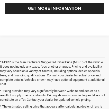
GET MORE INFORMATION
* MSRP is the Manufacturer's Suggested Retail Price (MSRP) of the vehicle.
It does not include any taxes, fees or other charges. Pricing and availability
may vary based on a variety of factors, including options, dealer, specials,
fees, and financing qualifications. Consult your dealer for actual price and
complete details. Vehicles shown may have optional equipment at additional
cost.
*Pricing provided may vary significantly between website and dealer as a
result of supply chain constraints. Pricing shown is non-binding and does not
constitute an offer. Contact your dealer for updated vehicle pricing.
* The estimated selling price that appears after calculating dealer offers is