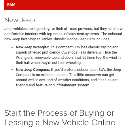
RAM
New Jeep
Jeep vehicles are legendary for their off-road prowess, but they also have
comfortable interiors with top-notch infotainment systems. The colossal
new Jeep inventory at Ganley Chrysler Dodge Jeep Ram includes:
New Jeep Wrangler:
This compact SUV has classic styling and
superb off-road proficiency. Cuyahoga Falls drivers will like the
Wrangler's removable top and doors that let them feel the wind in
their hair when they're out four-wheeling.
New Jeep Compass:
If you'd prefer a subcompact SUV, the Jeep
Compass is an excellent choice. This little crossover can get
around well in any kind of weather conditions, and it has a user-
friendly and feature-rich infotainment system.
Start the Process of Buying or
Leasing a New Vehicle Online