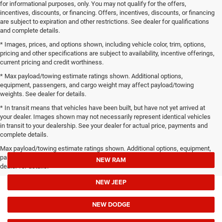
for informational purposes, only. You may not qualify for the offers,
incentives, discounts, or financing. Offers, incentives, discounts, or financing
are subject to expiration and other restrictions. See dealer for qualifications
and complete details.
* Images, prices, and options shown, including vehicle color, trim, options,
pricing and other specifications are subject to availability, incentive offerings,
current pricing and credit worthiness.
* Max payload/towing estimate ratings shown. Additional options,
equipment, passengers, and cargo weight may affect payload/towing
weights. See dealer for details.
* In transit means that vehicles have been built, but have not yet arrived at
your dealer. Images shown may not necessarily represent identical vehicles
in transit to your dealership. See your dealer for actual price, payments and
complete details.
Max payload/towing estimate ratings shown. Additional options, equipment,
passengers, and cargo weight may affect payload/towing weights. See
NEW RAM
dealer for details.
NEW JEEP
NEW DODGE