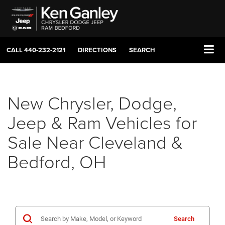
CALL
440-232-2121
DIRECTIONS
SEARCH
New Chrysler, Dodge,
Jeep & Ram Vehicles for
Sale Near Cleveland &
Bedford, OH
Search