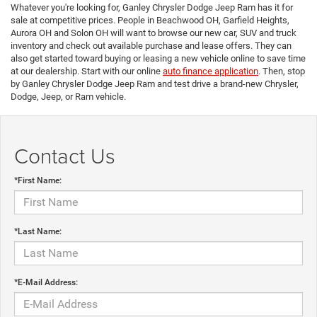
Whatever you're looking for, Ganley Chrysler Dodge Jeep Ram has it for
sale at competitive prices. People in Beachwood OH, Garfield Heights,
Aurora OH and Solon OH will want to browse our new car, SUV and truck
inventory and check out available purchase and lease offers. They can
also get started toward buying or leasing a new vehicle online to save time
at our dealership. Start with our online
auto finance application
. Then, stop
by Ganley Chrysler Dodge Jeep Ram and test drive a brand-new Chrysler,
Dodge, Jeep, or Ram vehicle.
Contact Us
*First Name:
*Last Name:
*E-Mail Address: