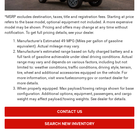
*MSRP excludes destination, taxes, title and registration fees. Starting at price
refers to the base model, optional equipment not included. A more expensive
model may be shown. Pricing and offers may change at any time without
notification. To get full pricing details, see your dealer.
Manufacturer's Estimated 49 MPG (Miles per gallon of gasoline
equivalent). Actual mileage may vary.
Manufacturer's estimated range based on fully charged battery and a
full tank of gasoline achievable under ideal driving conditions. Actual
range may vary and depends on various factors, including but not
limited to: weather conditions, traffic conditions, driving style, terrain,
tire, wheel and additional accessories equipped on the vehicle. For
more information, visit www.fueleconomy.gov or contact dealer for
more details.
When properly equipped. Max payload/towing ratings shown for base
configuration. Additional options, equipment, passengers, and cargo
weight may affect payload/towing weights. See dealer for details.
CONTACT US
SEARCH NEW INVENTORY