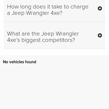
How long does it take to charge
a Jeep Wrangler 4xe?
What are the Jeep Wrangler
4xe’s biggest competitors?
No vehicles found