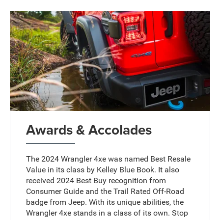
Awards & Accolades
The 2024 Wrangler 4xe was named Best Resale
Value in its class by Kelley Blue Book. It also
received 2024 Best Buy recognition from
Consumer Guide and the Trail Rated Off-Road
badge from Jeep. With its unique abilities, the
Wrangler 4xe stands in a class of its own. Stop