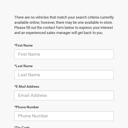
There are no vehicles that match your search criteria currently
available online; however, there may be one available in-store.
Please fill out the contact form below to express your interest
and an experienced sales manager will get back to you.
*First Name
*Last Name
*E-Mail Address
*Phone Number
*Zip Code