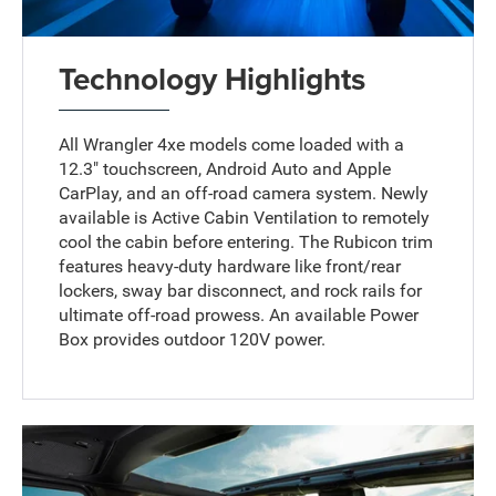
Technology Highlights
All Wrangler 4xe models come loaded with a
12.3" touchscreen, Android Auto and Apple
CarPlay, and an off-road camera system. Newly
available is Active Cabin Ventilation to remotely
cool the cabin before entering. The Rubicon trim
features heavy-duty hardware like front/rear
lockers, sway bar disconnect, and rock rails for
ultimate off-road prowess. An available Power
Box provides outdoor 120V power.