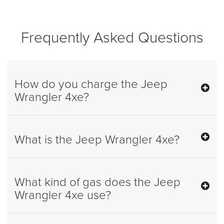
Frequently Asked Questions
How do you charge the Jeep
Wrangler 4xe?
What is the Jeep Wrangler 4xe?
What kind of gas does the Jeep
Wrangler 4xe use?