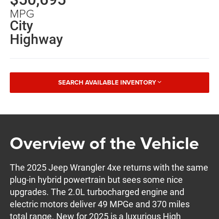
MPG
City
Highway
SEARCH AVAILABLE INVENTORY
Overview of the Vehicle
The 2025 Jeep Wrangler 4xe returns with the same
plug-in hybrid powertrain but sees some nice
upgrades. The 2.0L turbocharged engine and
electric motors deliver 49 MPGe and 370 miles
total range. New for 2025 is a luxurious High