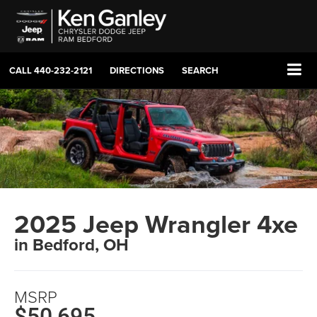
CALL
440-232-2121
DIRECTIONS
SEARCH
2025 Jeep Wrangler 4xe
in Bedford, OH
MSRP
$50,695