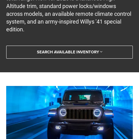
Altitude trim, standard power locks/windows
across models, an available remote climate control
system, and an army-inspired Willys '41 special
edition.
SEARCH AVAILABLE INVENTORY