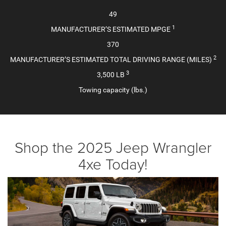
49
1
MANUFACTURER’S ESTIMATED MPGE
370
2
MANUFACTURER’S ESTIMATED TOTAL DRIVING RANGE (MILES)
3
3,500 LB
Towing capacity (lbs.)
Shop the 2025 Jeep Wrangler
4xe Today!