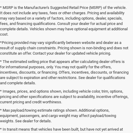
* MSRP is the Manufacturer's Suggested Retail Price (MSRP) of the vehicle.
It does not include any taxes, fees or other charges. Pricing and availability
may vary based on a variety of factors, including options, dealer, specials,
fees, and financing qualifications. Consult your dealer for actual price and
complete details. Vehicles shown may have optional equipment at additional
cost.
*Pricing provided may vary significantly between website and dealer as a
result of supply chain constraints. Pricing shown is non-binding and does not
constitute an offer. Contact your dealer for updated vehicle pricing.
* The estimated selling price that appears after calculating dealer offers is
for informational purposes, only. You may not qualify for the offers,
incentives, discounts, or financing. Offers, incentives, discounts, or financing
are subject to expiration and other restrictions. See dealer for qualifications
and complete details.
* Images, prices, and options shown, including vehicle color, trim, options,
pricing and other specifications are subject to availability, incentive offerings,
current pricing and credit worthiness.
* Max payload/towing estimate ratings shown. Additional options,
equipment, passengers, and cargo weight may affect payload/towing
weights. See dealer for details.
* In transit means that vehicles have been built, but have not yet arrived at