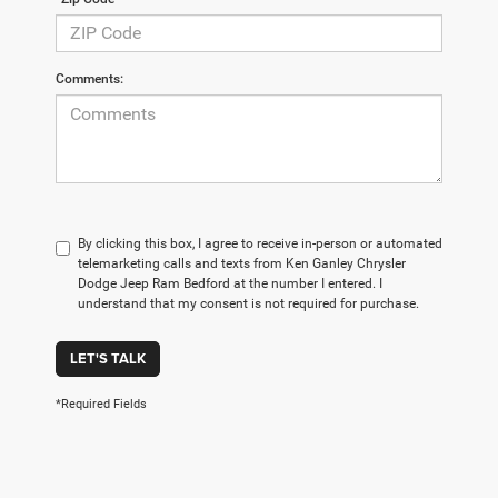
Comments:
By clicking this box, I agree to receive in-person or automated
telemarketing calls and texts from Ken Ganley Chrysler
Dodge Jeep Ram Bedford at the number I entered. I
understand that my consent is not required for purchase.
LET'S TALK
*Required Fields