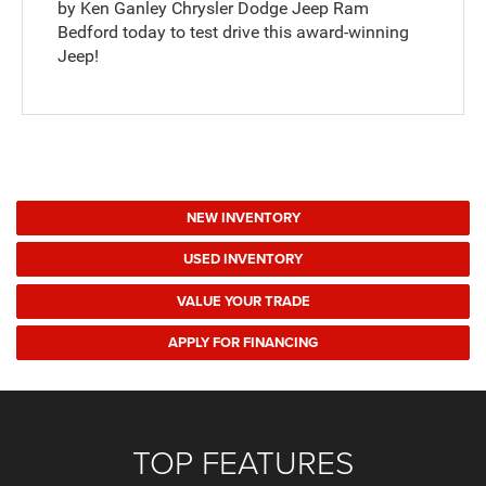
by Ken Ganley Chrysler Dodge Jeep Ram
Bedford today to test drive this award-winning
Jeep!
NEW INVENTORY
USED INVENTORY
VALUE YOUR TRADE
APPLY FOR FINANCING
TOP FEATURES