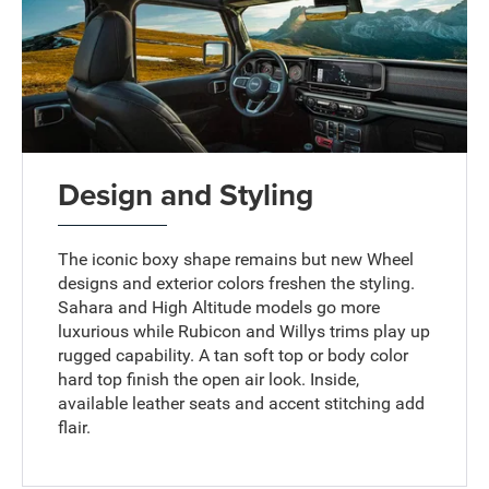
Design and Styling
The iconic boxy shape remains but new Wheel
designs and exterior colors freshen the styling.
Sahara and High Altitude models go more
luxurious while Rubicon and Willys trims play up
rugged capability. A tan soft top or body color
hard top finish the open air look. Inside,
available leather seats and accent stitching add
flair.