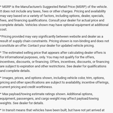
* MSRP is the Manufacturer's Suggested Retail Price (MSRP) of the vehicle.
It does not include any taxes, fees or other charges. Pricing and availability
may vary based on a variety of factors, including options, dealer, specials,
fees, and financing qualifications. Consult your dealer for actual price and
complete details. Vehicles shown may have optional equipment at additional
cost.
*Pricing provided may vary significantly between website and dealer as a
result of supply chain constraints. Pricing shown is non-binding and does not
constitute an offer. Contact your dealer for updated vehicle pricing.
* The estimated selling price that appears after calculating dealer offers is
for informational purposes, only. You may not qualify for the offers,
incentives, discounts, or financing. Offers, incentives, discounts, or financing
are subject to expiration and other restrictions. See dealer for qualifications
and complete details.
* Images, prices, and options shown, including vehicle color, trim, options,
pricing and other specifications are subject to availability, incentive offerings,
current pricing and credit worthiness.
* Max payload/towing estimate ratings shown. Additional options,
equipment, passengers, and cargo weight may affect payload/towing
weights. See dealer for details.
* In transit means that vehicles have been built, but have not yet arrived at