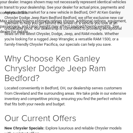
your dealer. Images shown may not necessarily represent identical vehicles
in transit to your dealership. See your dealer for actual price, payments and
Are you in the market for a new vehicle in Bedford, OH? At Ken Ganley
complete details.
Chrysler Dodge Jeep Ram Bedford Bedford, we offer exclusive new car
Max payload/towing estimate ratings shown. Additional options, equipment,
specials to help you get behind the wheel of a vehicle you love at an
passengers, and cargo weight may affect payload/towing weights. See
unbeatable price. Our dealership is committed to providing exceptional
dealer for details.
deals on the latest Chrysler, Dodge, Jeep, and RAM models. Whether
you're looking for a rugged Jeep Wrangler, a versatile RAM 1500, or a
family-friendly Chrysler Pacifica, our specials can help you save.
Why Choose Ken Ganley
Chrysler Dodge Jeep Ram
Bedford?
Located conveniently in Bedford, OH, our dealership serves customers
from Cleveland and the surrounding areas. We take pride in our extensive
inventory and competitive pricing, ensuring you find the perfect vehicle
that fits both your needs and budget.
Our Current Offers
New Chrysler Specials:
Explore luxurious and reliable Chrysler models