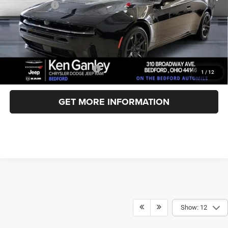
Dodge Offers:
-$5,500
Documentation Fee
+$398
Title Fee
+$50
Ken Ganley Price:
$56,184
Add. Available Dodge Offers:
-$2,000
1
/
12
GET MORE INFORMATION
Show: 12