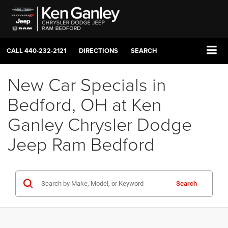
CALL
440-232-2121
DIRECTIONS
SEARCH
New Car Specials in
Bedford, OH at Ken
Ganley Chrysler Dodge
Jeep Ram Bedford
Search