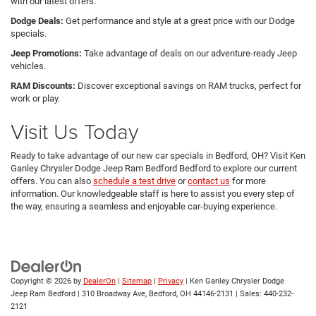
with our latest offers.
Dodge Deals:
Get performance and style at a great price with our Dodge
specials.
Jeep Promotions:
Take advantage of deals on our adventure-ready Jeep
vehicles.
RAM Discounts:
Discover exceptional savings on RAM trucks, perfect for
work or play.
Visit Us Today
Ready to take advantage of our new car specials in Bedford, OH? Visit Ken
Ganley Chrysler Dodge Jeep Ram Bedford Bedford to explore our current
offers. You can also
schedule a test drive
or
contact us
for more
information. Our knowledgeable staff is here to assist you every step of
the way, ensuring a seamless and enjoyable car-buying experience.
Copyright © 2026
by
DealerOn
|
Sitemap
|
Privacy
| Ken Ganley Chrysler Dodge
Jeep Ram Bedford
|
310 Broadway Ave,
Bedford,
OH
44146-2131
| Sales:
440-232-
2121