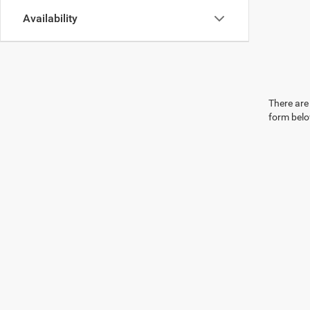
Availability
There are 
form belo