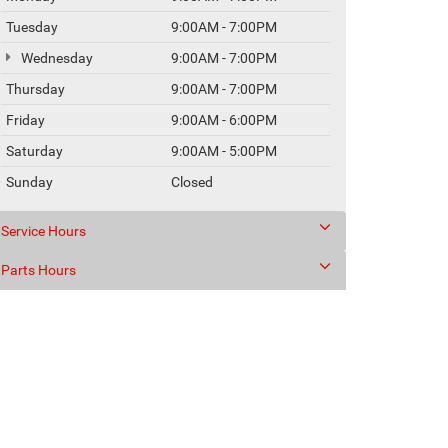
Tuesday
9:00AM - 7:00PM
Wednesday
9:00AM - 7:00PM
Thursday
9:00AM - 7:00PM
Friday
9:00AM - 6:00PM
Saturday
9:00AM - 5:00PM
Sunday
Closed
Service Hours
Parts Hours