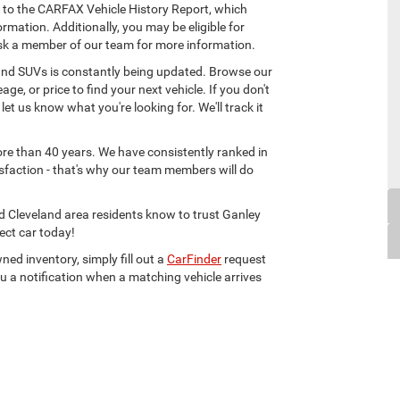
 to the CARFAX Vehicle History Report, which
rmation. Additionally, you may be eligible for
sk a member of our team for more information.
, and SUVs is constantly being updated. Browse our
age, or price to find your next vehicle. If you don't
 let us know what you're looking for. We'll track it
ore than 40 years. We have consistently ranked in
sfaction - that's why our team members will do
d Cleveland area residents know to trust Ganley
ect car today!
ned inventory, simply fill out a
CarFinder
request
u a notification when a matching vehicle arrives