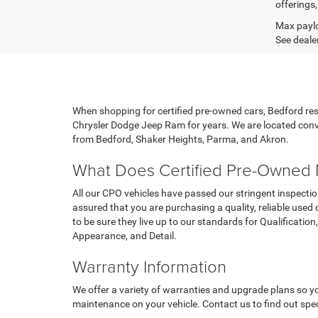
offerings,
Max paylo
See dealer
When shopping for certified pre-owned cars, Bedford r
Chrysler Dodge Jeep Ram for years. We are located conve
from Bedford, Shaker Heights, Parma, and Akron.
What Does Certified Pre-Owned
All our CPO vehicles have passed our stringent inspectio
assured that you are purchasing a quality, reliable used
to be sure they live up to our standards for Qualificati
Appearance, and Detail.
Warranty Information
We offer a variety of warranties and upgrade plans so y
maintenance on your vehicle. Contact us to find out spec