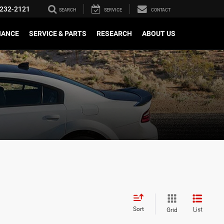
232-2121
SEARCH
SERVICE
CONTACT
NANCE
SERVICE & PARTS
RESEARCH
ABOUT US
Sort
List
Grid