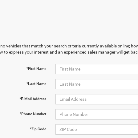
no vehicles that match your search criteria currently available online; how
w to express your interest and an experienced sales manager will get bac
*First Name
*Last Name
*E-Mail Address
*Phone Number
*Zip Code