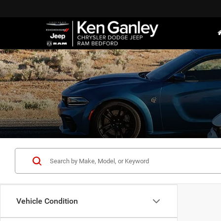
Vehicle Condition