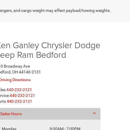
engers, and cargo weight may affect payload/towing weights.
Ken Ganley Chrysler Dodge
Jeep Ram Bedford
10 Broadway Ave
edford, OH 44146-2131
Driving Directions
les
440-232-2121
rvice
440-232-2121
rts
440-232-2121
Sales Hours
Monday
9:00AM - 7:00PM