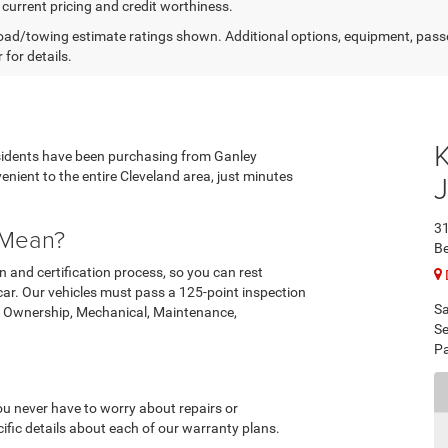
 current pricing and credit worthiness.
ad/towing estimate ratings shown. Additional options, equipment, pass
 for details.
esidents have been purchasing from Ganley
nient to the entire Cleveland area, just minutes
3
 Mean?
B
n and certification process, so you can rest
 car. Our vehicles must pass a 125-point inspection
Sa
on, Ownership, Mechanical, Maintenance,
Se
Pa
ou never have to worry about repairs or
ific details about each of our warranty plans.