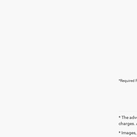
*Required F
* The adv
charges. 
* Images, 