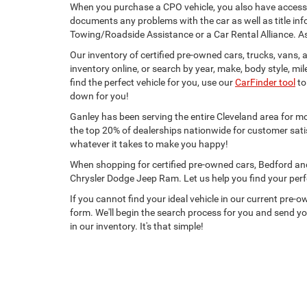
When you purchase a CPO vehicle, you also have access
documents any problems with the car as well as title info
Towing/Roadside Assistance or a Car Rental Alliance. A
Our inventory of certified pre-owned cars, trucks, vans
inventory online, or search by year, make, body style, mile
find the perfect vehicle for you, use our
CarFinder tool
to
down for you!
Ganley has been serving the entire Cleveland area for m
the top 20% of dealerships nationwide for customer sati
whatever it takes to make you happy!
When shopping for certified pre-owned cars, Bedford an
Chrysler Dodge Jeep Ram. Let us help you find your perf
If you cannot find your ideal vehicle in our current pre-ow
form. We'll begin the search process for you and send yo
in our inventory. It's that simple!