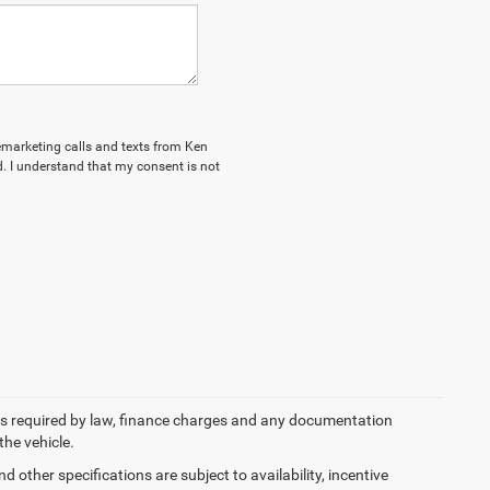
lemarketing calls and texts from Ken
. I understand that my consent is not
 fees required by law, finance charges and any documentation
the vehicle.
d other specifications are subject to availability, incentive