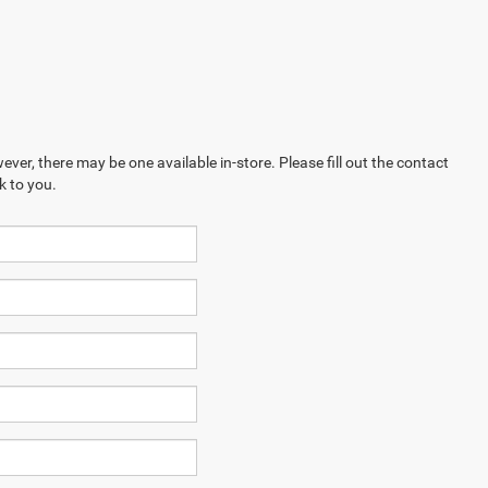
ever, there may be one available in-store. Please fill out the contact
k to you.