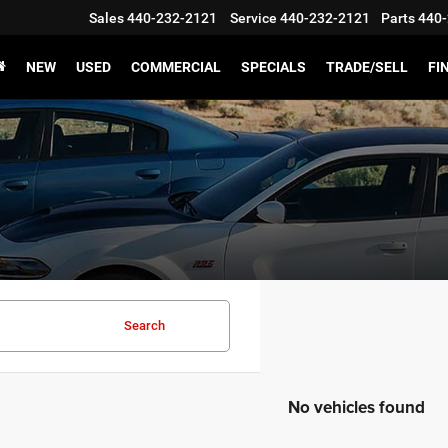
Sales
440-232-2121
Service
440-232-2121
Parts
440-
NEW
USED
COMMERCIAL
SPECIALS
TRADE/SELL
FI
Search
No vehicles found