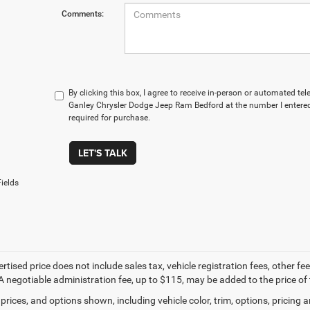
Comments:
By clicking this box, I agree to receive in-person or automated te
Ganley Chrysler Dodge Jeep Ram Bedford at the number I entered
required for purchase.
LET'S TALK
ields
ertised price does not include sales tax, vehicle registration fees, other
A negotiable administration fee, up to $115, may be added to the price of 
prices, and options shown, including vehicle color, trim, options, pricing an