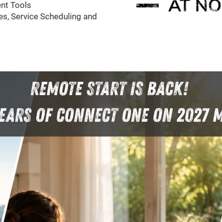
nt Tools
s, Service Scheduling and