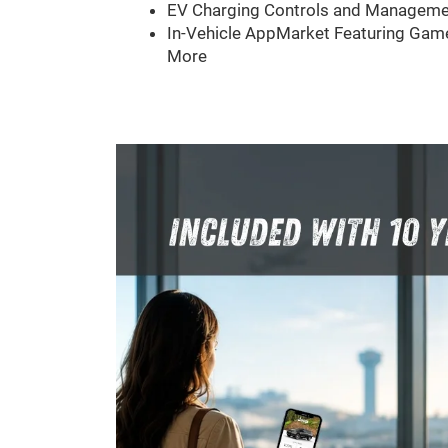
EV Charging Controls and Manageme
In-Vehicle AppMarket Featuring Game
More