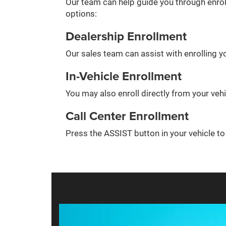
Our team can help guide you through enrol
options:
Dealership Enrollment
Our sales team can assist with enrolling yo
In-Vehicle Enrollment
You may also enroll directly from your veh
Call Center Enrollment
Press the ASSIST button in your vehicle t