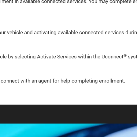
lment in available connected services. You may complete en
ur vehicle and activating available connected services during
®
icle by selecting Activate Services within the Uconnect
sys
o connect with an agent for help completing enrollment.