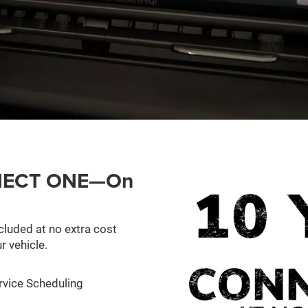
ONNECT ONE—On
cluded at no extra cost
r vehicle.
rvice Scheduling