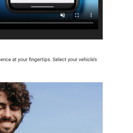
e at your fingertips. Select your vehicle’s