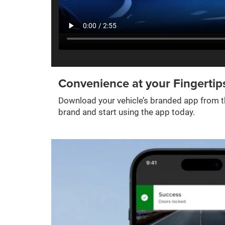
Convenience at your Fingertip
Download your vehicle’s branded app from th
brand and start using the app today.