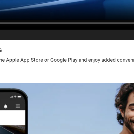
s
e Apple App Store or Google Play and enjoy added convenienc