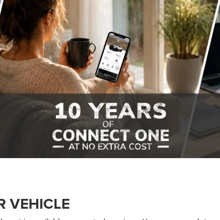
R VEHICLE