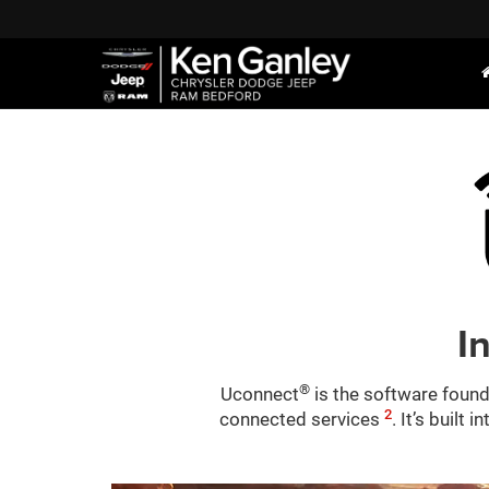
I
®
Uconnect
is the software found
2
connected services
. It’s built