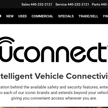
Sales
440-232-2121
Service
440-232-2121
Parts
440-
NEW
USED
COMMERCIAL
SPECIALS
TRADE/SELL
FI
ntelligent Vehicle Connectivi
ation behind the available safety and security features, ent
 into each of our iconic brands and extends beyond your vehic
giving you convenient access wherever you are.