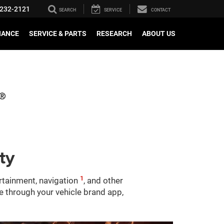
232-2121
SEARCH
SERVICE
CONTACT
NANCE
SERVICE & PARTS
RESEARCH
ABOUT US
ty
1
ertainment, navigation
, and other
le through your vehicle brand app,