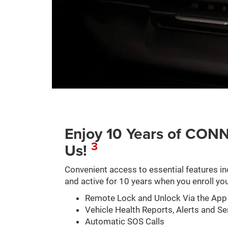
Enjoy 10 Years of C
3
Us!
Convenient access to essential features in
and active for 10 years when you enroll you
Remote Lock and Unlock Via the App
Vehicle Health Reports, Alerts and Se
Automatic SOS Calls