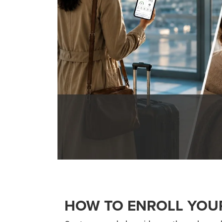
HOW TO ENROLL YOU