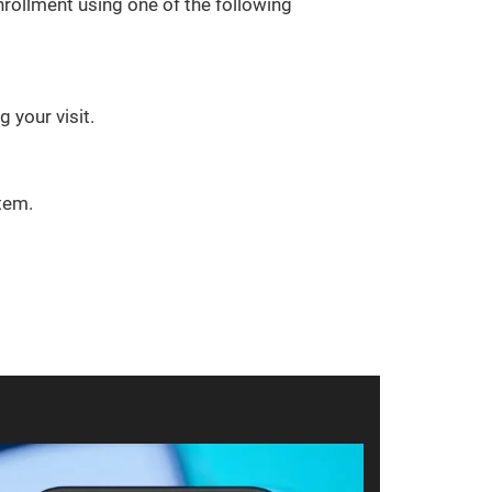
rollment using one of the following
 your visit.
tem.