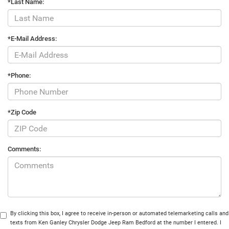
*Last Name:
*E-Mail Address:
*Phone:
*Zip Code
Comments:
By clicking this box, I agree to receive in-person or automated telemarketing calls and
texts from Ken Ganley Chrysler Dodge Jeep Ram Bedford at the number I entered. I