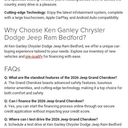
country, every drive is a pleasure.
Cutting-edge Technology:
Enjoy the latest infotainment system, complete
with a large touchscreen, Apple CarPlay, and Android Auto compatibility.
Why Choose Ken Ganley Chrysler
Dodge Jeep Ram Bedford?
At Ken Ganley Chrysler Dodge Jeep Ram Bedford, we offer a unique car-
buying experience tailored to your needs. Explore our inventory of new
vehicles and
pre-qualify
for financing with ease.
FAQs
Q: What are the standout features of the 2026 Jeep Grand Cherokee?
A: The Grand Cherokee boasts advanced safety features, luxurious
interior amenities, and cutting-edge technology, making it a top choice for
both comfort and safety.
Q: Can I finance the 2026 Jeep Grand Cherokee?
A: Yes, you can start the financing process online through our secure
credit application without impacting your credit score.
Q: Where can I test drive the 2026 Jeep Grand Cherokee?
A: Schedule a test drive at Ken Ganley Chrysler Dodge Jeep Ram Bedford