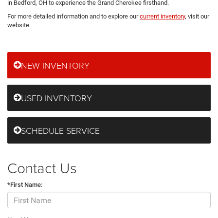
in Bedford, OH to experience the Grand Cherokee firsthand.
For more detailed information and to explore our
current inventory
, visit our
website.
NEW INVENTORY
USED INVENTORY
SCHEDULE SERVICE
Contact Us
*First Name: