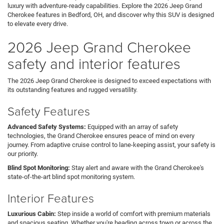
luxury with adventure-ready capabilities. Explore the 2026 Jeep Grand
Cherokee features in Bedford, OH, and discover why this SUV is designed
to elevate every drive.
2026 Jeep Grand Cherokee
safety and interior features
The 2026 Jeep Grand Cherokee is designed to exceed expectations with
its outstanding features and rugged versatility.
Safety Features
Advanced Safety Systems:
Equipped with an array of safety
technologies, the Grand Cherokee ensures peace of mind on every
journey. From adaptive cruise control to lane-keeping assist, your safety is
our priority.
Blind Spot Monitoring:
Stay alert and aware with the Grand Cherokee's
state-of-the-art blind spot monitoring system.
Interior Features
Luxurious Cabin:
Step inside a world of comfort with premium materials
and spacious seating. Whether you're heading across town or across the