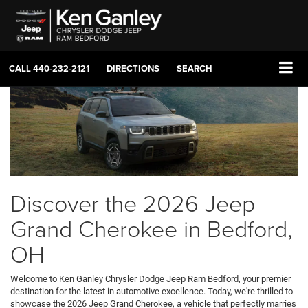
CALL
440-232-2121
DIRECTIONS
SEARCH
Discover the 2026 Jeep
Grand Cherokee in Bedford,
OH
Welcome to Ken Ganley Chrysler Dodge Jeep Ram Bedford, your premier
destination for the latest in automotive excellence. Today, we're thrilled to
showcase the 2026 Jeep Grand Cherokee, a vehicle that perfectly marries