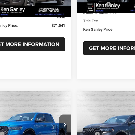
nley Discount:
-$10,177
In Stock
RAM Offers:
Ext.
Int.
ck
ntation Fee
+$398
Documentation Fee
ee
+$50
Title Fee
nley Price:
$71,541
Ken Ganley Price:
ET MORE INFORMATION
GET MORE INFOR
mpare Vehicle
Compare Vehicle
6
RAM 1500
BIG
2026
RAM 1500
BIG
,728
$47,456
$14,982
 CREW CAB 4X4 5'7'
HORN CREW CAB 4X4 5'
GANLEY
KEN GANLEY
SAVINGS
BOX
E
PRICE
ial Offer
Price Drop
Special Offer
Price Drop
Less
Less
C6RRFFG3TN410214
Stock:
T1676
VIN:
1C6SRFFT8TN386345
Sto
$62,710
MSRP:
DT6H98
Model:
DT6H98