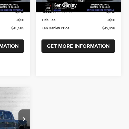
Ext.
Int.
Ext.
Int.
In Stock
-$7,211
RAM Offers:
-$6,730
+$398
Documentation Fee
+$398
+$50
Title Fee
+$50
$45,585
Ken Ganley Price:
$42,398
MATION
GET MORE INFORMATION
$14,914
7'
SAVINGS
ck:
T1674
$62,370