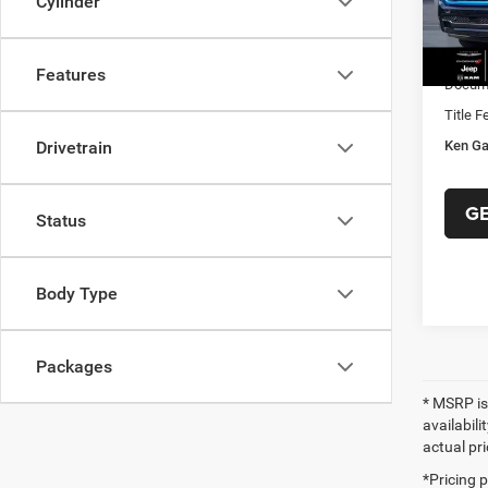
Cylinder
Ken Ga
In Sto
RAM O
Features
Docume
Title F
Ken Ga
Drivetrain
G
Status
Body Type
Packages
* MSRP is
availabili
actual pr
*Pricing 