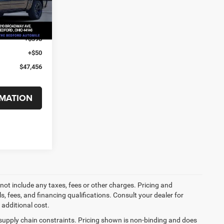
-$7,878
Ext.
Int.
-$7,484
+$398
+$50
$47,456
MATION
not include any taxes, fees or other charges. Pricing and
ls, fees, and financing qualifications. Consult your dealer for
additional cost.
 supply chain constraints. Pricing shown is non-binding and does