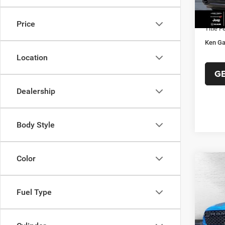
Ken Ga
In Sto
Docume
Price
Title F
Ken Ga
Location
G
Dealership
Body Style
Color
Co
202
$47
HORN
KEN 
BOX
Fuel Type
PRIC
Spec
VIN:
1
MSRP:
Model: