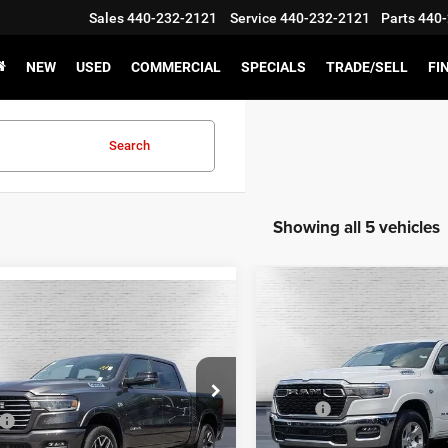
Sales
440-232-2121
Service
440-232-2121
Parts
440-
NEW
USED
COMMERCIAL
SPECIALS
TRADE/SELL
FI
Search
Showing all 5 vehicles
Compare Vehicle
2026
RAM 1500
BIG
$45,585
mpare Vehicle
,541
$9,729
HORN CREW CAB 4X4 5'
6
RAM 1500
Laramie
KEN GANLEY
BOX
GANLEY
SAVINGS
PRICE
E
Special Offer
Price Drop
Less
e Drop
Less
VIN:
1C6SRFFT9TN234252
Sto
MSRP:
C6SRFJT4TN314243
Stock:
T1366
Model:
DT6H98
$81,270
DT6P98
Ken Ganley Discount: