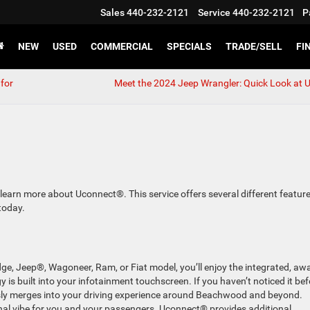
Sales
440-232-2121
Service
440-232-2121
P
NEW
USED
COMMERCIAL
SPECIALS
TRADE/SELL
FI
for
Meet the 2024 Jeep Wrangler: Quick Look at 
, learn more about Uconnect®. This service offers several different feature
today.
ge, Jeep®, Wagoneer, Ram, or Fiat model, you’ll enjoy the integrated, aw
is built into your infotainment touchscreen. If you haven’t noticed it bef
essly merges into your driving experience around Beachwood and beyond.
onal vibe for you and your passengers. Uconnect® provides additional