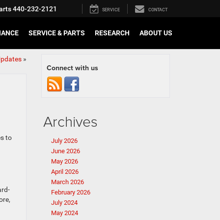
arts
440-232-2121
SERVICE
CONTACT
NANCE
SERVICE & PARTS
RESEARCH
ABOUT US
Updates
»
Connect with us
Archives
s to
July 2026
June 2026
May 2026
April 2026
March 2026
ard-
February 2026
ore,
July 2024
May 2024