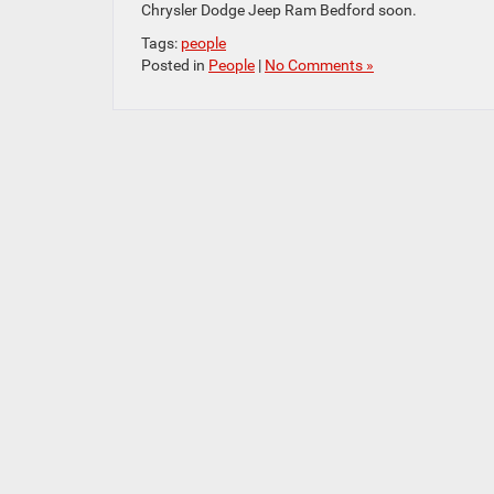
Chrysler Dodge Jeep Ram Bedford soon.
Tags:
people
Posted in
People
|
No Comments »