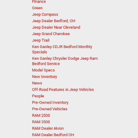
Finance
Green
Jeep Compass
Jeep Dealer Bedford, OH
Jeep Dealer Near Cleveland
Jeep Grand Cherokee
Jeep Trail
Ken Ganley CDJR Bedford Monthly
Specials
Ken Ganley Chrysler Dodge Jeep Ram
Bedford Service
Model Specs
New Inventory
News
Off-Road Features in Jeep Vehicles
People
Pre-Owned Inventory
Pre-Owned Vehicles
RAM 2500
RAM 3500
RAM Dealer Akron
RAM Dealer Bedford OH