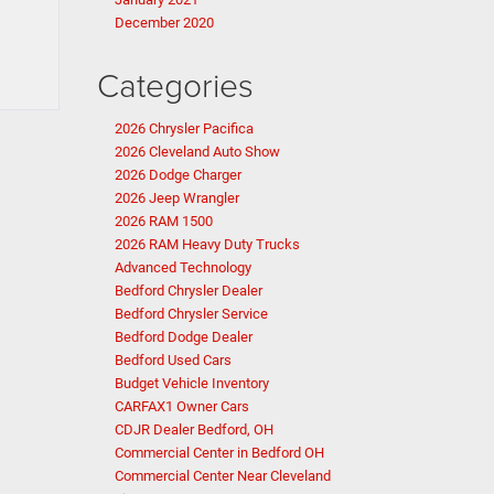
December 2020
Categories
2026 Chrysler Pacifica
2026 Cleveland Auto Show
2026 Dodge Charger
2026 Jeep Wrangler
2026 RAM 1500
2026 RAM Heavy Duty Trucks
Advanced Technology
Bedford Chrysler Dealer
Bedford Chrysler Service
Bedford Dodge Dealer
Bedford Used Cars
Budget Vehicle Inventory
CARFAX1 Owner Cars
CDJR Dealer Bedford, OH
Commercial Center in Bedford OH
Commercial Center Near Cleveland