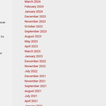
March 2024
February 2024
January 2024
December 2023
November 2023
ever
October 2023
September 2023
 to
August 2023
May 2023
April 2023
March 2023
ur
January 2023
December 2022
November 2022
July 2022
December 2021
November 2021
September 2021
August 2021
July 2021
April 2021
January 2021