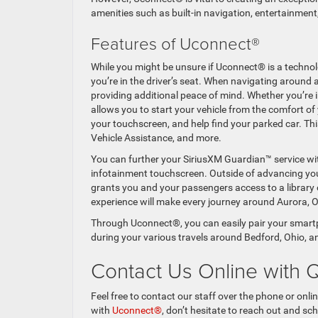
amenities such as built-in navigation, entertainme
Features of Uconnect®
While you might be unsure if Uconnect® is a technolo
you’re in the driver’s seat. When navigating around
providing additional peace of mind. Whether you’re in
allows you to start your vehicle from the comfort o
your touchscreen, and help find your parked car. Thi
Vehicle Assistance, and more.
You can further your SiriusXM Guardian™ service w
infotainment touchscreen. Outside of advancing your
grants you and your passengers access to a library 
experience will make every journey around Aurora, O
Through Uconnect®, you can easily pair your smart
during your various travels around Bedford, Ohio, 
Contact Us Online with 
Feel free to contact our staff over the phone or onlin
with
Uconnect®
, don’t hesitate to reach out and s