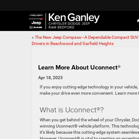
«
The New Jeep Compass—A Dependable Compact SUV 
Drivers in Beachwood and Garfield Heights
Learn More About Uconnect®
Apr 18, 2023
If you enjoy cutting-edge technology in your vehicle
make your drive even more convenient. Learn more 
What is Uconnect®?
When you get behind the wheel of your Chrysler, Dod
winning Uconnect® vehicle platform. This technology 
it’s likely because this cutting-edge system seaml
However, Uconnect® is vital to creating an excepti