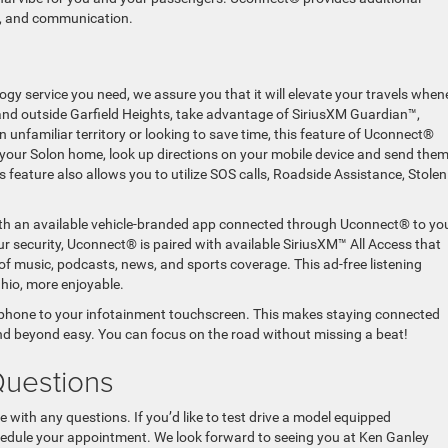
nt, and communication.
gy service you need, we assure you that it will elevate your travels when
 and outside Garfield Heights, take advantage of SiriusXM Guardian™,
 unfamiliar territory or looking to save time, this feature of Uconnect®
f your Solon home, look up directions on your mobile device and send them
s feature also allows you to utilize SOS calls, Roadside Assistance, Stolen
ith an available vehicle-branded app connected through Uconnect® to yo
 security, Uconnect® is paired with available SiriusXM™ All Access that
of music, podcasts, news, and sports coverage. This ad-free listening
hio, more enjoyable.
phone to your infotainment touchscreen. This makes staying connected
and beyond easy. You can focus on the road without missing a beat!
Questions
e with any questions. If you’d like to test drive a model equipped
chedule your appointment. We look forward to seeing you at Ken Ganley