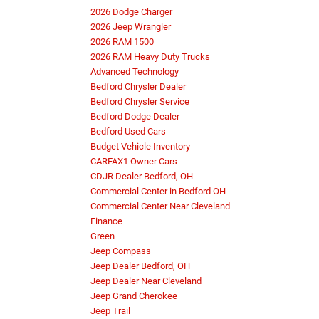
2026 Dodge Charger
2026 Jeep Wrangler
2026 RAM 1500
2026 RAM Heavy Duty Trucks
Advanced Technology
Bedford Chrysler Dealer
Bedford Chrysler Service
Bedford Dodge Dealer
Bedford Used Cars
Budget Vehicle Inventory
CARFAX1 Owner Cars
CDJR Dealer Bedford, OH
Commercial Center in Bedford OH
Commercial Center Near Cleveland
Finance
Green
Jeep Compass
Jeep Dealer Bedford, OH
Jeep Dealer Near Cleveland
Jeep Grand Cherokee
Jeep Trail