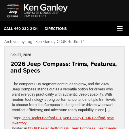
CALL
440-232-2121
DIRECTIONS
Archives by Tag ' Ken Ganley CDJR Bedford '
Feb 27, 2026
2026 Jeep Compass: Trims, Features,
and Specs
The compact SUV segment continues to grow, and the 2026
Jeep Compass stands out as a versatile option for drivers who
want everyday practicality with authentic Jeep capability. With
modern technology, strong performance, and multiple trim levels
to choose from, the Compass is designed for drivers who want
comfort, efficiency, and adventure-ready capability in one […]
Tags:
Jeep Dealer Bedford OH
,
Ken Ganley CDJR Bedford
,
new
inventory
Posted in
CDJR Dealer Bedford, OH
,
Jeep Compass
,
Jeep Dealer