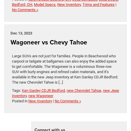
Bedford, OH
,
Model Specs
,
New Inventory
,
Trims and Features
|
No Comments »
Dec 13, 2023
Wagoneer vs Chevy Tahoe
Large SUVs are not just for families. People in Beachwood who
carpool or tailgate at ballgames can also enjoy the added space
to get comfortable. The Wagoneer is a voluminous three-row
SUV with burly engines and refined cabin materials, and it’s
available in the new Jeep inventory at Ken Ganley CDJR Bedford.
The new Chevrolet Tahoe is […]
Tags:
Ken Ganley CDJR Bedford
,
new Chevrolet Tahoe
,
new Jeep
inventory
,
new Wagoneer
Posted in
New Inventory
|
No Comments »
Connect with us