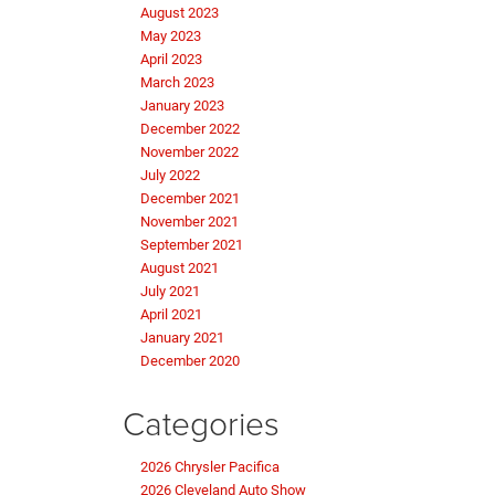
August 2023
May 2023
April 2023
March 2023
January 2023
December 2022
November 2022
July 2022
December 2021
November 2021
September 2021
August 2021
July 2021
April 2021
January 2021
December 2020
Categories
2026 Chrysler Pacifica
2026 Cleveland Auto Show