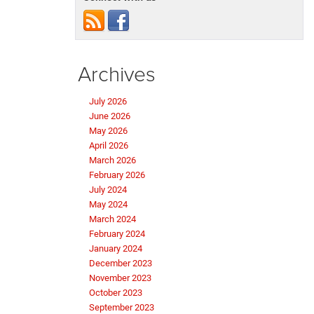
Archives
July 2026
June 2026
May 2026
April 2026
March 2026
February 2026
July 2024
May 2024
March 2024
February 2024
January 2024
December 2023
November 2023
October 2023
September 2023