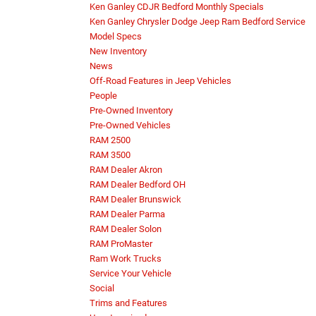
Ken Ganley CDJR Bedford Monthly Specials
Ken Ganley Chrysler Dodge Jeep Ram Bedford Service
Model Specs
New Inventory
News
Off-Road Features in Jeep Vehicles
People
Pre-Owned Inventory
Pre-Owned Vehicles
RAM 2500
RAM 3500
RAM Dealer Akron
RAM Dealer Bedford OH
RAM Dealer Brunswick
RAM Dealer Parma
RAM Dealer Solon
RAM ProMaster
Ram Work Trucks
Service Your Vehicle
Social
Trims and Features