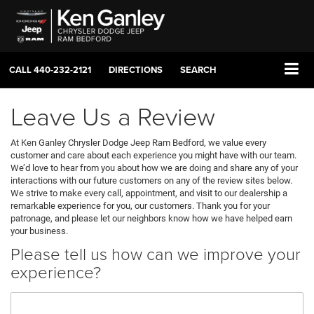
CALL
440-232-2121
DIRECTIONS
SEARCH
Leave Us a Review
At Ken Ganley Chrysler Dodge Jeep Ram Bedford, we value every
customer and care about each experience you might have with our team.
We’d love to hear from you about how we are doing and share any of your
interactions with our future customers on any of the review sites below.
We strive to make every call, appointment, and visit to our dealership a
remarkable experience for you, our customers. Thank you for your
patronage, and please let our neighbors know how we have helped earn
your business.
Please tell us how can we improve your
experience?