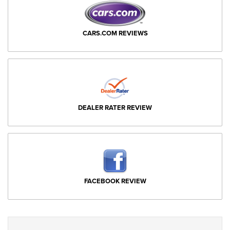
CARS.COM REVIEWS
DEALER RATER REVIEW
FACEBOOK REVIEW