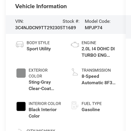
Vehicle Information
VIN:
Stock #:
Model Code:
3C4NJDCN9TT292305
T1689
MPJP74
BODY STYLE
ENGINE
Sport Utility
2.0L I4 DOHC DI
TURBO ENG
W/ESS-Make
EXTERIOR
TRANSMISSION
8-Speed
COLOR
Sting-Gray
Automatic 8F30
Clear-Coat
Transmission
Exterior Paint
INTERIOR COLOR
FUEL TYPE
Black Interior
Gasoline
Color
CITY/HIGHWAY