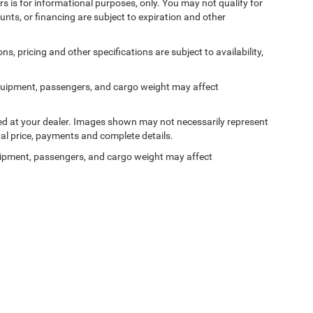
ers is for informational purposes, only. You may not qualify for
counts, or financing are subject to expiration and other
ns, pricing and other specifications are subject to availability,
quipment, passengers, and cargo weight may affect
ived at your dealer. Images shown may not necessarily represent
tual price, payments and complete details.
ipment, passengers, and cargo weight may affect
Privacy
| Ken Ganley Chrysler Dodge Jeep Ram Bedford
|
310 Broadway Ave,
Bedford