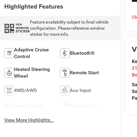
Highlighted Features
Cl
Feature availability subject to final vehicle
VIEW
configuration. Please reference window
WINDOW
STICKER
sticker for more info.
V
Adaptive Cruise
Bluetooth®
Control
Ke
31
Heated Steering
Remote Start
Be
Wheel
Sa
4WD/AWD
Aux Input
Se
Pa
Heated Seats
Keyless Entry
View More Highlights...