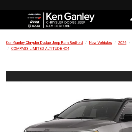
Ken Ganley Chrysler Dodge Jeep Ram Bedford
New Vehicles
2026
COMPASS LIMITED ALTITUDE 4X4