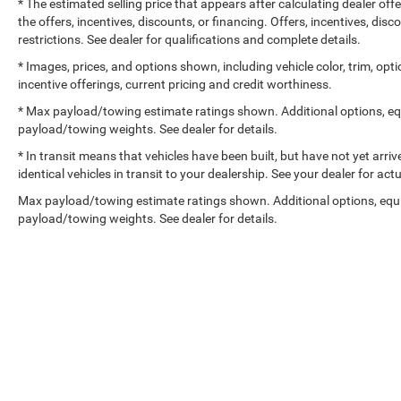
* The estimated selling price that appears after calculating dealer off
the offers, incentives, discounts, or financing. Offers, incentives, dis
restrictions. See dealer for qualifications and complete details.
* Images, prices, and options shown, including vehicle color, trim, optio
incentive offerings, current pricing and credit worthiness.
* Max payload/towing estimate ratings shown. Additional options, e
payload/towing weights. See dealer for details.
* In transit means that vehicles have been built, but have not yet arr
identical vehicles in transit to your dealership. See your dealer for ac
Max payload/towing estimate ratings shown. Additional options, equ
payload/towing weights. See dealer for details.
Copyright © 2026
by
DealerOn
|
Sitemap
|