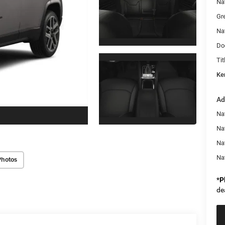
Na
Gr
Na
Do
Tit
Ke
Ad
Na
Nat
Na
Na
Photos
*
P
de