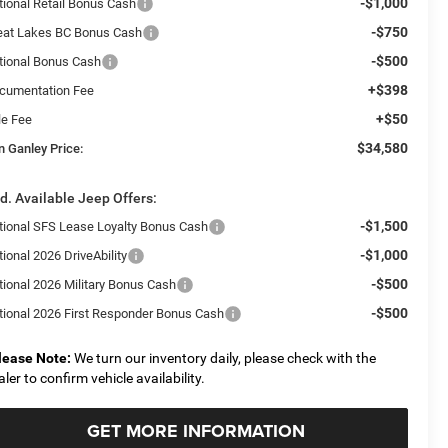
-$1,000
tional Retail Bonus Cash
-$750
eat Lakes BC Bonus Cash
-$500
tional Bonus Cash
+$398
cumentation Fee
+$50
le Fee
$34,580
n Ganley Price:
d. Available Jeep Offers:
-$1,500
tional SFS Lease Loyalty Bonus Cash
-$1,000
ional 2026 DriveAbility
-$500
tional 2026 Military Bonus Cash
-$500
tional 2026 First Responder Bonus Cash
lease Note:
We turn our inventory daily, please check with the
aler to confirm vehicle availability.
GET MORE INFORMATION