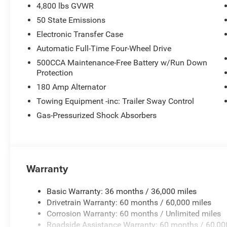
4,800 lbs GVWR
50 State Emissions
Electronic Transfer Case
Automatic Full-Time Four-Wheel Drive
500CCA Maintenance-Free Battery w/Run Down
Protection
180 Amp Alternator
Towing Equipment -inc: Trailer Sway Control
Gas-Pressurized Shock Absorbers
Warranty
Basic Warranty: 36 months / 36,000 miles
Drivetrain Warranty: 60 months / 60,000 miles
Corrosion Warranty: 60 months / Unlimited miles
Roadside Assistance Warranty: 60 months / 60,00