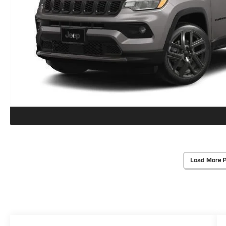
Load More 