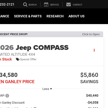
232-2121
SEARCH
SERVICE
CONTACT
NANCE
SERVICE & PARTS
RESEARCH
ABOUT US
ECENT PRICE DROP!
Click to Open
2026
Jeep COMPASS
MITED ALTITUDE 4X4
n Stock
Special Offer
34,580
$5,860
EN GANLEY PRICE
SAVINGS
Less
$40,440
RP:
-$4,058
n Ganley Discount: