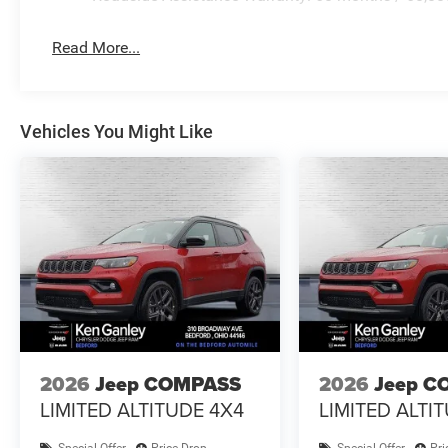
Read More...
Vehicles You Might Like
2026
Jeep COMPASS
2026
Jeep C
LIMITED ALTITUDE 4X4
LIMITED ALTI