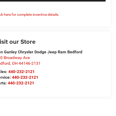
ick here for complete incentive details.
isit our Store
n Ganley Chrysler Dodge Jeep Ram Bedford
0 Broadway Ave
dford
,
OH
44146-2131
les:
440-232-2121
rvice:
440-232-2121
rts:
440-232-2121