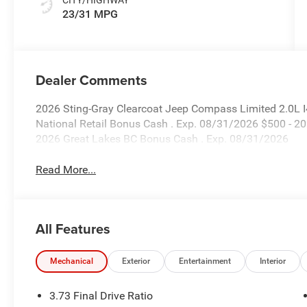
23/31 MPG
Dealer Comments
2026 Sting-Gray Clearcoat Jeep Compass Limited 2.0L 
National Retail Bonus Cash . Exp. 08/31/2026 $500 - 2
2026 Great Lakes BC Bonus Cash . Exp. 08/31/2026
Read More...
All Features
Mechanical
Exterior
Entertainment
Interior
3.73 Final Drive Ratio