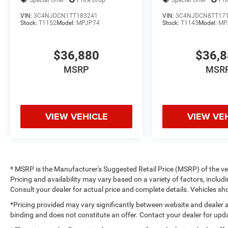
Special Offer
Price Drop
Special Offer
Pri
VIN:
3C4NJDCN1TT183241
VIN:
3C4NJDCN8TT17
Stock:
T1152
Model:
MPJP74
Stock:
T1143
Model:
MP
$36,880
$36,
MSRP
MSR
VIEW VEHICLE
VIEW VE
* MSRP is the Manufacturer's Suggested Retail Price (MSRP) of the vehi
Pricing and availability may vary based on a variety of factors, includi
Consult your dealer for actual price and complete details. Vehicles 
*Pricing provided may vary significantly between website and dealer a
binding and does not constitute an offer. Contact your dealer for upda