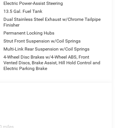
Electric Power-Assist Steering
13.5 Gal. Fuel Tank
Dual Stainless Steel Exhaust w/Chrome Tailpipe
Finisher
Permanent Locking Hubs
Strut Front Suspension w/Coil Springs
Multi-Link Rear Suspension w/Coil Springs
4-Wheel Disc Brakes w/4-Wheel ABS, Front
Vented Discs, Brake Assist, Hill Hold Control and
Electric Parking Brake
0 miles