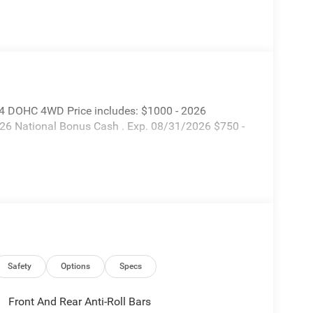
I4 DOHC 4WD Price includes: $1000 - 2026
026 National Bonus Cash . Exp. 08/31/2026 $750 -
Safety
Options
Specs
Front And Rear Anti-Roll Bars