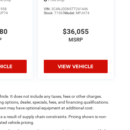
ce Drop
Price Drop
1958
VIN:
3C4NJDDN5TT241446
JP74
Stock:
T1565
Model:
MPJH74
880
$36,055
P
MSRP
HICLE
VIEW VEHICLE
cle. It does not include any taxes, fees or other charges.
ng options, dealer, specials, fees, and financing qualifications.
shown may have optional equipment at additional cost.
s a result of supply chain constraints. Pricing shown is non-
ted vehicle pricing.