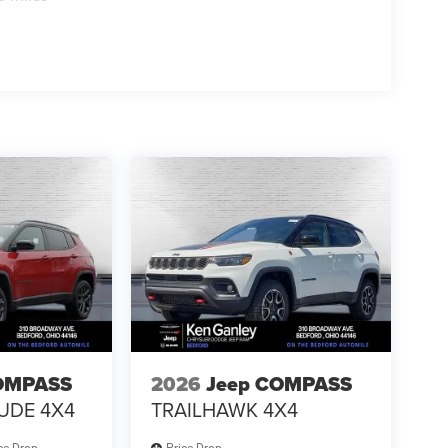
OMPASS
2026
Jeep COMPASS
TUDE 4X4
TRAILHAWK 4X4