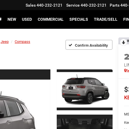
Sales
440-232-2121
Service
440-232-2121
Parts
440-
NEW
USED
COMMERCIAL
SPECIALS
TRADE/SELL
FI
R
Jeep
Compass
Confirm Availability
LI
I
$
K
MS
Ke