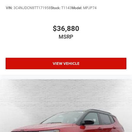
VIN:
3C4NJDCN8TT171958
Stock:
T1143
Model:
MPJP74
$36,880
MSRP
VIEW VEHICLE