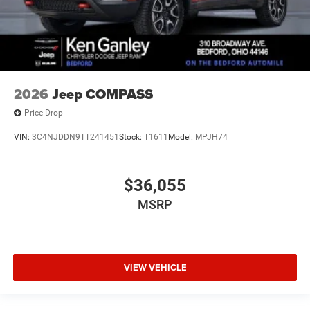
2026
Jeep COMPASS
Price Drop
VIN:
3C4NJDDN9TT241451
Stock:
T1611
Model:
MPJH74
$36,055
MSRP
VIEW VEHICLE