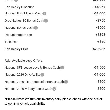
-$4,267
Ken Ganley Discount:
-$1,000
National Retail Bonus Cash
-$750
Great Lakes BC Bonus Cash
-$500
National Bonus Cash
+$398
Documentation Fee
+$50
Title Fee
$29,986
Ken Ganley Price:
Add. Available Jeep Offers:
-$1,500
National SFS Lease Loyalty Bonus Cash
-$1,000
National 2026 DriveAbility
-$500
National 2026 First Responder Bonus Cash
-$500
National 2026 Military Bonus Cash
*
Please Note:
We turn our inventory daily, please check with the dealer
to confirm vehicle availability.