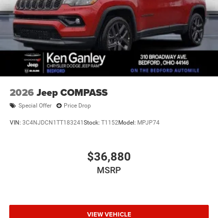
2026
Jeep COMPASS
Special Offer
Price Drop
VIN:
3C4NJDCN1TT183241
Stock:
T1152
Model:
MPJP74
$36,880
MSRP
VIEW VEHICLE