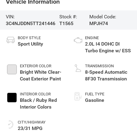
Vehicle Information
VIN:
Stock #:
Model Code:
3C4NJDDN5TT241446
T1565
MPJH74
BODY STYLE
ENGINE
Sport Utility
2.0L I4 DOHC DI
Turbo Engine w/ ESS
EXTERIOR COLOR
TRANSMISSION
Bright White Clear-
8-Speed Automatic
Coat Exterior Paint
8F30 Transmission
INTERIOR COLOR
FUEL TYPE
Black / Ruby Red
Gasoline
Interior Colors
CITY/HIGHWAY
23/31 MPG