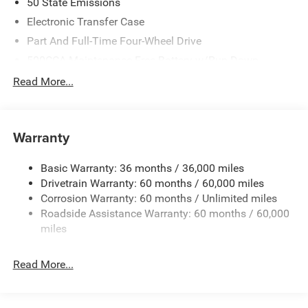
50 State Emissions
Electronic Transfer Case
Part And Full-Time Four-Wheel Drive
500CCA Maintenance-Free Battery w/Run Down
Protection
Read More...
180 Amp Alternator
Towing Equipment -inc: Trailer Sway Control
4 Skid Plates
Warranty
Gas-Pressurized Shock Absorbers
Basic Warranty: 36 months / 36,000 miles
Front And Rear Anti-Roll Bars
Drivetrain Warranty: 60 months / 60,000 miles
Off-Road Suspension
Corrosion Warranty: 60 months / Unlimited miles
Electric Power-Assist Steering
Roadside Assistance Warranty: 60 months / 60,000
13.5 Gal. Fuel Tank
miles
Dual Stainless Steel Exhaust w/Chrome Tailpipe
Finisher
Read More...
Permanent Locking Hubs
Strut Front Suspension w/Coil Springs