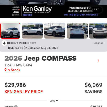
1
/
12
RECENT PRICE DROP!
Collapse
Reduced by $2,250 since Aug 04, 2026
2026
Jeep COMPASS
TRAILHAWK 4X4
In Stock
$29,986
$6,069
KEN GANLEY PRICE
SAVINGS
Less
$36,055
MSRP: