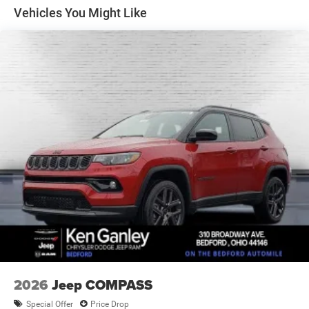
Multi-Link Rear Suspension w/Coil Springs
Vehicles You Might Like
4-Wheel Disc Brakes w/4-Wheel ABS, Front Vented
Discs, Brake Assist, Hill Descent Control, Hill Hold
Control and Electric Parking Brake
2026
Jeep COMPASS
Special Offer
Price Drop