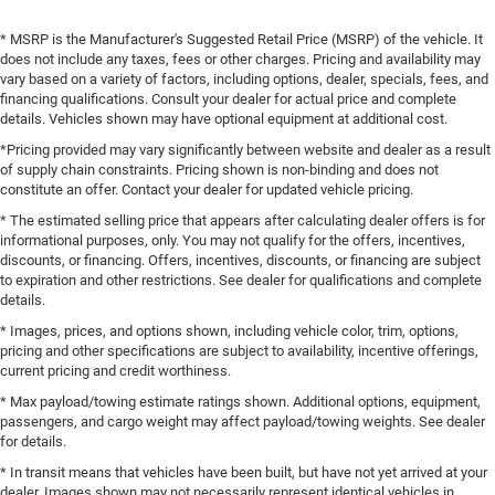
* MSRP is the Manufacturer's Suggested Retail Price (MSRP) of the vehicle. It
does not include any taxes, fees or other charges. Pricing and availability may
vary based on a variety of factors, including options, dealer, specials, fees, and
financing qualifications. Consult your dealer for actual price and complete
details. Vehicles shown may have optional equipment at additional cost.
*Pricing provided may vary significantly between website and dealer as a result
of supply chain constraints. Pricing shown is non-binding and does not
constitute an offer. Contact your dealer for updated vehicle pricing.
* The estimated selling price that appears after calculating dealer offers is for
informational purposes, only. You may not qualify for the offers, incentives,
discounts, or financing. Offers, incentives, discounts, or financing are subject
to expiration and other restrictions. See dealer for qualifications and complete
details.
* Images, prices, and options shown, including vehicle color, trim, options,
pricing and other specifications are subject to availability, incentive offerings,
current pricing and credit worthiness.
* Max payload/towing estimate ratings shown. Additional options, equipment,
passengers, and cargo weight may affect payload/towing weights. See dealer
for details.
* In transit means that vehicles have been built, but have not yet arrived at your
dealer. Images shown may not necessarily represent identical vehicles in