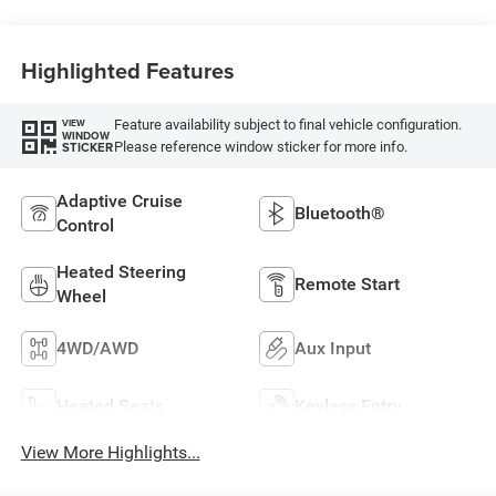
Highlighted Features
Feature availability subject to final vehicle configuration.
VIEW
WINDOW
Please reference window sticker for more info.
STICKER
Adaptive Cruise
Bluetooth®
Control
Heated Steering
Remote Start
Wheel
4WD/AWD
Aux Input
Heated Seats
Keyless Entry
View More Highlights...