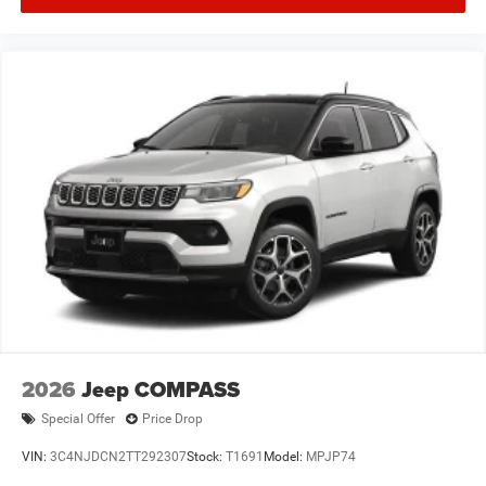
2026
Jeep COMPASS
Special Offer
Price Drop
VIN:
3C4NJDCN2TT292307
Stock:
T1691
Model:
MPJP74