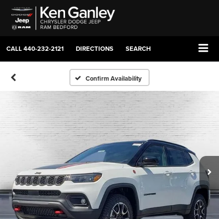
CALL
440-232-2121
DIRECTIONS
SEARCH
Confirm Availability