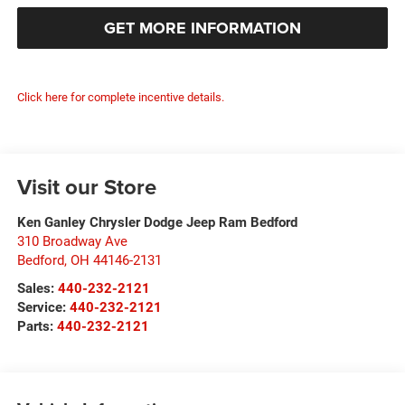
GET MORE INFORMATION
Click here for complete incentive details.
Visit our Store
Ken Ganley Chrysler Dodge Jeep Ram Bedford
310 Broadway Ave
Bedford
,
OH
44146-2131
Sales:
440-232-2121
Service:
440-232-2121
Parts:
440-232-2121