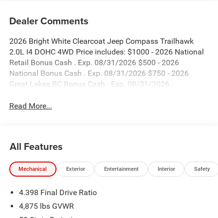
Dealer Comments
2026 Bright White Clearcoat Jeep Compass Trailhawk
2.0L I4 DOHC 4WD Price includes: $1000 - 2026 National
Retail Bonus Cash . Exp. 08/31/2026 $500 - 2026
National Bonus Cash . Exp. 08/31/2026 $750 - 2026
Great Lakes BC Bonus Cash . Exp. 08/31/2026
Read More...
All Features
Mechanical
Exterior
Entertainment
Interior
Safety
4.398 Final Drive Ratio
4,875 lbs GVWR