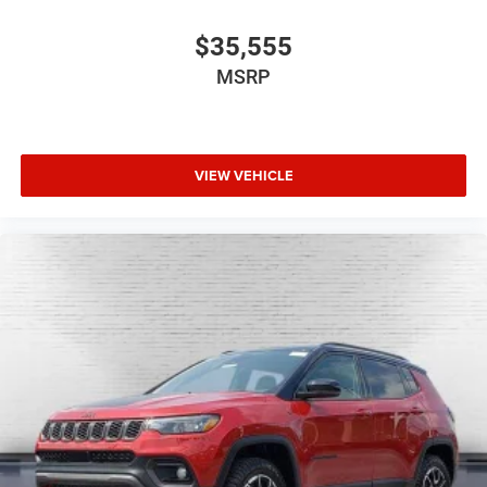
$35,555
MSRP
VIEW VEHICLE