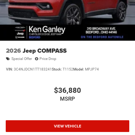
2026
Jeep COMPASS
Special Offer
Price Drop
VIN:
3C4NJDCN1TT183241
Stock:
T1152
Model:
MPJP74
$36,880
MSRP
VIEW VEHICLE