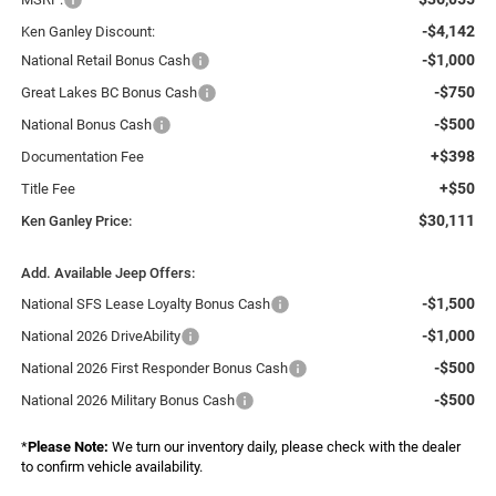
-$4,142
Ken Ganley Discount:
-$1,000
National Retail Bonus Cash
-$750
Great Lakes BC Bonus Cash
-$500
National Bonus Cash
+$398
Documentation Fee
+$50
Title Fee
$30,111
Ken Ganley Price:
Add. Available Jeep Offers:
-$1,500
National SFS Lease Loyalty Bonus Cash
-$1,000
National 2026 DriveAbility
-$500
National 2026 First Responder Bonus Cash
-$500
National 2026 Military Bonus Cash
*
Please Note:
We turn our inventory daily, please check with the dealer
to confirm vehicle availability.