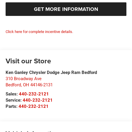
GET MORE INFORMATION
Click here for complete incentive details.
Visit our Store
Ken Ganley Chrysler Dodge Jeep Ram Bedford
310 Broadway Ave
Bedford
,
OH
44146-2131
Sales:
440-232-2121
Service:
440-232-2121
Parts:
440-232-2121