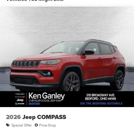
4-Wheel Disc Brakes w/4-Wheel ABS, Front Vented
Discs, Brake Assist, Hill Descent Control, Hill Hold
Control and Electric Parking Brake
2026
Jeep COMPASS
Special Offer
Price Drop