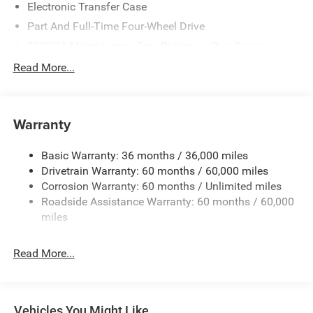
Electronic Transfer Case
Part And Full-Time Four-Wheel Drive
500CCA Maintenance-Free Battery w/Run Down
Protection
Read More...
180 Amp Alternator
Towing Equipment -inc: Trailer Sway Control
4 Skid Plates
Warranty
Gas-Pressurized Shock Absorbers
Basic Warranty: 36 months / 36,000 miles
Front And Rear Anti-Roll Bars
Drivetrain Warranty: 60 months / 60,000 miles
Off-Road Suspension
Corrosion Warranty: 60 months / Unlimited miles
Electric Power-Assist Steering
Roadside Assistance Warranty: 60 months / 60,000
13.5 Gal. Fuel Tank
miles
Dual Stainless Steel Exhaust w/Chrome Tailpipe
Finisher
Read More...
Permanent Locking Hubs
Strut Front Suspension w/Coil Springs
Multi-Link Rear Suspension w/Coil Springs
Vehicles You Might Like