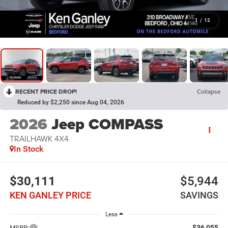
1
/
12
RECENT PRICE DROP!
Collapse
Reduced by $2,250 since Aug 04, 2026
2026
Jeep COMPASS
TRAILHAWK 4X4
In Stock
$30,111
$5,944
KEN GANLEY PRICE
SAVINGS
Less
$36,055
MSRP: