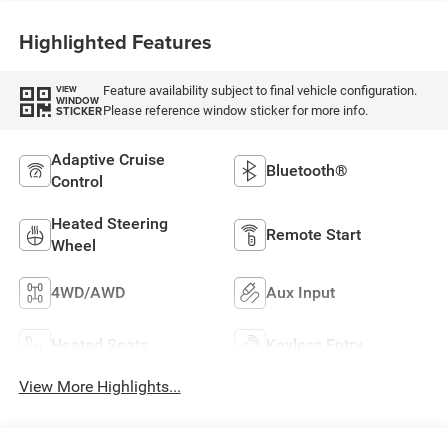
Highlighted Features
Feature availability subject to final vehicle configuration.
VIEW
WINDOW
Please reference window sticker for more info.
STICKER
Adaptive Cruise
Bluetooth®
Control
Heated Steering
Remote Start
Wheel
4WD/AWD
Aux Input
Heated Seats
Keyless Entry
View More Highlights...