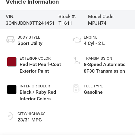
Vehicle Information
VIN:
Stock #:
Model Code:
3C4NJDDN9TT241451
T1611
MPJH74
BODY STYLE
ENGINE
Sport Utility
4 Cyl - 2 L
EXTERIOR COLOR
TRANSMISSION
Red Hot Pearl-Coat
8-Speed Automatic
Exterior Paint
8F30 Transmission
INTERIOR COLOR
FUEL TYPE
Black / Ruby Red
Gasoline
Interior Colors
CITY/HIGHWAY
23/31 MPG