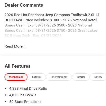
Dealer Comments
2026 Red Hot Pearlcoat Jeep Compass Trailhawk 2.0L I4
DOHC 4WD Price includes: $1000 - 2026 National Retail
Bonus Cash . Exp. 08/31/2026 $500 - 2026 National
Bonus Cash . Exp. 08/31/2026 $750 - 2026 Great Lakes
BC Bonus Cash . Exp. 08/31/2026
Read More...
All Features
Mechanical
Exterior
Entertainment
Interior
Safety
4.398 Final Drive Ratio
4,875 lbs GVWR
50 State Emissions