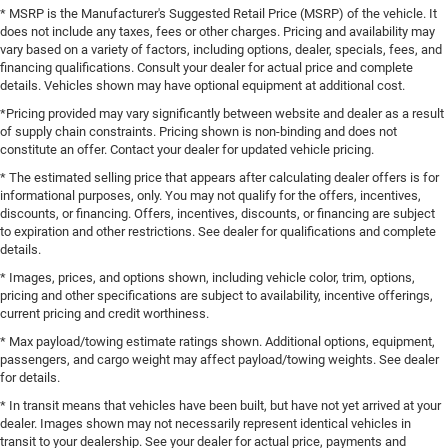
* MSRP is the Manufacturer's Suggested Retail Price (MSRP) of the vehicle. It
does not include any taxes, fees or other charges. Pricing and availability may
vary based on a variety of factors, including options, dealer, specials, fees, and
financing qualifications. Consult your dealer for actual price and complete
details. Vehicles shown may have optional equipment at additional cost.
*Pricing provided may vary significantly between website and dealer as a result
of supply chain constraints. Pricing shown is non-binding and does not
constitute an offer. Contact your dealer for updated vehicle pricing.
* The estimated selling price that appears after calculating dealer offers is for
informational purposes, only. You may not qualify for the offers, incentives,
discounts, or financing. Offers, incentives, discounts, or financing are subject
to expiration and other restrictions. See dealer for qualifications and complete
details.
* Images, prices, and options shown, including vehicle color, trim, options,
pricing and other specifications are subject to availability, incentive offerings,
current pricing and credit worthiness.
* Max payload/towing estimate ratings shown. Additional options, equipment,
passengers, and cargo weight may affect payload/towing weights. See dealer
for details.
* In transit means that vehicles have been built, but have not yet arrived at your
dealer. Images shown may not necessarily represent identical vehicles in
transit to your dealership. See your dealer for actual price, payments and