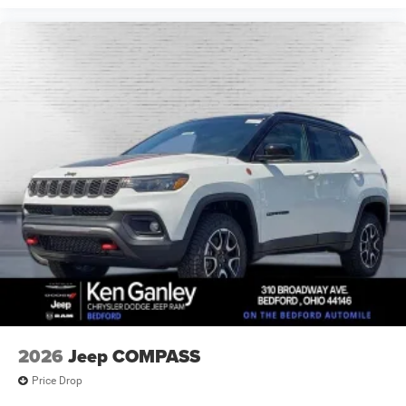
2026
Jeep COMPASS
Price Drop