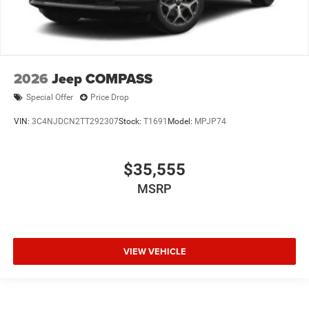
2026
Jeep COMPASS
Special Offer
Price Drop
VIN:
3C4NJDCN2TT292307
Stock:
T1691
Model:
MPJP74
$35,555
MSRP
VIEW VEHICLE