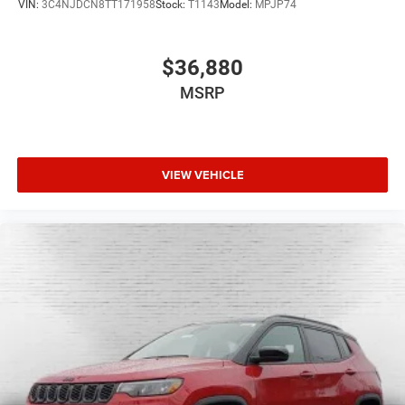
VIN:
3C4NJDCN8TT171958
Stock:
T1143
Model:
MPJP74
$36,880
MSRP
VIEW VEHICLE