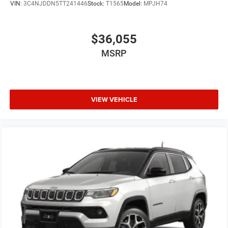
VIN:
3C4NJDDN5TT241446
Stock:
T1565
Model:
MPJH74
$36,055
MSRP
VIEW VEHICLE