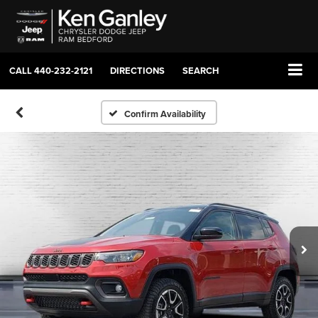
CALL
440-232-2121
DIRECTIONS
SEARCH
Confirm Availability