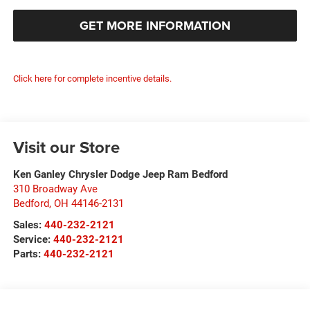
GET MORE INFORMATION
Click here for complete incentive details.
Visit our Store
Ken Ganley Chrysler Dodge Jeep Ram Bedford
310 Broadway Ave
Bedford
,
OH
44146-2131
Sales:
440-232-2121
Service:
440-232-2121
Parts:
440-232-2121