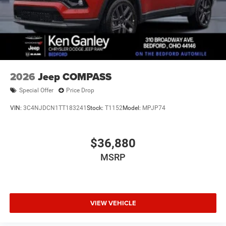
2026
Jeep COMPASS
Special Offer
Price Drop
VIN:
3C4NJDCN1TT183241
Stock:
T1152
Model:
MPJP74
$36,880
MSRP
VIEW VEHICLE