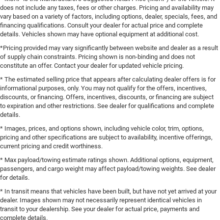
does not include any taxes, fees or other charges. Pricing and availability may
vary based on a variety of factors, including options, dealer, specials, fees, and
financing qualifications. Consult your dealer for actual price and complete
details. Vehicles shown may have optional equipment at additional cost.
*Pricing provided may vary significantly between website and dealer as a result
of supply chain constraints. Pricing shown is non-binding and does not
constitute an offer. Contact your dealer for updated vehicle pricing.
* The estimated selling price that appears after calculating dealer offers is for
informational purposes, only. You may not qualify for the offers, incentives,
discounts, or financing. Offers, incentives, discounts, or financing are subject
to expiration and other restrictions. See dealer for qualifications and complete
details.
* Images, prices, and options shown, including vehicle color, trim, options,
pricing and other specifications are subject to availability, incentive offerings,
current pricing and credit worthiness.
* Max payload/towing estimate ratings shown. Additional options, equipment,
passengers, and cargo weight may affect payload/towing weights. See dealer
for details.
* In transit means that vehicles have been built, but have not yet arrived at your
dealer. Images shown may not necessarily represent identical vehicles in
transit to your dealership. See your dealer for actual price, payments and
complete details.