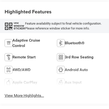
Highlighted Features
Feature availability subject to final vehicle configuration.
VIEW
WINDOW
Please reference window sticker for more info.
STICKER
Adaptive Cruise
Bluetooth®
Control
Remote Start
3rd Row Seating
4WD/AWD
Android Auto
Apple CarPlay
Aux Input
View More Highlights...