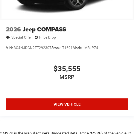
2026
Jeep COMPASS
Special Offer
Price Drop
VIN:
3C4NJDCN2TT292307
Stock:
T1691
Model:
MPJP74
$35,555
MSRP
VIEW VEHICLE
* MSRP is the Manufacturer's Suggested Retail Price (MSRP) of the vehicle. It