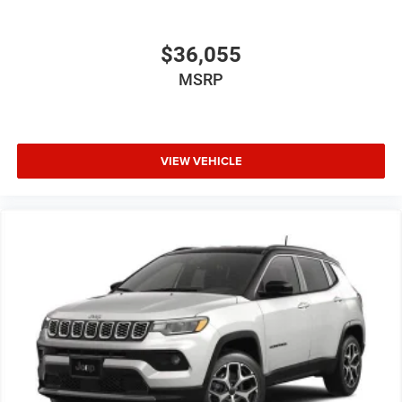
$36,055
MSRP
VIEW VEHICLE