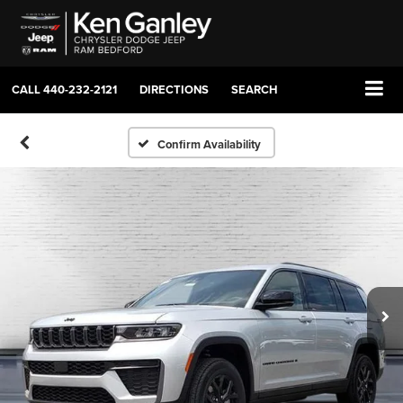
CALL
440-232-2121
DIRECTIONS
SEARCH
Confirm Availability