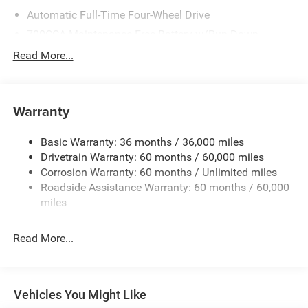
Automatic Full-Time Four-Wheel Drive
700CCA Maintenance-Free Battery w/Run Down
Protection
Read More...
240 Amp Alternator
Towing Equipment -inc: Trailer Sway Control
1370# Maximum Payload
Warranty
Gas-Pressurized Shock Absorbers
Basic Warranty: 36 months / 36,000 miles
Front And Rear Anti-Roll Bars
Drivetrain Warranty: 60 months / 60,000 miles
Electric Power-Assist Steering
Corrosion Warranty: 60 months / Unlimited miles
23 Gal. Fuel Tank
Roadside Assistance Warranty: 60 months / 60,000
Stainless Steel Exhaust
miles
Permanent Locking Hubs
Read More...
Multi-Link Front Suspension w/Coil Springs
Multi-Link Rear Suspension w/Coil Springs
4-Wheel Disc Brakes w/4-Wheel ABS, Front And Rear
Vented Discs, Brake Assist, Hill Hold Control and
Vehicles You Might Like
Electric Parking Brake