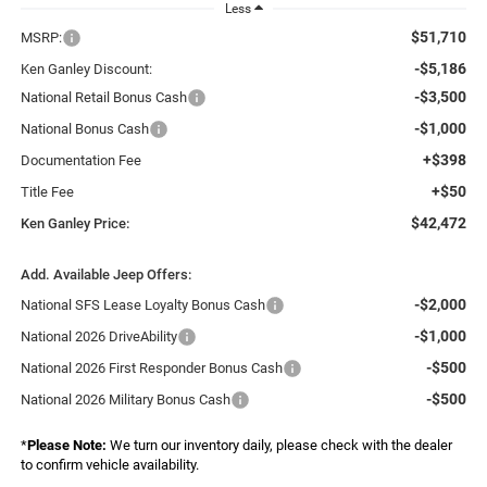
Less
$51,710
MSRP:
-$5,186
Ken Ganley Discount:
-$3,500
National Retail Bonus Cash
-$1,000
National Bonus Cash
+$398
Documentation Fee
+$50
Title Fee
$42,472
Ken Ganley Price:
Add. Available Jeep Offers:
-$2,000
National SFS Lease Loyalty Bonus Cash
-$1,000
National 2026 DriveAbility
-$500
National 2026 First Responder Bonus Cash
-$500
National 2026 Military Bonus Cash
*
Please Note:
We turn our inventory daily, please check with the dealer
to confirm vehicle availability.