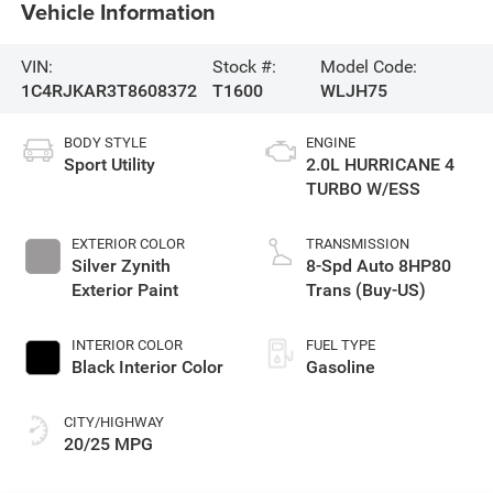
Vehicle Information
VIN:
Stock #:
Model Code:
1C4RJKAR3T8608372
T1600
WLJH75
BODY STYLE
ENGINE
Sport Utility
2.0L HURRICANE 4
TURBO W/ESS
EXTERIOR COLOR
TRANSMISSION
Silver Zynith
8-Spd Auto 8HP80
Exterior Paint
Trans (Buy-US)
INTERIOR COLOR
FUEL TYPE
Black Interior Color
Gasoline
CITY/HIGHWAY
20/25 MPG