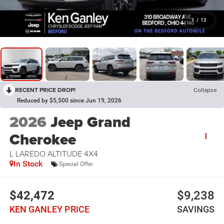
1
/
12
RECENT PRICE DROP!
Collapse
Reduced by $5,500 since Jun 19, 2026
2026
Jeep Grand
Cherokee
L LAREDO ALTITUDE 4X4
In Stock
Special Offer
$42,472
$9,238
KEN GANLEY PRICE
SAVINGS