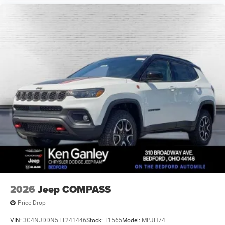
2026
Jeep COMPASS
Price Drop
VIN:
3C4NJDDN5TT241446
Stock:
T1565
Model:
MPJH74