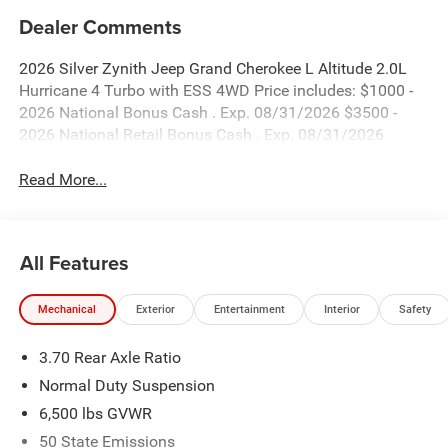
Dealer Comments
2026 Silver Zynith Jeep Grand Cherokee L Altitude 2.0L
Hurricane 4 Turbo with ESS 4WD Price includes: $1000 -
2026 National Bonus Cash . Exp. 08/31/2026 $3500 -
2026 National Retail Bonus Cash . Exp. 08/31/2026
Read More...
All Features
Mechanical
Exterior
Entertainment
Interior
Safety
3.70 Rear Axle Ratio
Normal Duty Suspension
6,500 lbs GVWR
50 State Emissions