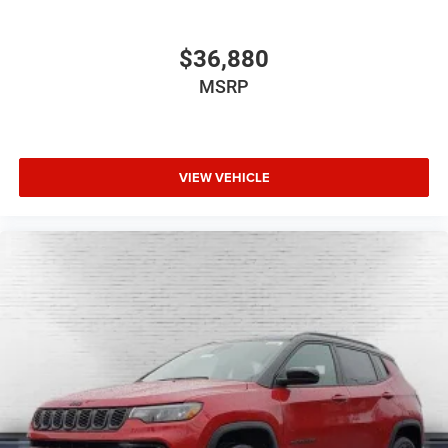
$36,880
MSRP
VIEW VEHICLE