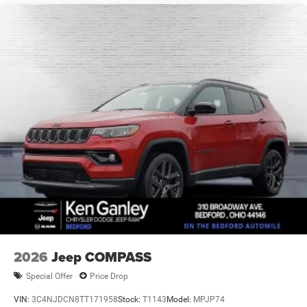
Brake Actuated Limited Slip Differential
2026
Jeep COMPASS
Special Offer
Price Drop
VIN:
3C4NJDCN8TT171958
Stock:
T1143
Model:
MPJP74