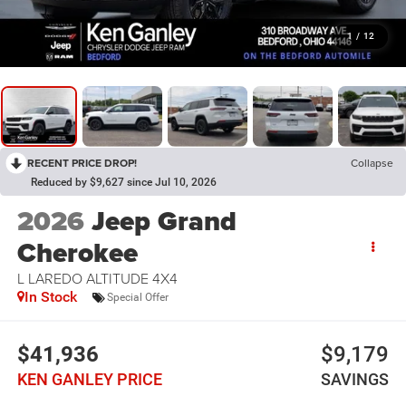
1
/
12
RECENT PRICE DROP!
Collapse
Reduced by $9,627 since Jul 10, 2026
2026
Jeep Grand
Cherokee
L LAREDO ALTITUDE 4X4
In Stock
Special Offer
$41,936
$9,179
KEN GANLEY PRICE
SAVINGS