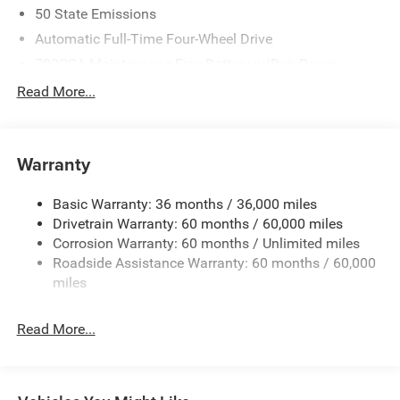
50 State Emissions
Automatic Full-Time Four-Wheel Drive
700CCA Maintenance-Free Battery w/Run Down
Protection
Read More...
240 Amp Alternator
Towing Equipment -inc: Trailer Sway Control
1370# Maximum Payload
Warranty
Gas-Pressurized Shock Absorbers
Basic Warranty: 36 months / 36,000 miles
Front And Rear Anti-Roll Bars
Drivetrain Warranty: 60 months / 60,000 miles
Electric Power-Assist Steering
Corrosion Warranty: 60 months / Unlimited miles
23 Gal. Fuel Tank
Roadside Assistance Warranty: 60 months / 60,000
Stainless Steel Exhaust
miles
Permanent Locking Hubs
Read More...
Multi-Link Front Suspension w/Coil Springs
Multi-Link Rear Suspension w/Coil Springs
4-Wheel Disc Brakes w/4-Wheel ABS, Front And Rear
Vented Discs, Brake Assist, Hill Hold Control and