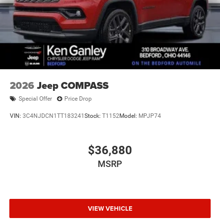
2026
Jeep COMPASS
Special Offer
Price Drop
VIN:
3C4NJDCN1TT183241
Stock:
T1152
Model:
MPJP74
$36,880
MSRP
VIEW VEHICLE