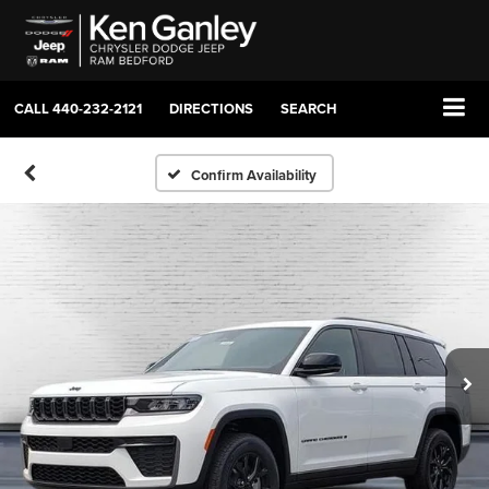
CALL
440-232-2121
DIRECTIONS
SEARCH
Confirm Availability