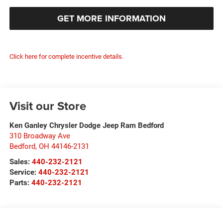
GET MORE INFORMATION
Click here for complete incentive details.
Visit our Store
Ken Ganley Chrysler Dodge Jeep Ram Bedford
310 Broadway Ave
Bedford
,
OH
44146-2131
Sales:
440-232-2121
Service:
440-232-2121
Parts:
440-232-2121