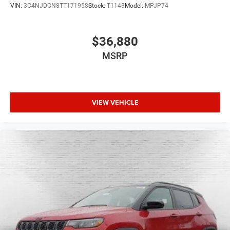
VIN:
3C4NJDCN8TT171958
Stock:
T1143
Model:
MPJP74
$36,880
MSRP
VIEW VEHICLE