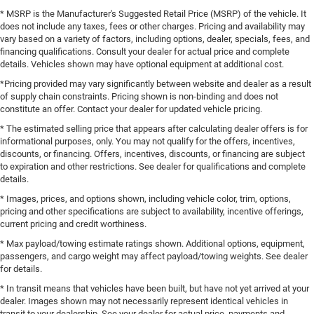
* MSRP is the Manufacturer's Suggested Retail Price (MSRP) of the vehicle. It
does not include any taxes, fees or other charges. Pricing and availability may
vary based on a variety of factors, including options, dealer, specials, fees, and
financing qualifications. Consult your dealer for actual price and complete
details. Vehicles shown may have optional equipment at additional cost.
*Pricing provided may vary significantly between website and dealer as a result
of supply chain constraints. Pricing shown is non-binding and does not
constitute an offer. Contact your dealer for updated vehicle pricing.
* The estimated selling price that appears after calculating dealer offers is for
informational purposes, only. You may not qualify for the offers, incentives,
discounts, or financing. Offers, incentives, discounts, or financing are subject
to expiration and other restrictions. See dealer for qualifications and complete
details.
* Images, prices, and options shown, including vehicle color, trim, options,
pricing and other specifications are subject to availability, incentive offerings,
current pricing and credit worthiness.
* Max payload/towing estimate ratings shown. Additional options, equipment,
passengers, and cargo weight may affect payload/towing weights. See dealer
for details.
* In transit means that vehicles have been built, but have not yet arrived at your
dealer. Images shown may not necessarily represent identical vehicles in
transit to your dealership. See your dealer for actual price, payments and