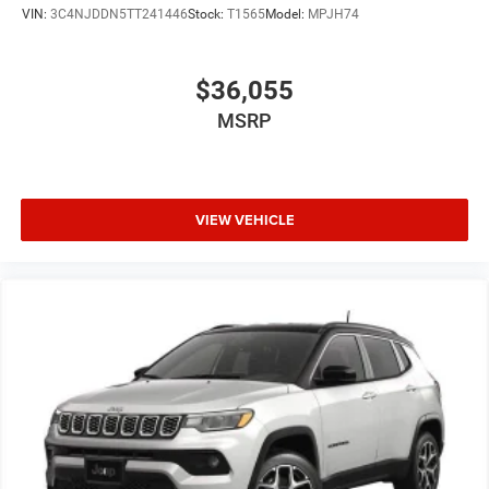
VIN:
3C4NJDDN5TT241446
Stock:
T1565
Model:
MPJH74
$36,055
MSRP
VIEW VEHICLE