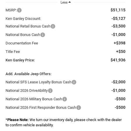
Less
$51,115
MSRP:
-$5,127
Ken Ganley Discount:
-$3,500
National Retail Bonus Cash
-$1,000
National Bonus Cash
+$398
Documentation Fee
+$50
Title Fee
$41,936
Ken Ganley Price:
Add. Available Jeep Offers:
-$2,000
National SFS Lease Loyalty Bonus Cash
-$1,000
National 2026 DriveAbility
-$500
National 2026 Military Bonus Cash
-$500
National 2026 First Responder Bonus Cash
*
Please Note:
We turn our inventory daily, please check with the dealer
to confirm vehicle availability.