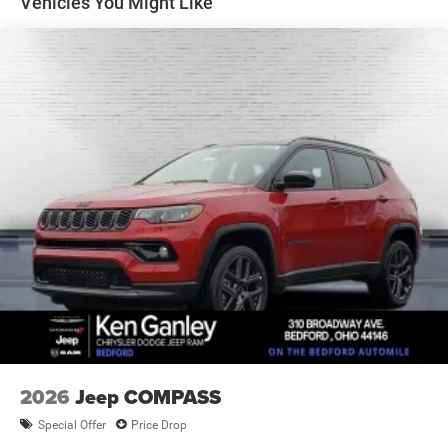
Vehicles You Might Like
Electric Parking Brake
Brake Actuated Limited Slip Differential
2026
Jeep COMPASS
Special Offer
Price Drop