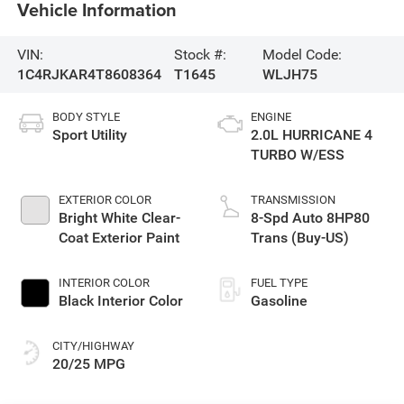
Vehicle Information
VIN:
Stock #:
Model Code:
1C4RJKAR4T8608364
T1645
WLJH75
BODY STYLE
ENGINE
Sport Utility
2.0L HURRICANE 4
TURBO W/ESS
EXTERIOR COLOR
TRANSMISSION
Bright White Clear-
8-Spd Auto 8HP80
Coat Exterior Paint
Trans (Buy-US)
INTERIOR COLOR
FUEL TYPE
Black Interior Color
Gasoline
CITY/HIGHWAY
20/25 MPG