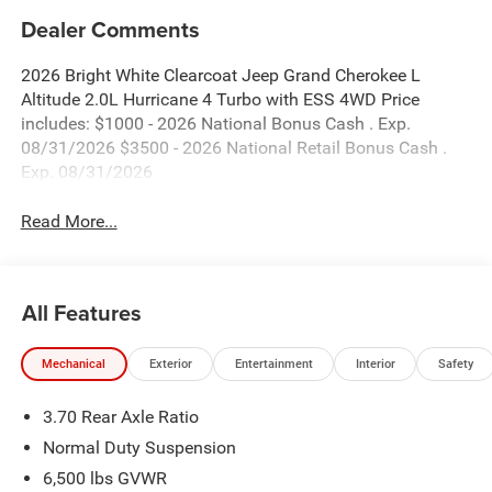
Dealer Comments
2026 Bright White Clearcoat Jeep Grand Cherokee L
Altitude 2.0L Hurricane 4 Turbo with ESS 4WD Price
includes: $1000 - 2026 National Bonus Cash . Exp.
08/31/2026 $3500 - 2026 National Retail Bonus Cash .
Exp. 08/31/2026
Read More...
All Features
Mechanical
Exterior
Entertainment
Interior
Safety
3.70 Rear Axle Ratio
Normal Duty Suspension
6,500 lbs GVWR