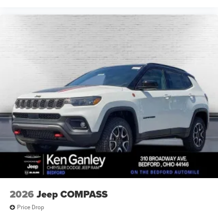
2026
Jeep COMPASS
Price Drop