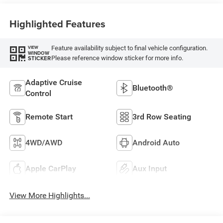
Highlighted Features
Feature availability subject to final vehicle configuration.
VIEW
WINDOW
Please reference window sticker for more info.
STICKER
Adaptive Cruise
Bluetooth®
Control
Remote Start
3rd Row Seating
4WD/AWD
Android Auto
Apple CarPlay
Aux Input
View More Highlights...