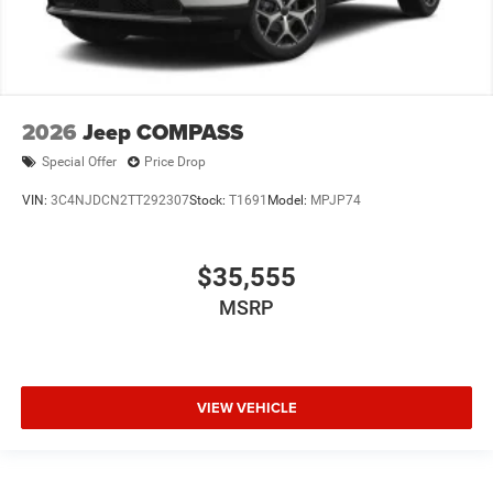
2026
Jeep COMPASS
Special Offer
Price Drop
VIN:
3C4NJDCN2TT292307
Stock:
T1691
Model:
MPJP74
$35,555
MSRP
VIEW VEHICLE