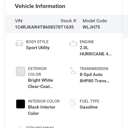
Vehicle Information
VIN:
Stock #:
Model Code:
1C4RJKAR4T8608378
T1635
WLJH75
BODY STYLE
ENGINE
Sport Utility
2.0L
HURRICANE 4
TURBO W/ESS
EXTERIOR
TRANSMISSION
8-Spd Auto
COLOR
Bright White
8HP80 Trans
Clear-Coat
(Buy-US)
Exterior Paint
INTERIOR COLOR
FUEL TYPE
Black Interior
Gasoline
Color
CITY/HIGHWAY