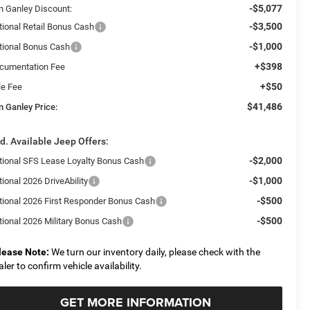
-$5,077
n Ganley Discount:
-$3,500
tional Retail Bonus Cash
-$1,000
tional Bonus Cash
+$398
cumentation Fee
+$50
le Fee
$41,486
n Ganley Price:
d. Available Jeep Offers:
-$2,000
tional SFS Lease Loyalty Bonus Cash
-$1,000
ional 2026 DriveAbility
-$500
tional 2026 First Responder Bonus Cash
-$500
tional 2026 Military Bonus Cash
lease Note:
We turn our inventory daily, please check with the
aler to confirm vehicle availability.
GET MORE INFORMATION