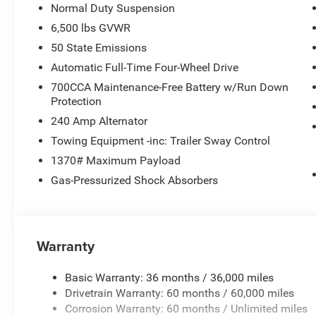
Normal Duty Suspension
6,500 lbs GVWR
50 State Emissions
Automatic Full-Time Four-Wheel Drive
700CCA Maintenance-Free Battery w/Run Down
Protection
240 Amp Alternator
Towing Equipment -inc: Trailer Sway Control
1370# Maximum Payload
Gas-Pressurized Shock Absorbers
Warranty
Basic Warranty: 36 months / 36,000 miles
Drivetrain Warranty: 60 months / 60,000 miles
Corrosion Warranty: 60 months / Unlimited miles