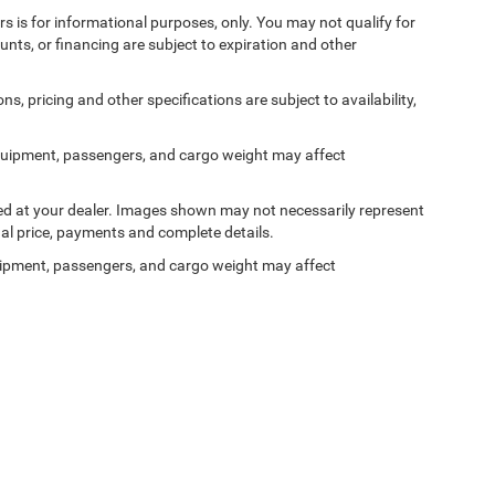
ers is for informational purposes, only. You may not qualify for
counts, or financing are subject to expiration and other
ns, pricing and other specifications are subject to availability,
quipment, passengers, and cargo weight may affect
ived at your dealer. Images shown may not necessarily represent
tual price, payments and complete details.
ipment, passengers, and cargo weight may affect
Privacy
| Ken Ganley Chrysler Dodge Jeep Ram Bedford
|
310 Broadway Ave,
Bedford