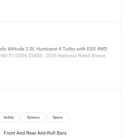
edo Altitude 2.0L Hurricane 4 Turbo with ESS 4WD
. 08/31/2026 $3500 - 2026 National Retail Bonus
Safety
Options
Specs
Front And Rear Anti-Roll Bars