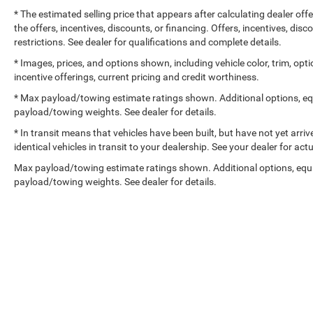
* The estimated selling price that appears after calculating dealer off
the offers, incentives, discounts, or financing. Offers, incentives, dis
restrictions. See dealer for qualifications and complete details.
* Images, prices, and options shown, including vehicle color, trim, optio
incentive offerings, current pricing and credit worthiness.
* Max payload/towing estimate ratings shown. Additional options, e
payload/towing weights. See dealer for details.
* In transit means that vehicles have been built, but have not yet arr
identical vehicles in transit to your dealership. See your dealer for ac
Max payload/towing estimate ratings shown. Additional options, equ
payload/towing weights. See dealer for details.
Copyright © 2026
by
DealerOn
|
Sitemap
|