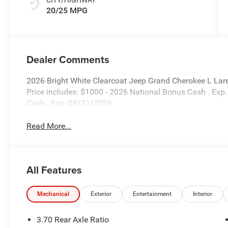
20/25 MPG
Dealer Comments
2026 Bright White Clearcoat Jeep Grand Cherokee L Lar
Price includes: $1000 - 2026 National Bonus Cash . Exp
Cash . Exp. 08/31/2026
Read More...
All Features
Mechanical
Exterior
Entertainment
Interior
3.70 Rear Axle Ratio