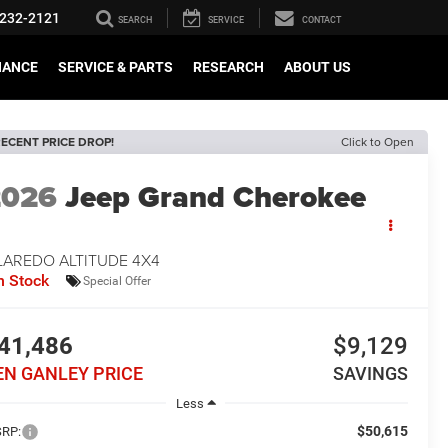
232-2121
SEARCH
SERVICE
CONTACT
NANCE
SERVICE & PARTS
RESEARCH
ABOUT US
ECENT PRICE DROP!
Click to Open
2026
Jeep Grand Cherokee
LAREDO ALTITUDE 4X4
n Stock
Special Offer
41,486
$9,129
EN GANLEY PRICE
SAVINGS
Less
$50,615
RP: