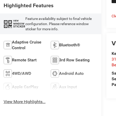
Highlighted Features
Cl
Feature availability subject to final vehicle
VIEW
configuration. Please reference window
WINDOW
STICKER
sticker for more info.
V
Adaptive Cruise
Bluetooth®
Control
Ke
31
Remote Start
3rd Row Seating
Be
Sa
4WD/AWD
Android Auto
Se
Pa
Apple CarPlay
Aux Input
View More Highlights...