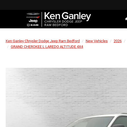
Ken Ganley Chrysler Dodge Jeep Ram Bedford
New Vehicles
2026
GRAND CHEROKEE L LAREDO ALTITUDE 4X4