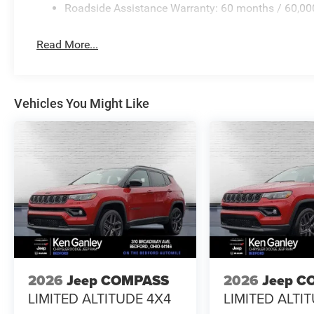
Roadside Assistance Warranty: 60 months / 60,00
Read More...
Vehicles You Might Like
2026
Jeep COMPASS
2026
Jeep C
LIMITED ALTITUDE 4X4
LIMITED ALTI