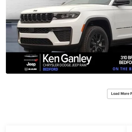
Load More 