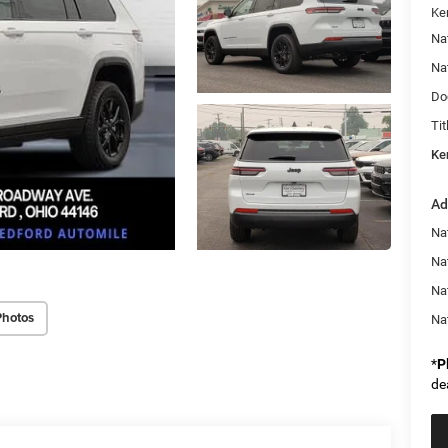
Ke
Na
Na
Do
Tit
Ke
Ad
Na
Nat
Na
Photos
Na
*
P
de