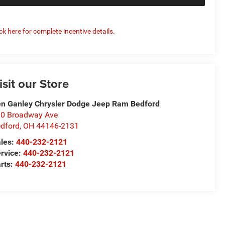
ick here for complete incentive details.
isit our Store
n Ganley Chrysler Dodge Jeep Ram Bedford
0 Broadway Ave
dford
,
OH
44146-2131
les:
440-232-2121
rvice:
440-232-2121
rts:
440-232-2121