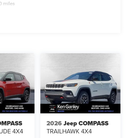
0 miles
OMPASS
2026
Jeep COMPASS
TUDE 4X4
TRAILHAWK 4X4