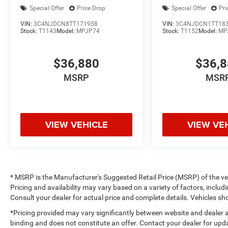
Special Offer
Price Drop
Special Offer
Pri
VIN:
3C4NJDCN8TT171958
VIN:
3C4NJDCN1TT18
Stock:
T1143
Model:
MPJP74
Stock:
T1152
Model:
MP
$36,880
$36,
MSRP
MSR
VIEW VEHICLE
VIEW VE
* MSRP is the Manufacturer's Suggested Retail Price (MSRP) of the vehi
Pricing and availability may vary based on a variety of factors, includi
Consult your dealer for actual price and complete details. Vehicles 
*Pricing provided may vary significantly between website and dealer a
binding and does not constitute an offer. Contact your dealer for upda