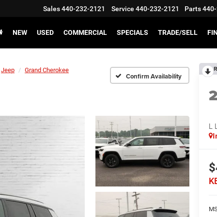
Sales
440-232-2121
Service
440-232-2121
Parts
440-
NEW
USED
COMMERCIAL
SPECIALS
TRADE/SELL
FI
R
Jeep
Grand Cherokee
Confirm Availability
L 
I
$
K
MS