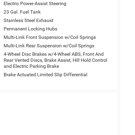
Electric Power-Assist Steering
23 Gal. Fuel Tank
Stainless Steel Exhaust
Permanent Locking Hubs
Multi-Link Front Suspension w/Coil Springs
Multi-Link Rear Suspension w/Coil Springs
4-Wheel Disc Brakes w/4-Wheel ABS, Front And
Rear Vented Discs, Brake Assist, Hill Hold Control
and Electric Parking Brake
Brake Actuated Limited Slip Differential