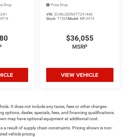
ce Drop
Price Drop
3241
VIN:
3C4NJDDN5TT241446
JP74
Stock:
T1565
Model:
MPJH74
880
$36,055
P
MSRP
HICLE
VIEW VEHICLE
cle. It does not include any taxes, fees or other charges.
ng options, dealer, specials, fees, and financing qualifications.
shown may have optional equipment at additional cost.
s a result of supply chain constraints. Pricing shown is non-
ted vehicle pricing.