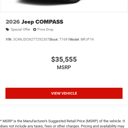
2026
Jeep COMPASS
Special Offer
Price Drop
VIN:
3C4NJDCN2TT292307
Stock:
T1691
Model:
MPJP74
$35,555
MSRP
VIEW VEHICLE
* MSRP is the Manufacturer's Suggested Retail Price (MSRP) of the vehicle. It
does not include any taxes, fees or other charges. Pricing and availability may