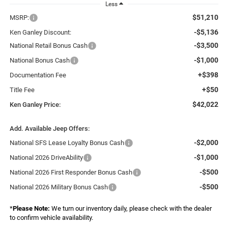
Less
$51,210
MSRP:
-$5,136
Ken Ganley Discount:
-$3,500
National Retail Bonus Cash
-$1,000
National Bonus Cash
+$398
Documentation Fee
+$50
Title Fee
$42,022
Ken Ganley Price:
Add. Available Jeep Offers:
-$2,000
National SFS Lease Loyalty Bonus Cash
-$1,000
National 2026 DriveAbility
-$500
National 2026 First Responder Bonus Cash
-$500
National 2026 Military Bonus Cash
*
Please Note:
We turn our inventory daily, please check with the dealer
to confirm vehicle availability.