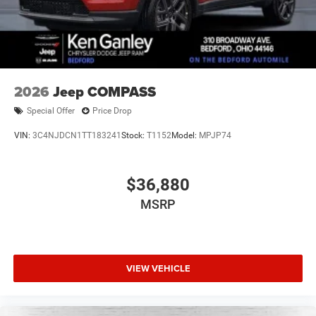
2026
Jeep COMPASS
Special Offer
Price Drop
VIN:
3C4NJDCN1TT183241
Stock:
T1152
Model:
MPJP74
$36,880
MSRP
VIEW VEHICLE