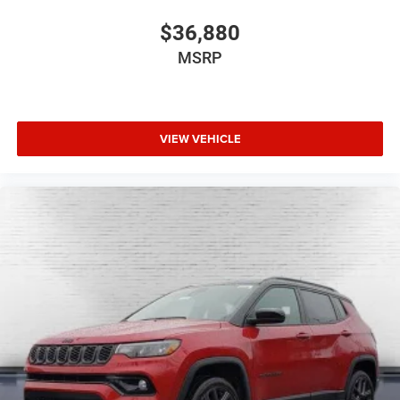
$36,880
MSRP
VIEW VEHICLE