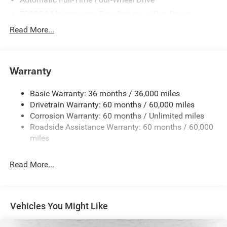
700CCA Maintenance-Free Battery w/Run Down
Protection
Read More...
240 Amp Alternator
Towing Equipment -inc: Trailer Sway Control
1370# Maximum Payload
Warranty
Gas-Pressurized Shock Absorbers
Basic Warranty: 36 months / 36,000 miles
Front And Rear Anti-Roll Bars
Drivetrain Warranty: 60 months / 60,000 miles
Electric Power-Assist Steering
Corrosion Warranty: 60 months / Unlimited miles
23 Gal. Fuel Tank
Roadside Assistance Warranty: 60 months / 60,000
Stainless Steel Exhaust
miles
Permanent Locking Hubs
Read More...
Multi-Link Front Suspension w/Coil Springs
Multi-Link Rear Suspension w/Coil Springs
4-Wheel Disc Brakes w/4-Wheel ABS, Front And Rear
Vented Discs, Brake Assist, Hill Hold Control and
Vehicles You Might Like
Electric Parking Brake