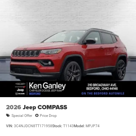
Brake Actuated Limited Slip Differential
2026
Jeep COMPASS
Special Offer
Price Drop
VIN:
3C4NJDCN8TT171958
Stock:
T1143
Model:
MPJP74