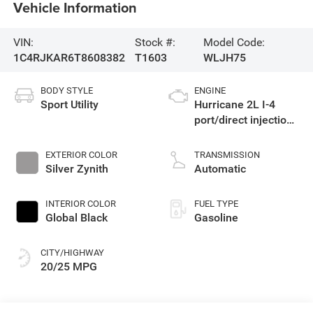
Vehicle Information
VIN:
Stock #:
Model Code:
1C4RJKAR6T8608382
T1603
WLJH75
BODY STYLE
ENGINE
Sport Utility
Hurricane 2L I-4
port/direct injection,
DOHC, intercooled
turbo, regular
EXTERIOR COLOR
TRANSMISSION
gasoline, engine
Silver Zynith
Automatic
with 324HP
INTERIOR COLOR
FUEL TYPE
Global Black
Gasoline
CITY/HIGHWAY
20/25 MPG