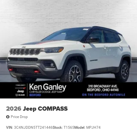
2026
Jeep COMPASS
Price Drop
VIN:
3C4NJDDN5TT241446
Stock:
T1565
Model:
MPJH74