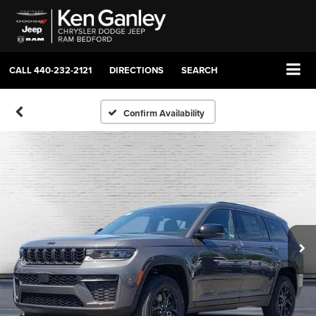
CALL
440-232-2121
DIRECTIONS
SEARCH
Confirm Availability