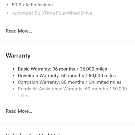
50 State Emissions
Automatic Full-Time Four-Wheel Drive
700CCA Maintenance-Free Battery w/Run Down
Protection
Read More...
240 Amp Alternator
Towing Equipment -inc: Trailer Sway Control
1370# Maximum Payload
Warranty
Gas-Pressurized Shock Absorbers
Basic Warranty: 36 months / 36,000 miles
Front And Rear Anti-Roll Bars
Drivetrain Warranty: 60 months / 60,000 miles
Electric Power-Assist Steering
Corrosion Warranty: 60 months / Unlimited miles
23 Gal. Fuel Tank
Roadside Assistance Warranty: 60 months / 60,000
Stainless Steel Exhaust
miles
Permanent Locking Hubs
Read More...
Multi-Link Front Suspension w/Coil Springs
Multi-Link Rear Suspension w/Coil Springs
4-Wheel Disc Brakes w/4-Wheel ABS, Front And Rear
Vented Discs, Brake Assist, Hill Hold Control and