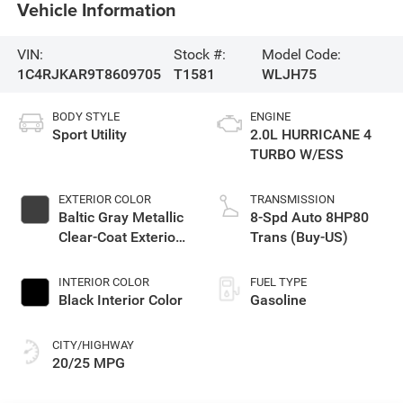
Vehicle Information
VIN:
Stock #:
Model Code:
1C4RJKAR9T8609705
T1581
WLJH75
BODY STYLE
ENGINE
Sport Utility
2.0L HURRICANE 4
TURBO W/ESS
EXTERIOR COLOR
TRANSMISSION
Baltic Gray Metallic
8-Spd Auto 8HP80
Clear-Coat Exterior
Trans (Buy-US)
Paint
INTERIOR COLOR
FUEL TYPE
Black Interior Color
Gasoline
CITY/HIGHWAY
20/25 MPG