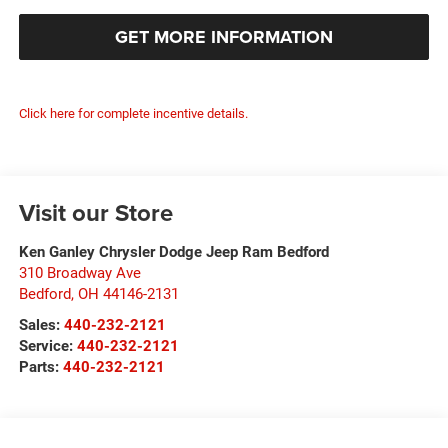
GET MORE INFORMATION
Click here for complete incentive details.
Visit our Store
Ken Ganley Chrysler Dodge Jeep Ram Bedford
310 Broadway Ave
Bedford
,
OH
44146-2131
Sales:
440-232-2121
Service:
440-232-2121
Parts:
440-232-2121