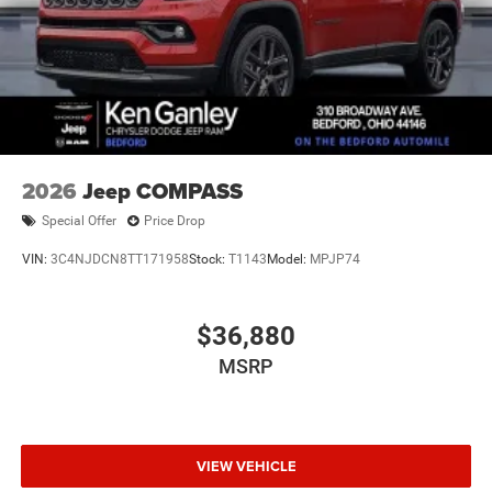
2026
Jeep COMPASS
Special Offer
Price Drop
VIN:
3C4NJDCN8TT171958
Stock:
T1143
Model:
MPJP74
$36,880
MSRP
VIEW VEHICLE