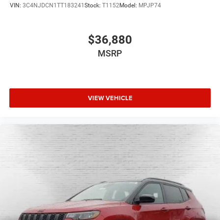
VIN:
3C4NJDCN1TT183241
Stock:
T1152
Model:
MPJP74
$36,880
MSRP
VIEW VEHICLE