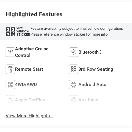
Highlighted Features
Feature availability subject to final vehicle configuration.
VIEW
WINDOW
Please reference window sticker for more info.
STICKER
Adaptive Cruise
Bluetooth®
Control
Remote Start
3rd Row Seating
4WD/AWD
Android Auto
Apple CarPlay
Aux Input
View More Highlights...