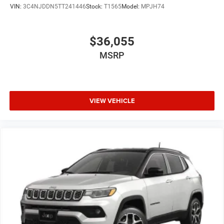
VIN:
3C4NJDDN5TT241446
Stock:
T1565
Model:
MPJH74
$36,055
MSRP
VIEW VEHICLE