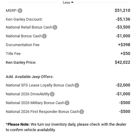
Less
$51,210
MSRP:
-$5,136
Ken Ganley Discount:
-$3,500
National Retail Bonus Cash
-$1,000
National Bonus Cash
+$398
Documentation Fee
+$50
Title Fee
$42,022
Ken Ganley Price:
Add. Available Jeep Offers:
-$2,000
National SFS Lease Loyalty Bonus Cash
-$1,000
National 2026 DriveAbility
-$500
National 2026 Military Bonus Cash
-$500
National 2026 First Responder Bonus Cash
*
Please Note:
We turn our inventory daily, please check with the dealer
to confirm vehicle availability.