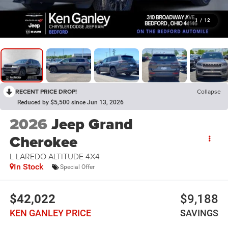
1
/
12
RECENT PRICE DROP!
Collapse
Reduced by $5,500 since Jun 13, 2026
2026
Jeep Grand
Cherokee
L LAREDO ALTITUDE 4X4
In Stock
Special Offer
$42,022
$9,188
KEN GANLEY PRICE
SAVINGS