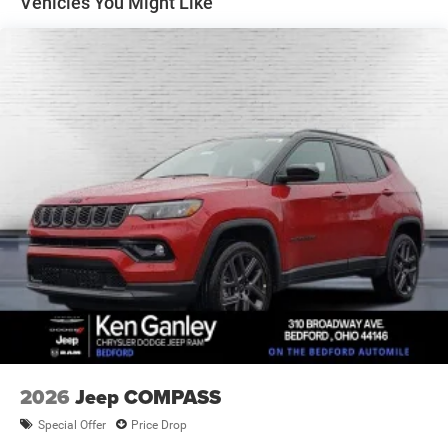
Vehicles You Might Like
Electric Parking Brake
Brake Actuated Limited Slip Differential
2026
Jeep COMPASS
Special Offer
Price Drop