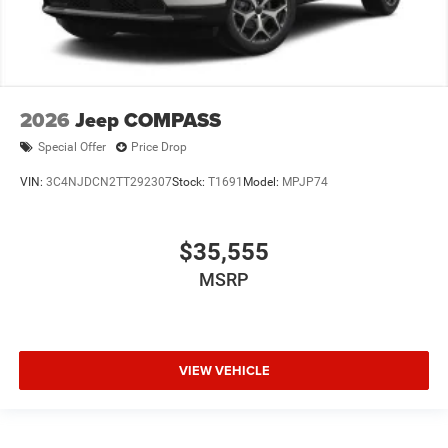
2026
Jeep COMPASS
Special Offer
Price Drop
VIN:
3C4NJDCN2TT292307
Stock:
T1691
Model:
MPJP74
$35,555
MSRP
VIEW VEHICLE