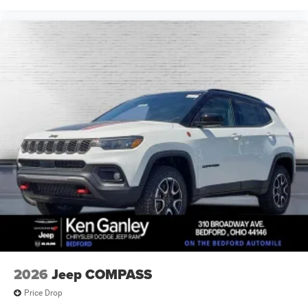
2026
Jeep COMPASS
Price Drop