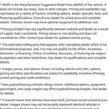
* MSRP is the Manufacturer's Suggested Retail Price (MSRP) of the vehicle. It
does not include any taxes, fees or other charges. Pricing and availability may
vary based on a variety of factors, including options, dealer, specials, fees, and
financing qualifications. Consult your dealer for actual price and complete
details. Vehicles shown may have optional equipment at additional cost.
*Pricing provided may vary significantly between website and dealer as a result
of supply chain constraints. Pricing shown is non-binding and does not
constitute an offer. Contact your dealer for updated vehicle pricing.
* The estimated selling price that appears after calculating dealer offers is for
informational purposes, only. You may not qualify for the offers, incentives,
discounts, or financing. Offers, incentives, discounts, or financing are subject
to expiration and other restrictions. See dealer for qualifications and complete
details.
* Images, prices, and options shown, including vehicle color, trim, options,
pricing and other specifications are subject to availability, incentive offerings,
current pricing and credit worthiness.
* Max payload/towing estimate ratings shown. Additional options, equipment,
passengers, and cargo weight may affect payload/towing weights. See dealer
for details.
* In transit means that vehicles have been built, but have not yet arrived at your
dealer. Images shown may not necessarily represent identical vehicles in
transit to your dealership. See your dealer for actual price, payments and