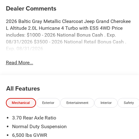
Dealer Comments
2026 Baltic Gray Metallic Clearcoat Jeep Grand Cherokee
L Altitude 2.0L Hurricane 4 Turbo with ESS 4WD Price
includes: $1000 - 2026 National Bonus Cash . Exp.
08/31/2026 $3500 - 2026 National Retail Bonus Cash .
Exp. 08/31/2026
Read More...
All Features
Mechanical
Exterior
Entertainment
Interior
Safety
3.70 Rear Axle Ratio
Normal Duty Suspension
6,500 lbs GVWR