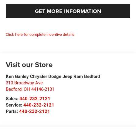
GET MORE INFORMATION
Click here for complete incentive details.
Visit our Store
Ken Ganley Chrysler Dodge Jeep Ram Bedford
310 Broadway Ave
Bedford
,
OH
44146-2131
Sales:
440-232-2121
Service:
440-232-2121
Parts:
440-232-2121