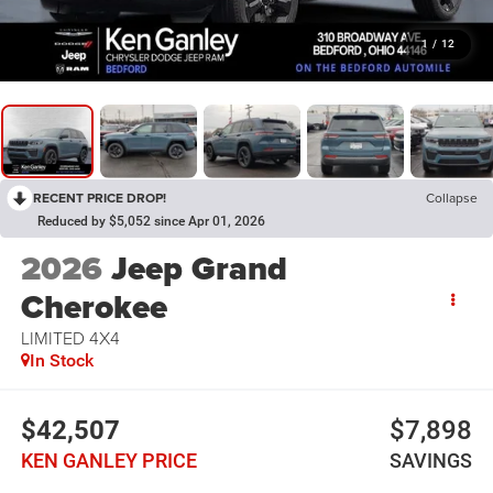
1
/
12
RECENT PRICE DROP!
Collapse
Reduced by $5,052 since Apr 01, 2026
2026
Jeep Grand
Cherokee
LIMITED 4X4
In Stock
$42,507
$7,898
KEN GANLEY PRICE
SAVINGS