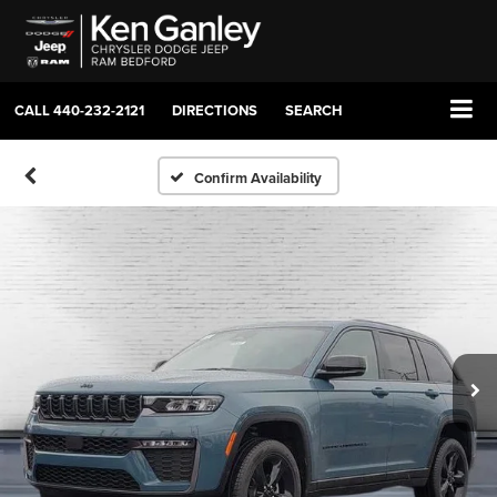
CALL
440-232-2121
DIRECTIONS
SEARCH
Confirm Availability