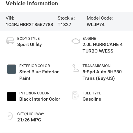
Vehicle Information
VIN:
Stock #:
Model Code:
1C4RJHBR2T8567783
T1327
WLJP74
BODY STYLE
ENGINE
Sport Utility
2.0L HURRICANE 4
TURBO W/ESS
EXTERIOR COLOR
TRANSMISSION
Steel Blue Exterior
8-Spd Auto 8HP80
Paint
Trans (Buy-US)
INTERIOR COLOR
FUEL TYPE
Black Interior Color
Gasoline
CITY/HIGHWAY
21/26 MPG