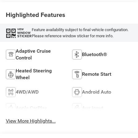
Highlighted Features
Feature availability subject to final vehicle configuration.
VIEW
WINDOW
Please reference window sticker for more info.
STICKER
Adaptive Cruise
Bluetooth®
Control
Heated Steering
Remote Start
Wheel
4WD/AWD
Android Auto
Apple CarPlay
Aux Input
View More Highlights...