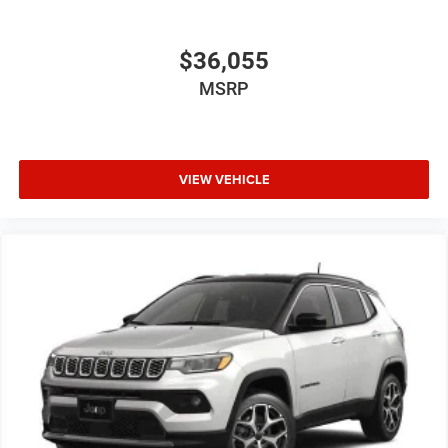
$36,055
MSRP
VIEW VEHICLE