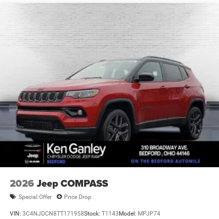
Vented Discs, Brake Assist, Hill Hold Control and
Electric Parking Brake
Brake Actuated Limited Slip Differential
2026
Jeep COMPASS
Special Offer
Price Drop
VIN:
3C4NJDCN8TT171958
Stock:
T1143
Model:
MPJP74