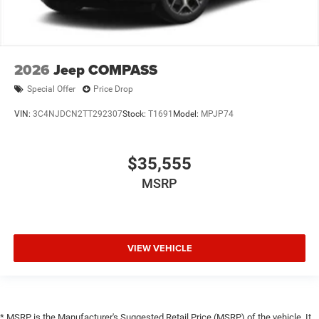
2026
Jeep COMPASS
Special Offer
Price Drop
VIN:
3C4NJDCN2TT292307
Stock:
T1691
Model:
MPJP74
$35,555
MSRP
VIEW VEHICLE
* MSRP is the Manufacturer's Suggested Retail Price (MSRP) of the vehicle. It