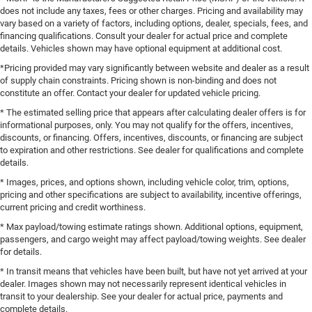
does not include any taxes, fees or other charges. Pricing and availability may
vary based on a variety of factors, including options, dealer, specials, fees, and
financing qualifications. Consult your dealer for actual price and complete
details. Vehicles shown may have optional equipment at additional cost.
*Pricing provided may vary significantly between website and dealer as a result
of supply chain constraints. Pricing shown is non-binding and does not
constitute an offer. Contact your dealer for updated vehicle pricing.
* The estimated selling price that appears after calculating dealer offers is for
informational purposes, only. You may not qualify for the offers, incentives,
discounts, or financing. Offers, incentives, discounts, or financing are subject
to expiration and other restrictions. See dealer for qualifications and complete
details.
* Images, prices, and options shown, including vehicle color, trim, options,
pricing and other specifications are subject to availability, incentive offerings,
current pricing and credit worthiness.
* Max payload/towing estimate ratings shown. Additional options, equipment,
passengers, and cargo weight may affect payload/towing weights. See dealer
for details.
* In transit means that vehicles have been built, but have not yet arrived at your
dealer. Images shown may not necessarily represent identical vehicles in
transit to your dealership. See your dealer for actual price, payments and
complete details.