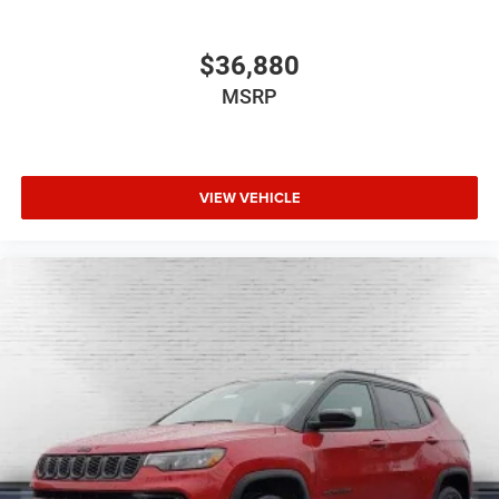
$36,880
MSRP
VIEW VEHICLE