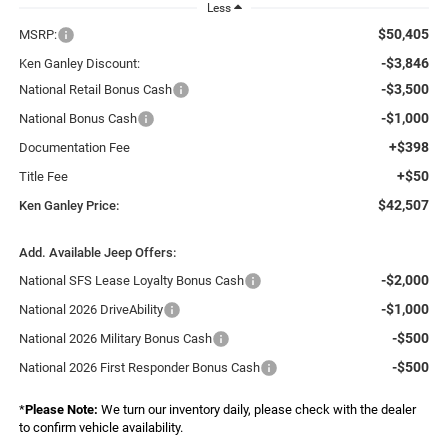
Less
$50,405
MSRP:
-$3,846
Ken Ganley Discount:
-$3,500
National Retail Bonus Cash
-$1,000
National Bonus Cash
+$398
Documentation Fee
+$50
Title Fee
$42,507
Ken Ganley Price:
Add. Available Jeep Offers:
-$2,000
National SFS Lease Loyalty Bonus Cash
-$1,000
National 2026 DriveAbility
-$500
National 2026 Military Bonus Cash
-$500
National 2026 First Responder Bonus Cash
*
Please Note:
We turn our inventory daily, please check with the dealer
to confirm vehicle availability.