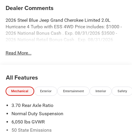
Dealer Comments
2026 Steel Blue Jeep Grand Cherokee Limited 2.0L
Hurricane 4 Turbo with ESS 4WD Price includes: $1000 -
2026 National Bonus Cash . Exp. 08/31/2026 $3500 -
2026 National Retail Bonus Cash . Exp. 08/31/2026
Read More...
All Features
Mechanical
Exterior
Entertainment
Interior
Safety
3.70 Rear Axle Ratio
Normal Duty Suspension
6,050 lbs GVWR
50 State Emissions