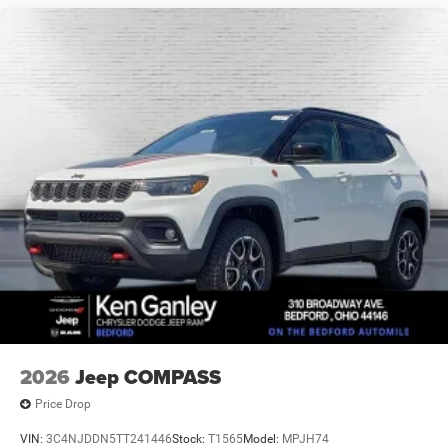
2026
Jeep COMPASS
Price Drop
VIN:
3C4NJDDN5TT241446
Stock:
T1565
Model:
MPJH74