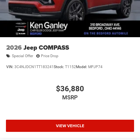
2026
Jeep COMPASS
Special Offer
Price Drop
VIN:
3C4NJDCN1TT183241
Stock:
T1152
Model:
MPJP74
$36,880
MSRP
VIEW VEHICLE