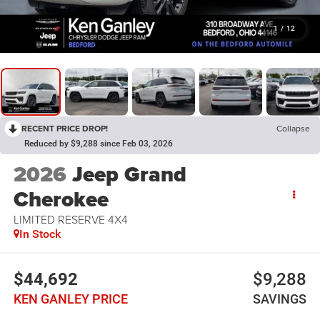
1
/
12
RECENT PRICE DROP!
Collapse
Reduced by $9,288 since Feb 03, 2026
2026
Jeep Grand
Cherokee
LIMITED RESERVE 4X4
In Stock
$44,692
$9,288
KEN GANLEY PRICE
SAVINGS