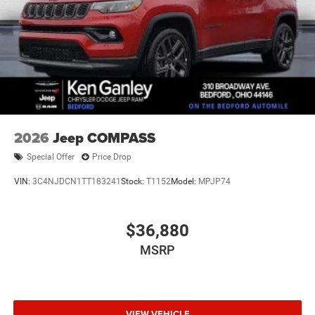
2026
Jeep COMPASS
Special Offer
Price Drop
VIN:
3C4NJDCN1TT183241
Stock:
T1152
Model:
MPJP74
$36,880
MSRP
VIEW VEHICLE