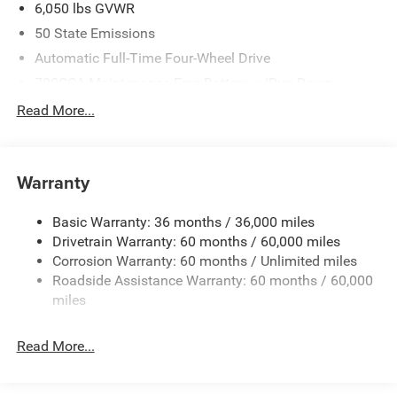
6,050 lbs GVWR
50 State Emissions
Automatic Full-Time Four-Wheel Drive
700CCA Maintenance-Free Battery w/Run Down
Protection
Read More...
240 Amp Alternator
Auxiliary Battery
Towing Equipment -inc: Trailer Sway Control
Warranty
1260# Maximum Payload
Basic Warranty: 36 months / 36,000 miles
Gas-Pressurized Shock Absorbers
Drivetrain Warranty: 60 months / 60,000 miles
Front And Rear Anti-Roll Bars
Corrosion Warranty: 60 months / Unlimited miles
Electric Power-Assist Steering
Roadside Assistance Warranty: 60 months / 60,000
23 Gal. Fuel Tank
miles
Dual Stainless Steel Exhaust
Read More...
Permanent Locking Hubs
Multi-Link Front Suspension w/Coil Springs