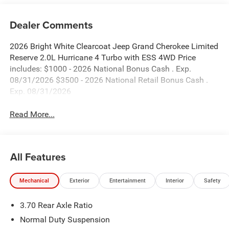
Dealer Comments
2026 Bright White Clearcoat Jeep Grand Cherokee Limited
Reserve 2.0L Hurricane 4 Turbo with ESS 4WD Price
includes: $1000 - 2026 National Bonus Cash . Exp.
08/31/2026 $3500 - 2026 National Retail Bonus Cash .
Exp. 08/31/2026
Read More...
All Features
Mechanical
Exterior
Entertainment
Interior
Safety
3.70 Rear Axle Ratio
Normal Duty Suspension