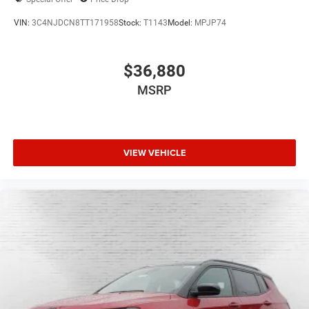
VIN:
3C4NJDCN8TT171958
Stock:
T1143
Model:
MPJP74
$36,880
MSRP
VIEW VEHICLE