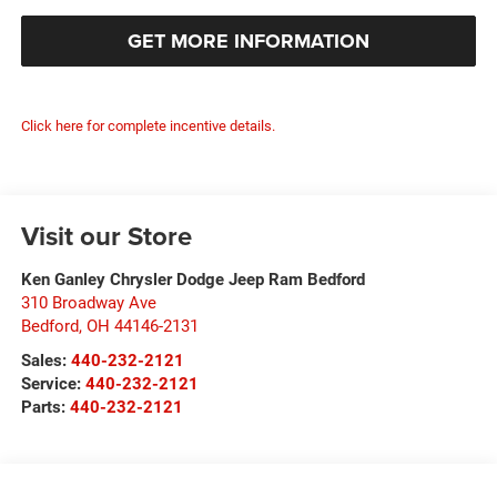
GET MORE INFORMATION
Click here for complete incentive details.
Visit our Store
Ken Ganley Chrysler Dodge Jeep Ram Bedford
310 Broadway Ave
Bedford
,
OH
44146-2131
Sales:
440-232-2121
Service:
440-232-2121
Parts:
440-232-2121