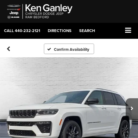
CALL
440-232-2121
DIRECTIONS
SEARCH
Confirm Availability