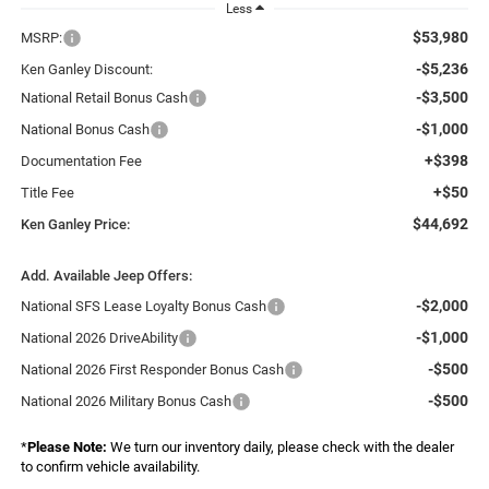
Less
$53,980
MSRP:
-$5,236
Ken Ganley Discount:
-$3,500
National Retail Bonus Cash
-$1,000
National Bonus Cash
+$398
Documentation Fee
+$50
Title Fee
$44,692
Ken Ganley Price:
Add. Available Jeep Offers:
-$2,000
National SFS Lease Loyalty Bonus Cash
-$1,000
National 2026 DriveAbility
-$500
National 2026 First Responder Bonus Cash
-$500
National 2026 Military Bonus Cash
*
Please Note:
We turn our inventory daily, please check with the dealer
to confirm vehicle availability.