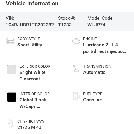
Vehicle Information
VIN:
Stock #:
Model Code:
1C4RJHBR1TC202282
T1233
WLJP74
BODY STYLE
ENGINE
Sport Utility
Hurricane 2L I-4
port/direct injection,
DOHC, intercooled
turbo, regular
EXTERIOR COLOR
TRANSMISSION
gasoline, engine
Bright White
Automatic
with 324HP
Clearcoat
INTERIOR COLOR
FUEL TYPE
Global Black
Gasoline
W/Capri
Leatherette Seats
Or 85Th Edition
CITY/HIGHWAY
Leatherette Seats
21/26 MPG
W/Seat Tags Or