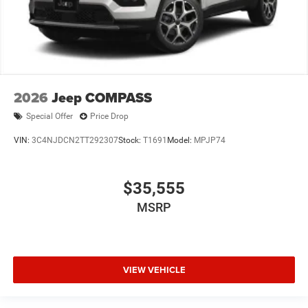
2026
Jeep COMPASS
Special Offer
Price Drop
VIN:
3C4NJDCN2TT292307
Stock:
T1691
Model:
MPJP74
$35,555
MSRP
VIEW VEHICLE