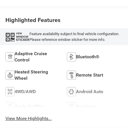
Capri Leatherette
Highlighted Features
Feature availability subject to final vehicle configuration.
VIEW
WINDOW
Please reference window sticker for more info.
STICKER
Adaptive Cruise
Bluetooth®
Control
Heated Steering
Remote Start
Wheel
4WD/AWD
Android Auto
Apple CarPlay
Aux Input
View More Highlights...