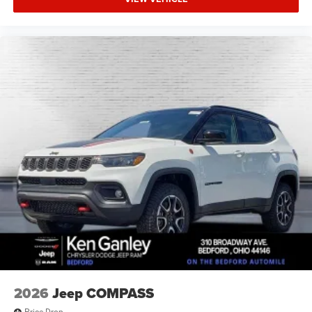
2026
Jeep COMPASS