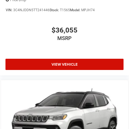
Price Drop
VIN:
3C4NJDDN5TT241446
Stock:
T1565
Model:
MPJH74
$36,055
MSRP
VIEW VEHICLE