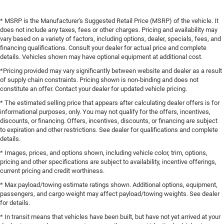
* MSRP is the Manufacturer's Suggested Retail Price (MSRP) of the vehicle. It
does not include any taxes, fees or other charges. Pricing and availability may
vary based on a variety of factors, including options, dealer, specials, fees, and
financing qualifications. Consult your dealer for actual price and complete
details. Vehicles shown may have optional equipment at additional cost.
*Pricing provided may vary significantly between website and dealer as a result
of supply chain constraints. Pricing shown is non-binding and does not
constitute an offer. Contact your dealer for updated vehicle pricing.
* The estimated selling price that appears after calculating dealer offers is for
informational purposes, only. You may not qualify for the offers, incentives,
discounts, or financing. Offers, incentives, discounts, or financing are subject
to expiration and other restrictions. See dealer for qualifications and complete
details.
* Images, prices, and options shown, including vehicle color, trim, options,
pricing and other specifications are subject to availability, incentive offerings,
current pricing and credit worthiness.
* Max payload/towing estimate ratings shown. Additional options, equipment,
passengers, and cargo weight may affect payload/towing weights. See dealer
for details.
* In transit means that vehicles have been built, but have not yet arrived at your