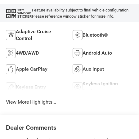
Feature availability subject to final vehicle configuration.
VIEW
WINDOW
Please reference window sticker for more info.
STICKER
Adaptive Cruise
Bluetooth®
Control
4WD/AWD
Android Auto
Apple CarPlay
Aux Input
Keyless Ignition
Keyless Entry
System
View More Highlights...
Dealer Comments