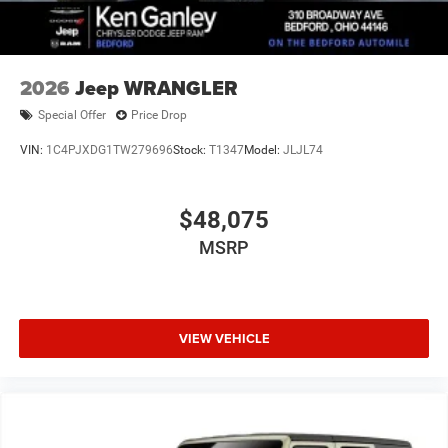
2026
Jeep WRANGLER
Special Offer
Price Drop
VIN:
1C4PJXDG1TW279696
Stock:
T1347
Model:
JLJL74
$48,075
MSRP
VIEW VEHICLE