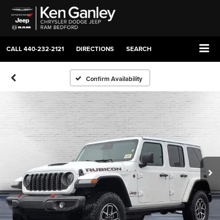
CALL
440-232-2121
DIRECTIONS
SEARCH
Confirm Availability