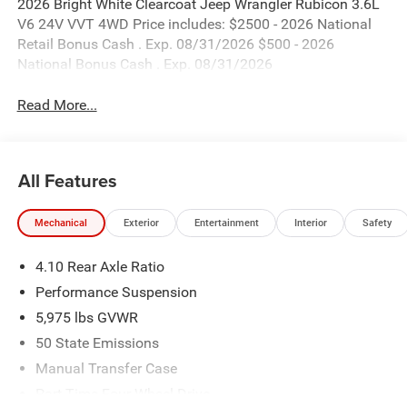
2026 Bright White Clearcoat Jeep Wrangler Rubicon 3.6L
V6 24V VVT 4WD Price includes: $2500 - 2026 National
Retail Bonus Cash . Exp. 08/31/2026 $500 - 2026
National Bonus Cash . Exp. 08/31/2026
Read More...
All Features
Mechanical
Exterior
Entertainment
Interior
Safety
4.10 Rear Axle Ratio
Performance Suspension
5,975 lbs GVWR
50 State Emissions
Manual Transfer Case
Part-Time Four-Wheel Drive