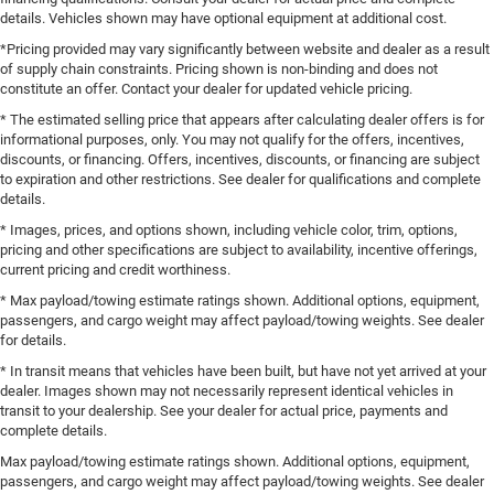
details. Vehicles shown may have optional equipment at additional cost.
*Pricing provided may vary significantly between website and dealer as a result
of supply chain constraints. Pricing shown is non-binding and does not
constitute an offer. Contact your dealer for updated vehicle pricing.
* The estimated selling price that appears after calculating dealer offers is for
informational purposes, only. You may not qualify for the offers, incentives,
discounts, or financing. Offers, incentives, discounts, or financing are subject
to expiration and other restrictions. See dealer for qualifications and complete
details.
* Images, prices, and options shown, including vehicle color, trim, options,
pricing and other specifications are subject to availability, incentive offerings,
current pricing and credit worthiness.
* Max payload/towing estimate ratings shown. Additional options, equipment,
passengers, and cargo weight may affect payload/towing weights. See dealer
for details.
* In transit means that vehicles have been built, but have not yet arrived at your
dealer. Images shown may not necessarily represent identical vehicles in
transit to your dealership. See your dealer for actual price, payments and
complete details.
Max payload/towing estimate ratings shown. Additional options, equipment,
passengers, and cargo weight may affect payload/towing weights. See dealer