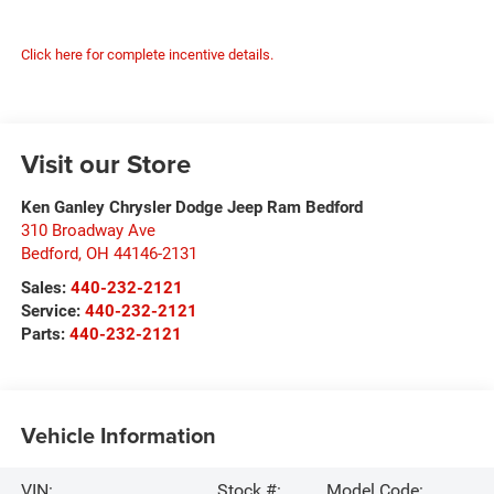
Click here for complete incentive details.
Visit our Store
Ken Ganley Chrysler Dodge Jeep Ram Bedford
310 Broadway Ave
Bedford
,
OH
44146-2131
Sales:
440-232-2121
Service:
440-232-2121
Parts:
440-232-2121
Vehicle Information
VIN:
Stock #:
Model Code: