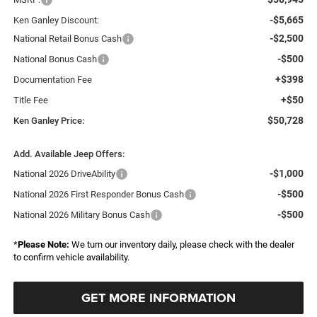
-$5,665
Ken Ganley Discount:
-$2,500
National Retail Bonus Cash
-$500
National Bonus Cash
+$398
Documentation Fee
+$50
Title Fee
$50,728
Ken Ganley Price:
Add. Available Jeep Offers:
-$1,000
National 2026 DriveAbility
-$500
National 2026 First Responder Bonus Cash
-$500
National 2026 Military Bonus Cash
*
Please Note:
We turn our inventory daily, please check with the dealer
to confirm vehicle availability.
GET MORE INFORMATION