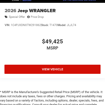
2026
Jeep WRANGLER
Special Offer
Price Drop
VIN:
1C4PJXDNXTW291862
Stock:
T1470
Model:
JLJL74
$49,425
MSRP
VIEW VEHICLE
* MSRP is the Manufacturer's Suggested Retail Price (MSRP) of the vehicle. It
does not include any taxes, fees or other charges. Pricing and availability may
vary based on a variety of factors, including options, dealer, specials, fees, and
financing qualifications. Consult your dealer for actual price and complete