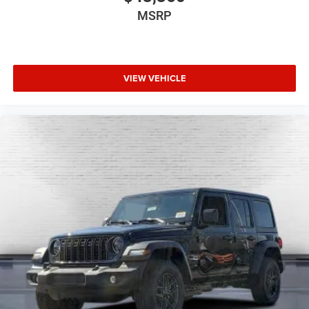
MSRP
VIEW VEHICLE