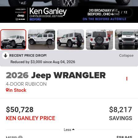
1
/
12
RECENT PRICE DROP!
Collapse
Reduced by $3,000 since Aug 04, 2026
2026
Jeep WRANGLER
4-DOOR RUBICON
In Stock
$50,728
$8,217
KEN GANLEY PRICE
SAVINGS
Less
$58,945
MSRP: