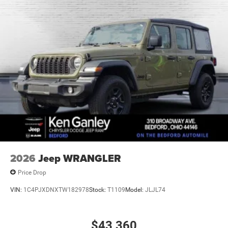
21.5 Gal. Fuel Tank
Auto Locking Hubs
Leading Link Front Suspension w/Coil Springs
Solid Axle Rear Suspension w/Coil Springs
4-Wheel Disc Brakes w/4-Wheel ABS, Front Vented
Discs, Brake Assist and Hill Hold Control
2026
Jeep WRANGLER
Price Drop
VIN:
1C4PJXDNXTW182978
Stock:
T1109
Model:
JLJL74
$43,360