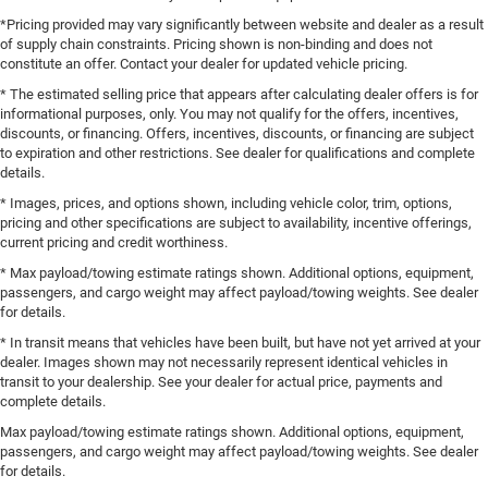
*Pricing provided may vary significantly between website and dealer as a result
of supply chain constraints. Pricing shown is non-binding and does not
constitute an offer. Contact your dealer for updated vehicle pricing.
* The estimated selling price that appears after calculating dealer offers is for
informational purposes, only. You may not qualify for the offers, incentives,
discounts, or financing. Offers, incentives, discounts, or financing are subject
to expiration and other restrictions. See dealer for qualifications and complete
details.
* Images, prices, and options shown, including vehicle color, trim, options,
pricing and other specifications are subject to availability, incentive offerings,
current pricing and credit worthiness.
* Max payload/towing estimate ratings shown. Additional options, equipment,
passengers, and cargo weight may affect payload/towing weights. See dealer
for details.
* In transit means that vehicles have been built, but have not yet arrived at your
dealer. Images shown may not necessarily represent identical vehicles in
transit to your dealership. See your dealer for actual price, payments and
complete details.
Max payload/towing estimate ratings shown. Additional options, equipment,
passengers, and cargo weight may affect payload/towing weights. See dealer
for details.