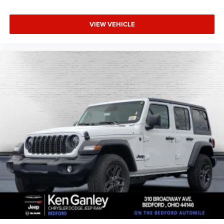
VIEW VEHICLE