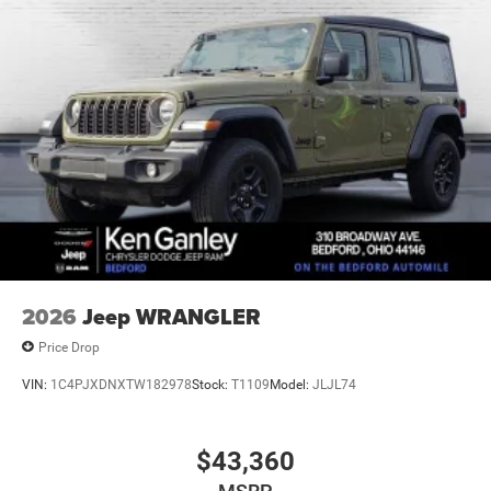
Auto Locking Hubs
Leading Link Front Suspension w/Coil Springs
Solid Axle Rear Suspension w/Coil Springs
4-Wheel Disc Brakes w/4-Wheel ABS, Front Vented
Discs, Brake Assist and Hill Hold Control
Brake Actuated Limited Slip Differential
2026
Jeep WRANGLER
Price Drop
VIN:
1C4PJXDNXTW182978
Stock:
T1109
Model:
JLJL74
$43,360