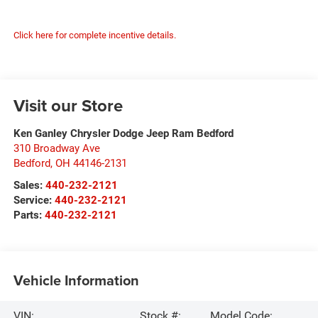
Click here for complete incentive details.
Visit our Store
Ken Ganley Chrysler Dodge Jeep Ram Bedford
310 Broadway Ave
Bedford
,
OH
44146-2131
Sales:
440-232-2121
Service:
440-232-2121
Parts:
440-232-2121
Vehicle Information
VIN:
Stock #:
Model Code: