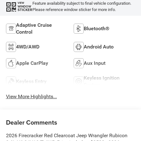
Feature availability subject to final vehicle configuration.
VIEW
WINDOW
Please reference window sticker for more info.
STICKER
Adaptive Cruise
Bluetooth®
Control
4WD/AWD
Android Auto
Apple CarPlay
Aux Input
Keyless Ignition
Keyless Entry
System
View More Highlights...
Dealer Comments
2026 Firecracker Red Clearcoat Jeep Wrangler Rubicon