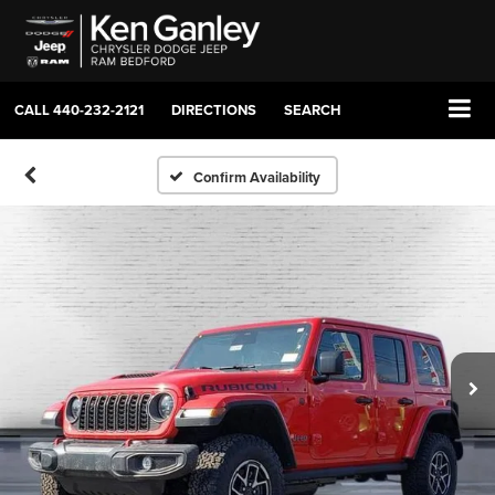
CALL
440-232-2121
DIRECTIONS
SEARCH
Confirm Availability