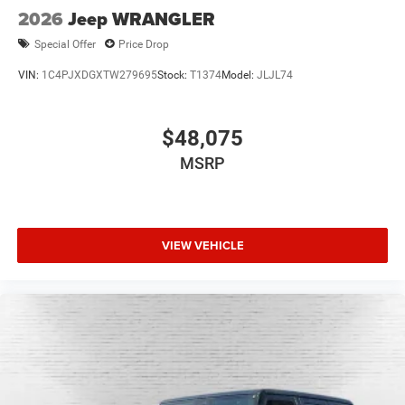
2026
Jeep WRANGLER
Special Offer
Price Drop
VIN:
1C4PJXDGXTW279695
Stock:
T1374
Model:
JLJL74
$48,075
MSRP
VIEW VEHICLE