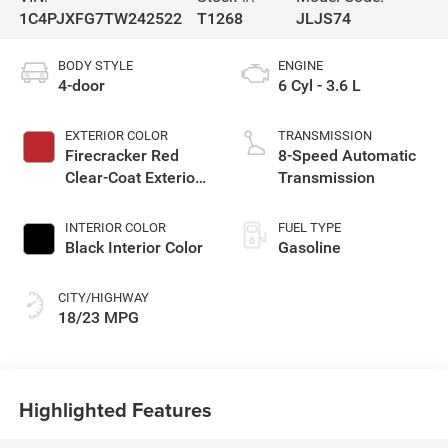
1C4PJXFG7TW242522
T1268
JLJS74
BODY STYLE
ENGINE
4-door
6 Cyl - 3.6 L
EXTERIOR COLOR
TRANSMISSION
Firecracker Red
8-Speed Automatic
Clear-Coat Exterior
Transmission
Paint
INTERIOR COLOR
FUEL TYPE
Black Interior Color
Gasoline
CITY/HIGHWAY
18/23 MPG
Highlighted Features