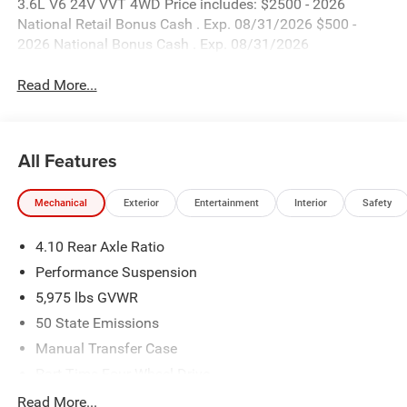
3.6L V6 24V VVT 4WD Price includes: $2500 - 2026
National Retail Bonus Cash . Exp. 08/31/2026 $500 -
2026 National Bonus Cash . Exp. 08/31/2026
Read More...
All Features
Mechanical
Exterior
Entertainment
Interior
Safety
4.10 Rear Axle Ratio
Performance Suspension
5,975 lbs GVWR
50 State Emissions
Manual Transfer Case
Part-Time Four-Wheel Drive
Driver Selectable Front Locking Differential
Read More...