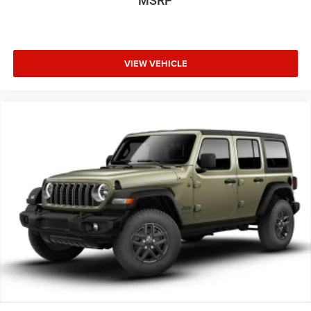
MSRP
VIEW VEHICLE