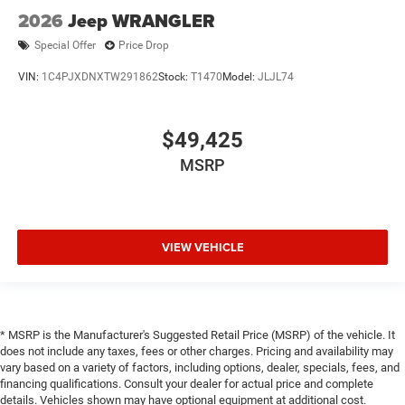
2026
Jeep WRANGLER
Special Offer
Price Drop
VIN:
1C4PJXDNXTW291862
Stock:
T1470
Model:
JLJL74
$49,425
MSRP
VIEW VEHICLE
* MSRP is the Manufacturer's Suggested Retail Price (MSRP) of the vehicle. It
does not include any taxes, fees or other charges. Pricing and availability may
vary based on a variety of factors, including options, dealer, specials, fees, and
financing qualifications. Consult your dealer for actual price and complete
details. Vehicles shown may have optional equipment at additional cost.