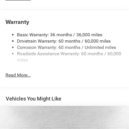
Driver Selectable Rear Locking Differential
700CCA Maintenance-Free Battery w/Run Down
Protection
Warranty
240 Amp Alternator
Basic Warranty: 36 months / 36,000 miles
Aux Battery
Drivetrain Warranty: 60 months / 60,000 miles
Stop-Start Dual Battery System
Corrosion Warranty: 60 months / Unlimited miles
Towing Equipment -inc: Trailer Sway Control
Roadside Assistance Warranty: 60 months / 60,000
Trailer Wiring Harness
miles
Class II Receiver Hitch
Read More...
5 Skid Plates
1381# Maximum Payload
Front And Rear Anti-Roll Bars
Vehicles You Might Like
HD Gas-Pressurized Shock Absorbers
Electro-Hydraulic Power Assist Steering
Single Stainless Steel Exhaust
21.5 Gal. Fuel Tank