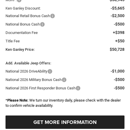
-$5,665
Ken Ganley Discount:
-$2,500
National Retail Bonus Cash
-$500
National Bonus Cash
+$398
Documentation Fee
+$50
Title Fee
$50,728
Ken Ganley Price:
Add. Available Jeep Offers:
-$1,000
National 2026 DriveAbility
-$500
National 2026 Military Bonus Cash
-$500
National 2026 First Responder Bonus Cash
*
Please Note:
We turn our inventory daily, please check with the dealer
to confirm vehicle availability.
GET MORE INFORMATION