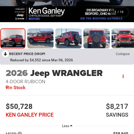
1
/
12
RECENT PRICE DROP!
Collapse
Reduced by $4,552 since Mar 06, 2026
2026
Jeep WRANGLER
4-DOOR RUBICON
In Stock
$50,728
$8,217
KEN GANLEY PRICE
SAVINGS
Less
$58,945
MSRP: