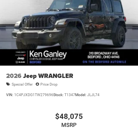
2026
Jeep WRANGLER
Special Offer
Price Drop
VIN:
1C4PJXDG1TW279696
Stock:
T1347
Model:
JLJL74
$48,075
MSRP