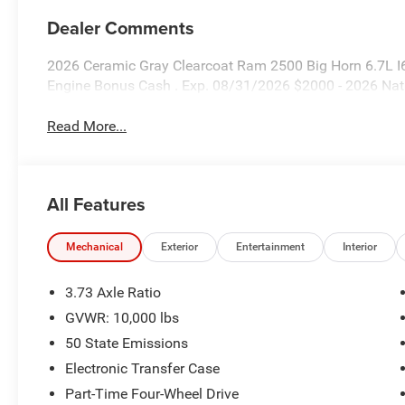
Dealer Comments
2026 Ceramic Gray Clearcoat Ram 2500 Big Horn 6.7L I6
Engine Bonus Cash . Exp. 08/31/2026 $2000 - 2026 Nat
Read More...
All Features
Mechanical
Exterior
Entertainment
Interior
3.73 Axle Ratio
GVWR: 10,000 lbs
50 State Emissions
Electronic Transfer Case
Part-Time Four-Wheel Drive