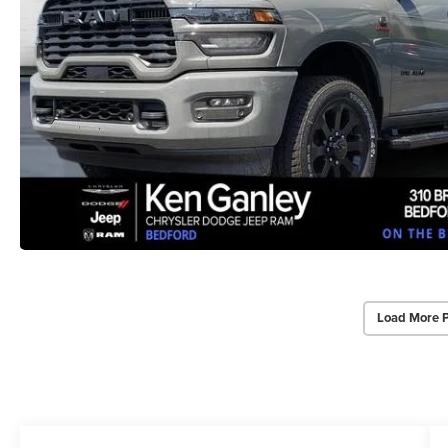
Load More 