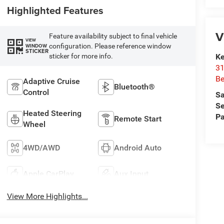
Highlighted Features
V
Feature availability subject to final vehicle
VIEW
configuration. Please reference window
WINDOW
STICKER
sticker for more info.
Ke
31
Be
Adaptive Cruise
Bluetooth®
Control
Sa
Se
Heated Steering
Pa
Remote Start
Wheel
4WD/AWD
Android Auto
Apple CarPlay
Aux Input
View More Highlights...