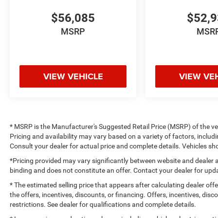
$56,085
$52,
MSRP
MSR
VIEW VEHICLE
VIEW VE
* MSRP is the Manufacturer's Suggested Retail Price (MSRP) of the vehi
Pricing and availability may vary based on a variety of factors, includi
Consult your dealer for actual price and complete details. Vehicles 
*Pricing provided may vary significantly between website and dealer a
binding and does not constitute an offer. Contact your dealer for upda
* The estimated selling price that appears after calculating dealer off
the offers, incentives, discounts, or financing. Offers, incentives, dis
restrictions. See dealer for qualifications and complete details.