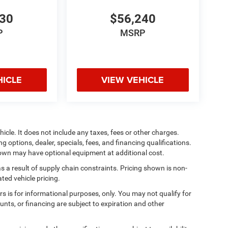
930
$56,240
P
MSRP
HICLE
VIEW VEHICLE
cle. It does not include any taxes, fees or other charges.
ng options, dealer, specials, fees, and financing qualifications.
shown may have optional equipment at additional cost.
s a result of supply chain constraints. Pricing shown is non-
ted vehicle pricing.
ers is for informational purposes, only. You may not qualify for
counts, or financing are subject to expiration and other