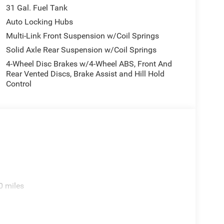
31 Gal. Fuel Tank
Auto Locking Hubs
Multi-Link Front Suspension w/Coil Springs
Solid Axle Rear Suspension w/Coil Springs
4-Wheel Disc Brakes w/4-Wheel ABS, Front And
Rear Vented Discs, Brake Assist and Hill Hold
Control
0 miles