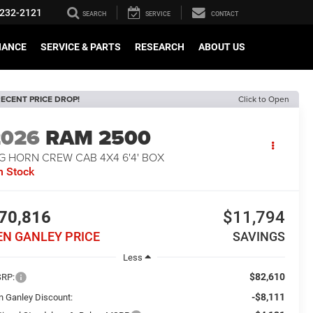
232-2121
SEARCH
SERVICE
CONTACT
NANCE
SERVICE & PARTS
RESEARCH
ABOUT US
ECENT PRICE DROP!
Click to Open
2026
RAM 2500
G HORN CREW CAB 4X4 6'4' BOX
n Stock
70,816
$11,794
EN GANLEY PRICE
SAVINGS
Less
$82,610
RP:
-$8,111
n Ganley Discount: