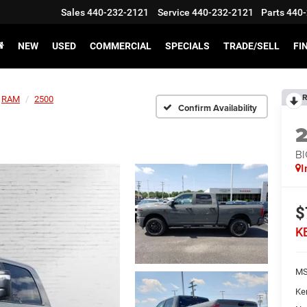
Sales
440-232-2121
Service
440-232-2121
Parts
440-
NEW
USED
COMMERCIAL
SPECIALS
TRADE/SELL
FI
R
RAM
2500
Confirm Availability
BI
I
$
K
MS
Ke