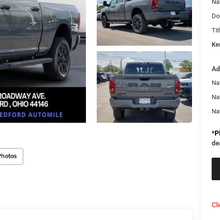
Na
Do
Tit
Ke
Ad
Na
Na
Na
*
P
de
Photos
Cl