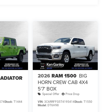
2026
RAM 1500
BIG
LADIATOR
HORN CREW CAB 4X4
5'7' BOX
Special Offer
Price Drop
574
Stock:
T1444
VIN:
3C6RRFFG5T4195414
Stock:
T1550
Model:
DT6H98