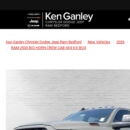
Ken Ganley Chrysler Dodge Jeep Ram Bedford
New Vehicles
2026
RAM 2500 BIG HORN CREW CAB 4X4 6'4' BOX