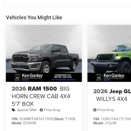
Vehicles You Might Like
2026
RAM 1500
BIG
2026
Jeep G
HORN CREW CAB 4X4
WILLYS 4X4
5'7' BOX
Special Offer
Price Drop
Price Drop
VIN:
3C6RRFFG8T4173052
Stock:
T1508
VIN:
1C6PJTAG1TL154
Model:
DT6H98
Model:
JTJL98