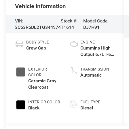
Vehicle Information
VIN:
Stock #:
Model Code:
3C63R5DL2TG344974
T1614
DJ7H91
BODY STYLE
ENGINE
Crew Cab
Cummins High
Output 6.7L I-6
direct injection,
VVT intercooled
EXTERIOR
TRANSMISSION
turbo, diesel,
Automatic
COLOR
engine with
Ceramic Gray
430HP
Clearcoat
INTERIOR COLOR
FUEL TYPE
Black
Diesel