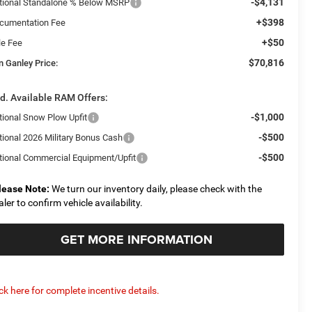
-$4,131
tional Standalone % Below MSRP
+$398
cumentation Fee
+$50
le Fee
$70,816
n Ganley Price:
d. Available RAM Offers:
-$1,000
tional Snow Plow Upfit
-$500
tional 2026 Military Bonus Cash
-$500
tional Commercial Equipment/Upfit
lease Note:
We turn our inventory daily, please check with the
aler to confirm vehicle availability.
GET MORE INFORMATION
ick here for complete incentive details.