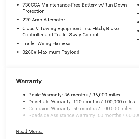
730CCA Maintenance-Free Battery w/Run Down
Protection
220 Amp Alternator
Class V Towing Equipment -inc: Hitch, Brake
Controller and Trailer Sway Control
Trailer Wiring Harness
3260# Maximum Payload
Warranty
Basic Warranty: 36 months / 36,000 miles
Drivetrain Warranty: 120 months / 100,000 miles
Corrosion Warranty: 60 months / 100,000 miles
Roadside Assistance Warranty: 60 months / 60,00
Read More...