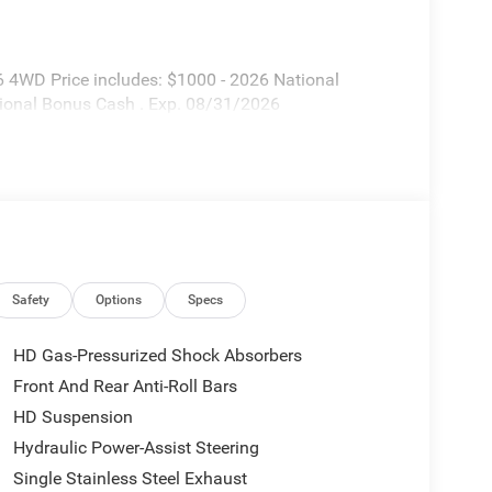
 4WD Price includes: $1000 - 2026 National
ional Bonus Cash . Exp. 08/31/2026
Safety
Options
Specs
HD Gas-Pressurized Shock Absorbers
Front And Rear Anti-Roll Bars
HD Suspension
Hydraulic Power-Assist Steering
Single Stainless Steel Exhaust