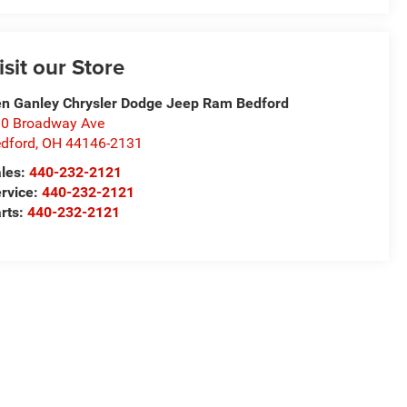
isit our Store
n Ganley Chrysler Dodge Jeep Ram Bedford
0 Broadway Ave
dford
,
OH
44146-2131
les:
440-232-2121
rvice:
440-232-2121
rts:
440-232-2121