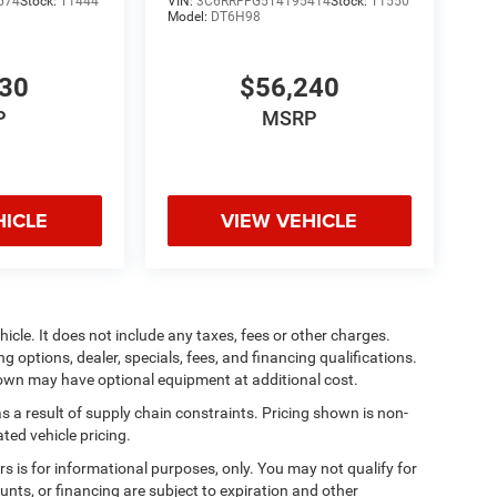
574
Stock:
T1444
VIN:
3C6RRFFG5T4195414
Stock:
T1550
Model:
DT6H98
930
$56,240
P
MSRP
HICLE
VIEW VEHICLE
cle. It does not include any taxes, fees or other charges.
ng options, dealer, specials, fees, and financing qualifications.
shown may have optional equipment at additional cost.
s a result of supply chain constraints. Pricing shown is non-
ted vehicle pricing.
ers is for informational purposes, only. You may not qualify for
counts, or financing are subject to expiration and other