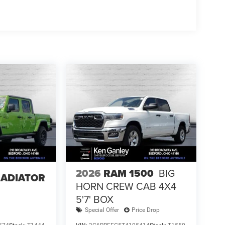
2026
RAM 1500
BIG
LADIATOR
HORN CREW CAB 4X4
5'7' BOX
Special Offer
Price Drop