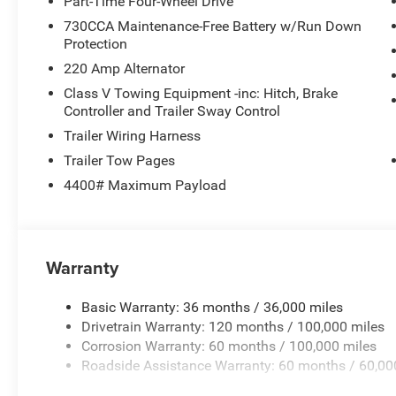
Part-Time Four-Wheel Drive
730CCA Maintenance-Free Battery w/Run Down
Protection
220 Amp Alternator
Class V Towing Equipment -inc: Hitch, Brake
Controller and Trailer Sway Control
Trailer Wiring Harness
Trailer Tow Pages
4400# Maximum Payload
Warranty
Basic Warranty: 36 months / 36,000 miles
Drivetrain Warranty: 120 months / 100,000 miles
Corrosion Warranty: 60 months / 100,000 miles
Roadside Assistance Warranty: 60 months / 60,00