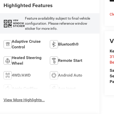
Highlighted Features
Cl
Feature availability subject to final vehicle
VIEW
configuration. Please reference window
WINDOW
STICKER
sticker for more info.
V
Adaptive Cruise
Bluetooth®
Control
Ke
31
Heated Steering
Remote Start
Be
Wheel
Sa
4WD/AWD
Android Auto
Se
Pa
Apple CarPlay
Aux Input
View More Highlights...