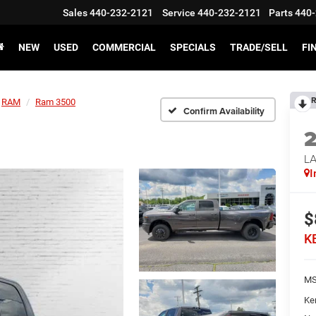
Sales
440-232-2121
Service
440-232-2121
Parts
440-
NEW
USED
COMMERCIAL
SPECIALS
TRADE/SELL
FI
R
RAM
Ram 3500
Confirm Availability
L
I
$
K
MS
Ke