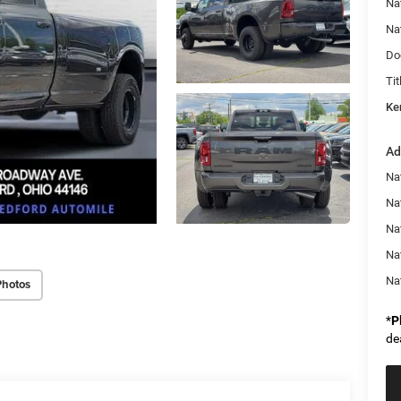
Na
Na
Do
Tit
Ke
Ad
Nat
Na
Na
Na
Na
Photos
*
P
de