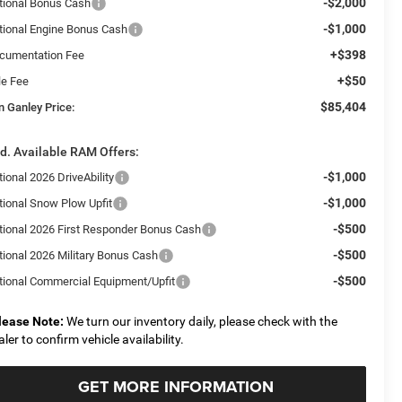
-$2,000
tional Bonus Cash
-$1,000
tional Engine Bonus Cash
+$398
cumentation Fee
+$50
le Fee
$85,404
n Ganley Price:
d. Available RAM Offers:
-$1,000
ional 2026 DriveAbility
-$1,000
tional Snow Plow Upfit
-$500
tional 2026 First Responder Bonus Cash
-$500
tional 2026 Military Bonus Cash
-$500
tional Commercial Equipment/Upfit
lease Note:
We turn our inventory daily, please check with the
aler to confirm vehicle availability.
GET MORE INFORMATION