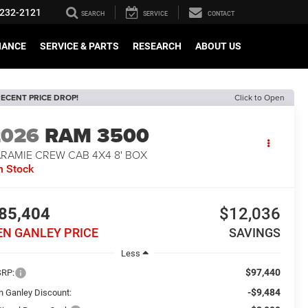
232-2121
SEARCH
SERVICE
CONTACT
NANCE
SERVICE & PARTS
RESEARCH
ABOUT US
ECENT PRICE DROP!
Click to Open
2026
RAM 3500
ARAMIE CREW CAB 4X4 8' BOX
n Stock
85,404
$12,036
EN GANLEY PRICE
SAVINGS
Less
$97,440
RP:
-$9,484
n Ganley Discount: