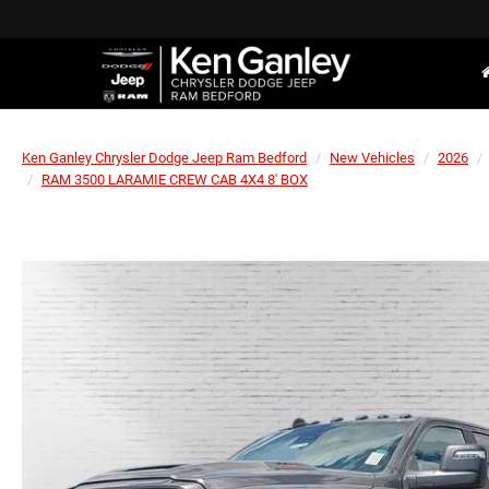
Ken Ganley Chrysler Dodge Jeep Ram Bedford
New Vehicles
2026
RAM 3500 LARAMIE CREW CAB 4X4 8' BOX