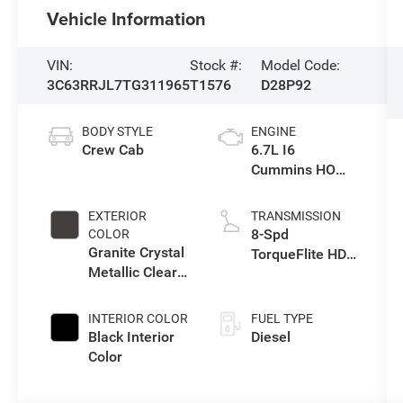
Vehicle Information
VIN:
Stock #:
Model Code:
3C63RRJL7TG311965
T1576
D28P92
BODY STYLE
ENGINE
Crew Cab
6.7L I6
Cummins HO
Turbo Diesel
Eng
EXTERIOR
TRANSMISSION
8-Spd
COLOR
Granite Crystal
TorqueFlite HD
Metallic Clear-
Auto Trans
Coat Exterior
Paint
INTERIOR COLOR
FUEL TYPE
Black Interior
Diesel
Color