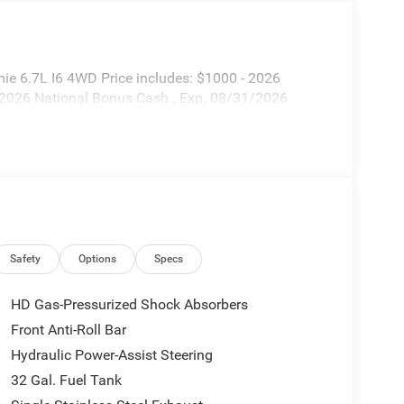
ie 6.7L I6 4WD Price includes: $1000 - 2026
 2026 National Bonus Cash . Exp. 08/31/2026
Safety
Options
Specs
HD Gas-Pressurized Shock Absorbers
Front Anti-Roll Bar
Hydraulic Power-Assist Steering
32 Gal. Fuel Tank