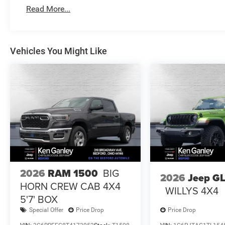
Read More...
Vehicles You Might Like
2026
RAM 1500
BIG
2026
Jeep G
HORN CREW CAB 4X4
WILLYS 4X4
5'7' BOX
Special Offer
Price Drop
Price Drop