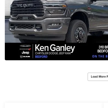
Load More 