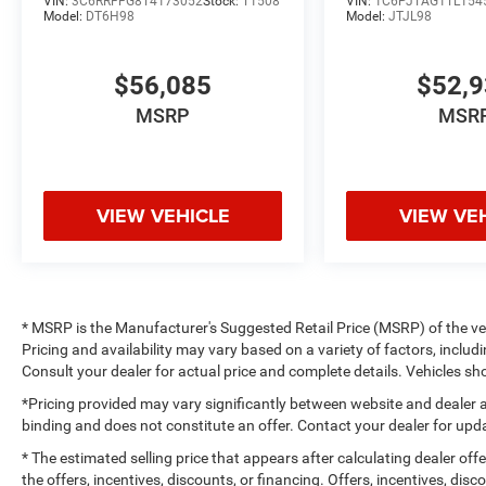
VIN:
3C6RRFFG8T4173052
Stock:
T1508
VIN:
1C6PJTAG1TL154
Model:
DT6H98
Model:
JTJL98
$56,085
$52,
MSRP
MSR
VIEW VEHICLE
VIEW VE
* MSRP is the Manufacturer's Suggested Retail Price (MSRP) of the vehi
Pricing and availability may vary based on a variety of factors, includi
Consult your dealer for actual price and complete details. Vehicles 
*Pricing provided may vary significantly between website and dealer a
binding and does not constitute an offer. Contact your dealer for upda
* The estimated selling price that appears after calculating dealer off
the offers, incentives, discounts, or financing. Offers, incentives, dis