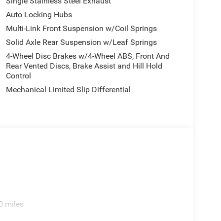
Single Stainless Steel Exhaust
Auto Locking Hubs
Multi-Link Front Suspension w/Coil Springs
Solid Axle Rear Suspension w/Leaf Springs
4-Wheel Disc Brakes w/4-Wheel ABS, Front And
Rear Vented Discs, Brake Assist and Hill Hold
Control
Mechanical Limited Slip Differential
0 miles