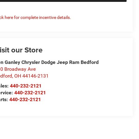
ick here for complete incentive details.
isit our Store
n Ganley Chrysler Dodge Jeep Ram Bedford
0 Broadway Ave
dford
,
OH
44146-2131
les:
440-232-2121
rvice:
440-232-2121
rts:
440-232-2121