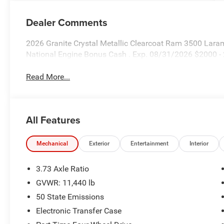
Dealer Comments
2026 Granite Crystal Metallic Clearcoat Ram 3500 Laram
National Engine Bonus Cash . Exp. 08/31/2026 $2000 -
Read More...
All Features
Mechanical
Exterior
Entertainment
Interior
3.73 Axle Ratio
GVWR: 11,440 lb
50 State Emissions
Electronic Transfer Case