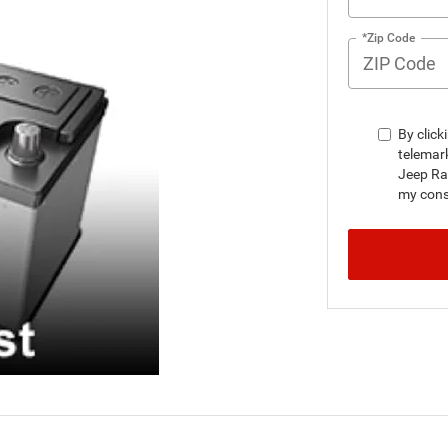
*Zip Code
By click
telemar
Jeep Ra
my conse