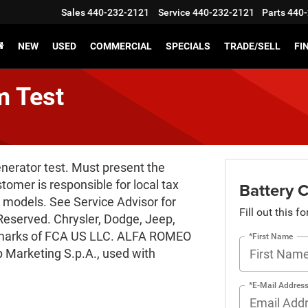
Sales
440-232-2121
Service
440-232-2121
Parts
440-
NEW
USED
COMMERCIAL
SPECIALS
TRADE/SELL
FI
m Test
enerator test. Must present the
stomer is responsible for local tax
Battery 
 models. See Service Advisor for
Fill out this f
Reserved. Chrysler, Dodge, Jeep,
emarks of FCA US LLC. ALFA ROMEO
*First Name
 Marketing S.p.A., used with
*E-Mail Addres