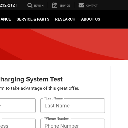
232-2121
SEARCH
SERVICE
CONTACT
NANCE
SERVICE & PARTS
RESEARCH
ABOUT US
Charging System Test
orm to take advantage of this great offer.
*Last Name
s
*Phone Number