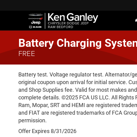
Battery Charging Syste
FREE
Battery test. Voltage regulator test. Alternator/g
original coupon upon arrival for initial service. Cu
and Shop Supplies fee. Valid for most makes and
complete details. ©2025 FCA US LLC. All Rights 
Ram, Mopar, SRT and HEMI are registered trad
and FIAT are registered trademarks of FCA Group
permission.
Offer Expires 8/31/2026