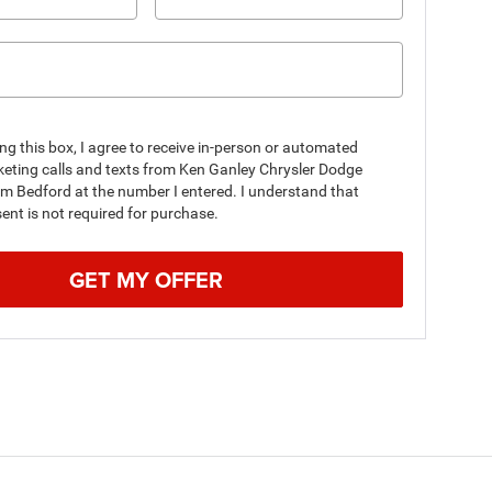
ing this box, I agree to receive in-person or automated
keting calls and texts from Ken Ganley Chrysler Dodge
m Bedford at the number I entered. I understand that
nt is not required for purchase.
GET MY OFFER