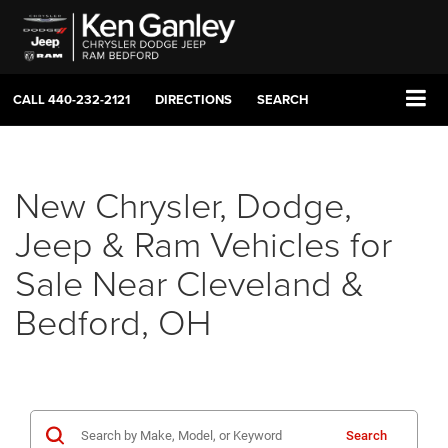
CALL
440-232-2121
DIRECTIONS
SEARCH
New Chrysler, Dodge,
Jeep & Ram Vehicles for
Sale Near Cleveland &
Bedford, OH
Search