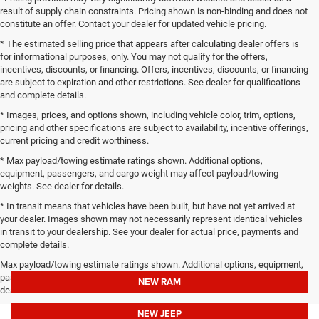
result of supply chain constraints. Pricing shown is non-binding and does not
constitute an offer. Contact your dealer for updated vehicle pricing.
* The estimated selling price that appears after calculating dealer offers is
for informational purposes, only. You may not qualify for the offers,
incentives, discounts, or financing. Offers, incentives, discounts, or financing
are subject to expiration and other restrictions. See dealer for qualifications
and complete details.
* Images, prices, and options shown, including vehicle color, trim, options,
pricing and other specifications are subject to availability, incentive offerings,
current pricing and credit worthiness.
* Max payload/towing estimate ratings shown. Additional options,
equipment, passengers, and cargo weight may affect payload/towing
weights. See dealer for details.
* In transit means that vehicles have been built, but have not yet arrived at
your dealer. Images shown may not necessarily represent identical vehicles
in transit to your dealership. See your dealer for actual price, payments and
complete details.
Max payload/towing estimate ratings shown. Additional options, equipment,
passengers, and cargo weight may affect payload/towing weights. See
NEW RAM
dealer for details.
NEW JEEP