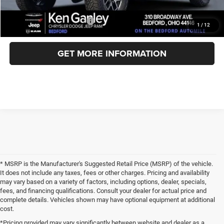
Add. Available Jeep Offers:
-$3,000
1
/
12
GET MORE INFORMATION
* MSRP is the Manufacturer's Suggested Retail Price (MSRP) of the vehicle.
It does not include any taxes, fees or other charges. Pricing and availability
may vary based on a variety of factors, including options, dealer, specials,
fees, and financing qualifications. Consult your dealer for actual price and
complete details. Vehicles shown may have optional equipment at additional
cost.
*Pricing provided may vary significantly between website and dealer as a