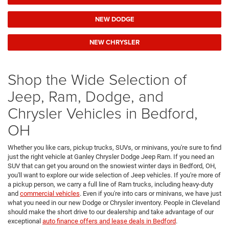
NEW DODGE
NEW CHRYSLER
Shop the Wide Selection of
Jeep, Ram, Dodge, and
Chrysler Vehicles in Bedford,
OH
Whether you like cars, pickup trucks, SUVs, or minivans, you're sure to find
just the right vehicle at Ganley Chrysler Dodge Jeep Ram. If you need an
SUV that can get you around on the snowiest winter days in Bedford, OH,
you'll want to explore our wide selection of Jeep vehicles. If you're more of
a pickup person, we carry a full line of Ram trucks, including heavy-duty
and
commercial vehicles
. Even if you're into cars or minivans, we have just
what you need in our new Dodge or Chrysler inventory. People in Cleveland
should make the short drive to our dealership and take advantage of our
exceptional
auto finance offers and lease deals in Bedford
.