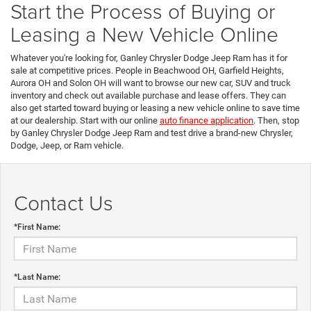
Start the Process of Buying or
Leasing a New Vehicle Online
Whatever you're looking for, Ganley Chrysler Dodge Jeep Ram has it for
sale at competitive prices. People in Beachwood OH, Garfield Heights,
Aurora OH and Solon OH will want to browse our new car, SUV and truck
inventory and check out available purchase and lease offers. They can
also get started toward buying or leasing a new vehicle online to save time
at our dealership. Start with our online
auto finance application
. Then, stop
by Ganley Chrysler Dodge Jeep Ram and test drive a brand-new Chrysler,
Dodge, Jeep, or Ram vehicle.
Contact Us
*First Name:
*Last Name: