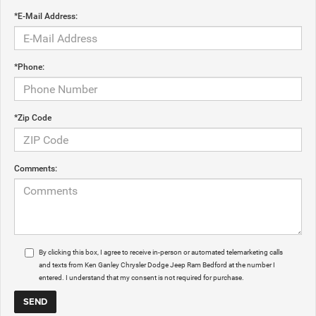
*E-Mail Address:
*Phone:
*Zip Code
Comments:
By clicking this box, I agree to receive in-person or automated telemarketing calls
and texts from Ken Ganley Chrysler Dodge Jeep Ram Bedford at the number I
entered. I understand that my consent is not required for purchase.