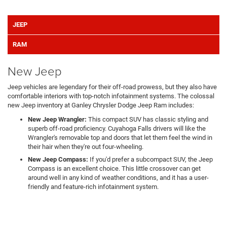
JEEP
RAM
New Jeep
Jeep vehicles are legendary for their off-road prowess, but they also have
comfortable interiors with top-notch infotainment systems. The colossal
new Jeep inventory at Ganley Chrysler Dodge Jeep Ram includes:
New Jeep Wrangler:
This compact SUV has classic styling and
superb off-road proficiency. Cuyahoga Falls drivers will like the
Wrangler's removable top and doors that let them feel the wind in
their hair when they're out four-wheeling.
New Jeep Compass:
If you'd prefer a subcompact SUV, the Jeep
Compass is an excellent choice. This little crossover can get
around well in any kind of weather conditions, and it has a user-
friendly and feature-rich infotainment system.