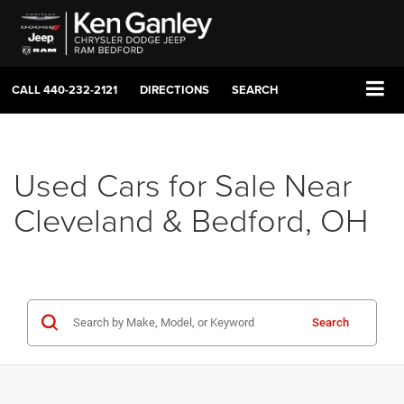
CALL
440-232-2121
DIRECTIONS
SEARCH
Used Cars for Sale Near
Cleveland & Bedford, OH
Search