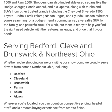
1500 and Ram 2500. Shoppers can also find reliable used sedans like the
Dodge Charger, Honda Accord, and Kia Optima, along with trucks and
SUVs from other trusted brands including the Chevrolet Silverado 1500,
Toyota Tundra, Ford Explorer, Nissan Rogue, and Hyundai Tucson. Whether
you're searching for a budget-friendly commuter car, a versatile SUV for
the family, or a powerful truck for work, our team is ready to help you find
the right used vehicle with the features, mileage, and price that fit your
needs.
Serving Bedford, Cleveland,
Brunswick & Northeast Ohio
Whether you're shopping online or visiting our showroom, we proudly serve
drivers from across Northeast Ohio, including:
Bedford
Cleveland
Brunswick
Parma
Solon
Akron
Wherever you're located, you can count on competitive pricing, helpful
staff, and a smooth buying experience from start to finish.