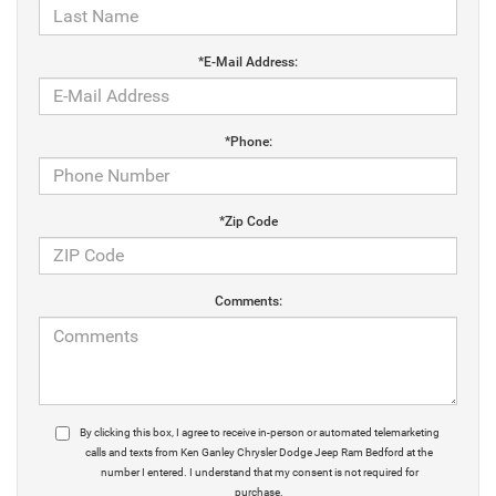
*E-Mail Address:
*Phone:
*Zip Code
Comments:
By clicking this box, I agree to receive in-person or automated telemarketing
calls and texts from Ken Ganley Chrysler Dodge Jeep Ram Bedford at the
number I entered. I understand that my consent is not required for
purchase.