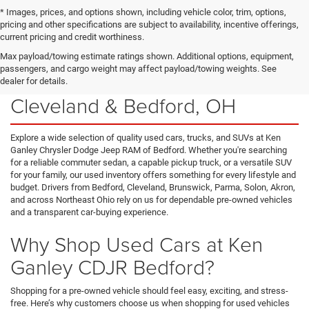
* Images, prices, and options shown, including vehicle color, trim, options,
pricing and other specifications are subject to availability, incentive offerings,
current pricing and credit worthiness.
Max payload/towing estimate ratings shown. Additional options, equipment,
passengers, and cargo weight may affect payload/towing weights. See
Used Cars for Sale Near
dealer for details.
Cleveland & Bedford, OH
Explore a wide selection of quality used cars, trucks, and SUVs at Ken
Ganley Chrysler Dodge Jeep RAM of Bedford. Whether you're searching
for a reliable commuter sedan, a capable pickup truck, or a versatile SUV
for your family, our used inventory offers something for every lifestyle and
budget. Drivers from Bedford, Cleveland, Brunswick, Parma, Solon, Akron,
and across Northeast Ohio rely on us for dependable pre-owned vehicles
and a transparent car-buying experience.
Why Shop Used Cars at Ken
Ganley CDJR Bedford?
Shopping for a pre-owned vehicle should feel easy, exciting, and stress-
free. Here’s why customers choose us when shopping for used vehicles