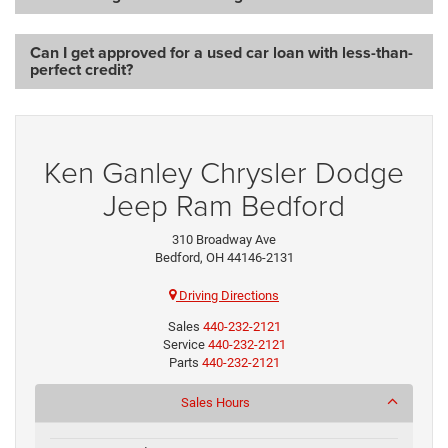
Can I get approved for a used car loan with less-than-
perfect credit?
Ken Ganley Chrysler Dodge
Jeep Ram Bedford
310 Broadway Ave
Bedford, OH 44146-2131
Driving Directions
Sales
440-232-2121
Service
440-232-2121
Parts
440-232-2121
Sales Hours