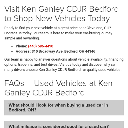
Visit Ken Ganley CDJR Bedford
to Shop New Vehicles Today
Ready to find your next vehicle at a great price near Cleveland, OH?
Contact us today—our team is here to make your car-buying journey
simple and rewarding.
Phone:
(440) 586-4490
Address: 310 Broadway Ave, Bedford, OH 44146
Our team is happy to answer questions about vehicle availability, financing
options, trade-ins, and test drives. Visit us today and discover why so
many drivers choose Ken Ganley CDJR Bedford for quality used vehicles.
FAQs – Used Vehicles at Ken
Ganley CDJR Bedford
What should I look for when buying a used car in
Bedford, OH?
What mileage is considered good for a used car?