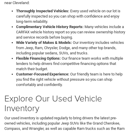
near Cleveland:
Thoroughly Inspected Vehicles:
Every used vehicle on our lot is
carefully inspected so you can shop with confidence and enjoy
long-term reliability.
Complimentary Vehicle History Reports:
Many vehicles include a
CARFAX vehicle history report so you can review ownership history
and service records before buying.
Wide Variety of Makes & Models:
Our inventory includes vehicles
from Jeep, Ram, Chrysler, Dodge, and many other top brands,
including popular sedans, SUVs, and trucks.
Flexible Financing Options:
Our finance team works with multiple
lenders to help drivers find competitive financing options that
match their budget.
Customer-Focused Experience:
Our friendly team is here to help
you find the right vehicle without pressure so you can shop
comfortably and confidently.
Explore Our Used Vehicle
Inventory
Our used inventory is updated regularly to bring drivers the latest pre-
owned vehicles, including popular Jeep SUVs like the Grand Cherokee,
Compass, and Wrangler, as well as capable Ram trucks such as the Ram