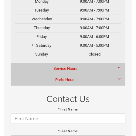
Monday
9:00AM - 7:00PM
Tuesday
9:00AM - 7:00PM
Wednesday
9:00AM - 7:00PM
Thursday
9:00AM - 7:00PM
Friday
9:00AM - 6:00PM
Saturday
9:00AM - 5:00PM
Sunday
Closed
Service Hours
Parts Hours
Contact Us
*First Name:
*Last Name: