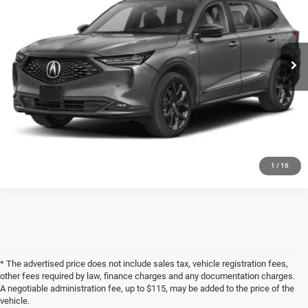
Less
55,489 mi
Ext.
Documentation Fee
+$398
Title Fee
+$50
Internet Price
$36,702
GET MORE INFORMATION
1
/
16
* The advertised price does not include sales tax, vehicle registration fees,
other fees required by law, finance charges and any documentation charges.
A negotiable administration fee, up to $115, may be added to the price of the
vehicle.