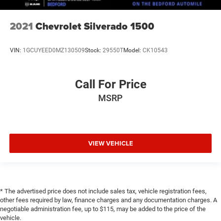
2021
Chevrolet Silverado 1500
VIN:
1GCUYEED0MZ130509
Stock:
29550T
Model:
CK10543
Call For Price
MSRP
VIEW VEHICLE
* The advertised price does not include sales tax, vehicle registration fees,
other fees required by law, finance charges and any documentation charges. A
negotiable administration fee, up to $115, may be added to the price of the
vehicle.