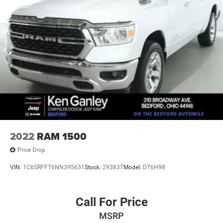
2022
RAM 1500
Price Drop
VIN:
1C6SRFFT6NN395631
Stock:
29383T
Model:
DT6H98
Call For Price
MSRP