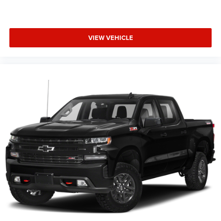
VIEW VEHICLE