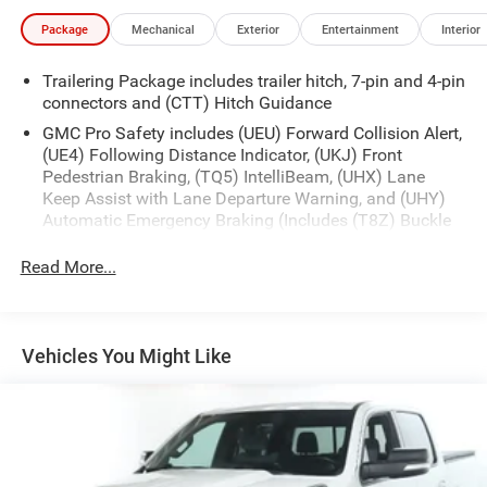
Package
Mechanical
Exterior
Entertainment
Interior
Trailering Package includes trailer hitch, 7-pin and 4-pin
connectors and (CTT) Hitch Guidance
GMC Pro Safety includes (UEU) Forward Collision Alert,
(UE4) Following Distance Indicator, (UKJ) Front
Pedestrian Braking, (TQ5) IntelliBeam, (UHX) Lane
Keep Assist with Lane Departure Warning, and (UHY)
Automatic Emergency Braking (Includes (T8Z) Buckle
to Drive.)
Read More...
Vehicles You Might Like