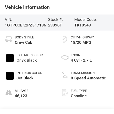
Vehicle Information
VIN:
Stock #:
Model Code:
1GTPUCEK2PZ317136
29396T
TK10543
BODY STYLE
CITY/HIGHWAY
Crew Cab
18/20 MPG
EXTERIOR COLOR
ENGINE
Onyx Black
4 Cyl - 2.7 L
INTERIOR COLOR
TRANSMISSION
Jet Black
8-Speed Automatic
MILEAGE
FUEL TYPE
46,123
Gasoline