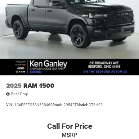
2025
RAM 1500
Price Drop
VIN:
1C6RRFFG5SN638469
Stock:
29542T
Model:
DT6H98
Call For Price
MSRP