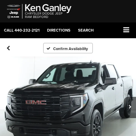
CALL
440-232-2121
DIRECTIONS
SEARCH
Confirm Availability