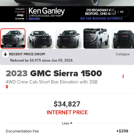
1
/
45
RECENT PRICE DROP!
Collapse
Reduced by $4,975 since Jun 05, 2026
2023
GMC Sierra 1500
4WD Crew Cab Short Box Elevation with 3SB
$34,827
INTERNET PRICE
Less
+$398
Documentation Fee