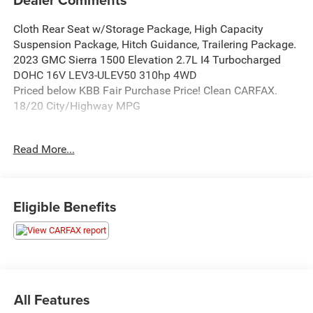
Cloth Rear Seat w/Storage Package, High Capacity
Suspension Package, Hitch Guidance, Trailering Package.
2023 GMC Sierra 1500 Elevation 2.7L I4 Turbocharged
DOHC 16V LEV3-ULEV50 310hp 4WD
Priced below KBB Fair Purchase Price! Clean CARFAX.
18/20 City/Highway MPG
Read More...
Thank you for taking the time to look at this good-looking
2023 GMC Sierra 1500. When it's time to purchase your
next vehicle, purchase from a dealership you can truly
trust. Here at Ken Ganley CDJR Bedford we are here to
Eligible Benefits
assist you with every aspect of your vehicle purchase. Our
#1 goal is to meet and exceed your expectation and
deliver 5-Star service in every department.
All Features