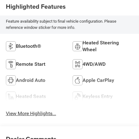
Highlighted Features
Feature availability subject to final vehicle configuration. Please
reference window sticker for more info.
Heated Steering
Bluetooth®
Wheel
Remote Start
4WD/AWD
Android Auto
Apple CarPlay
Heated Seats
Keyless Entry
View More Highlights...
Dealer Comments