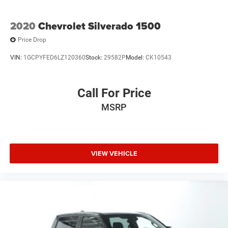
2020
Chevrolet Silverado 1500
Price Drop
VIN:
1GCPYFED6LZ120360
Stock:
29582P
Model:
CK10543
Call For Price
MSRP
VIEW VEHICLE