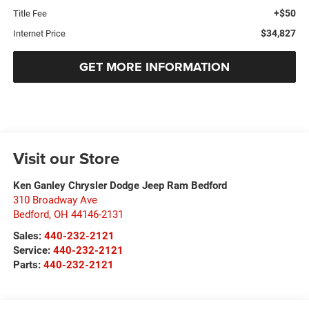
+$50
Title Fee
$34,827
Internet Price
GET MORE INFORMATION
Visit our Store
Ken Ganley Chrysler Dodge Jeep Ram Bedford
310 Broadway Ave
Bedford
,
OH
44146-2131
Sales:
440-232-2121
Service:
440-232-2121
Parts:
440-232-2121