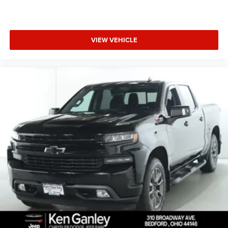
VIEW VEHICLE