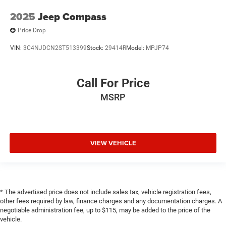
services capable vehicle integrated emergency SOS
2025
Jeep Compass
system
Price Drop
Emissions LEV3-SULEV30 emissions
Emissions tiers Tier 3 Bin 30 emissions
VIN:
3C4NJDCN2ST513399
Stock:
29414R
Model:
MPJP74
Engine block material Aluminum engine block
Engine Configuration ECOTEC I3
Call For Price
Engine ECOTEC 1.2L I-3 gasoline direct injection,
MSRP
DOHC, variable valve control, intercooled turbo, regular
unleaded, engine with 137HP
Engine Location Front mounted engine
Engine Mounting direction Transverse mounted engine
VIEW VEHICLE
Engine Short ECOTEC 1.2L I-3 DOHC
Engine temperature warning
Engine/electric motor temperature gauge
* The advertised price does not include sales tax, vehicle registration fees,
Exterior Parking Camera Rear
other fees required by law, finance charges and any documentation charges. A
External memory External memory control
negotiable administration fee, up to $115, may be added to the price of the
vehicle.
First-row windows Power first-row windows