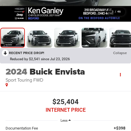
1
/
46
RECENT PRICE DROP!
Collapse
Reduced by $2,541 since Jul 23, 2026
2024
Buick Envista
Sport Touring FWD
$25,404
INTERNET PRICE
Less
+$398
Documentation Fee