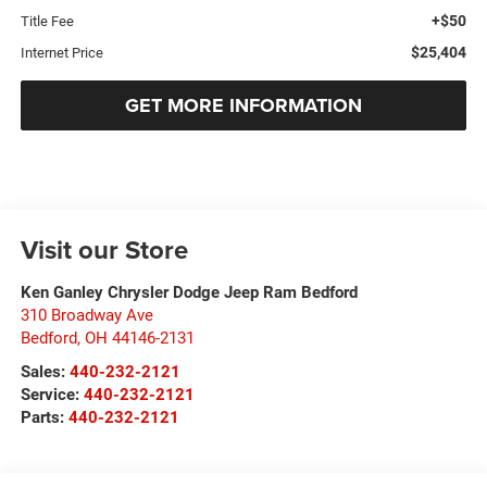
+$50
Title Fee
$25,404
Internet Price
GET MORE INFORMATION
Visit our Store
Ken Ganley Chrysler Dodge Jeep Ram Bedford
310 Broadway Ave
Bedford
,
OH
44146-2131
Sales:
440-232-2121
Service:
440-232-2121
Parts:
440-232-2121