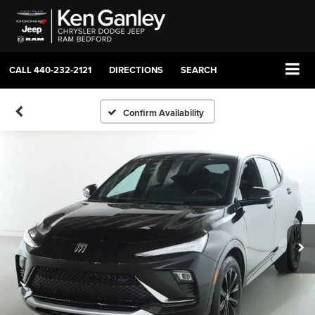
CALL
440-232-2121
DIRECTIONS
SEARCH
Confirm Availability