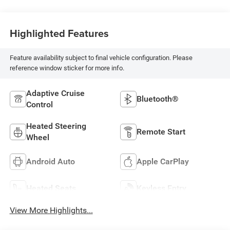
Highlighted Features
Feature availability subject to final vehicle configuration. Please
reference window sticker for more info.
Adaptive Cruise
Bluetooth®
Control
Heated Steering
Remote Start
Wheel
Android Auto
Apple CarPlay
Heated Seats
Keyless Entry
View More Highlights...