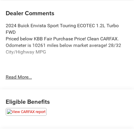
Dealer Comments
2024 Buick Envista Sport Touring ECOTEC 1.2L Turbo
FWD
Priced below KBB Fair Purchase Price! Clean CARFAX.
Odometer is 10261 miles below market average! 28/32
City/Highway MPG
Thank you for taking the time to look at this outstanding
Read More...
2024 Buick Envista. When it's time to purchase your next
vehicle, purchase from a dealership you can truly trust.
Here at Ken Ganley CDJR Bedford we are here to assist
you with every aspect of your vehicle purchase. Our #1
Eligible Benefits
goal is to meet and exceed your expectation and deliver 5-
Star service in every department.