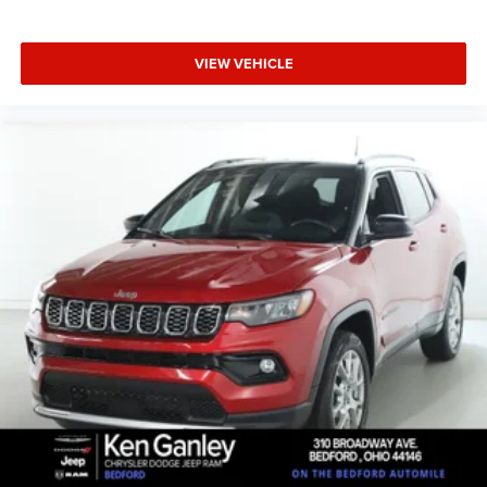
Door trim insert Leatherette door trim insert
Drive type Front-wheel drive
VIEW VEHICLE
Driver door bin
Driver foot rest
Driver information centre
Driver lumbar Driver seat with 2-way power lumbar
Driver seat direction Driver seat with 8-way directional
controls
Driver vanity mirror
Dual front impact airbags
Dual front side impact airbags
Electronic parking brake
Electronic Stability Control
Electronic stability control StabiliTrak electronic
stability control system
Emergency communication system: OnStar
Emergency SOS Capable OnStar and Buick connected