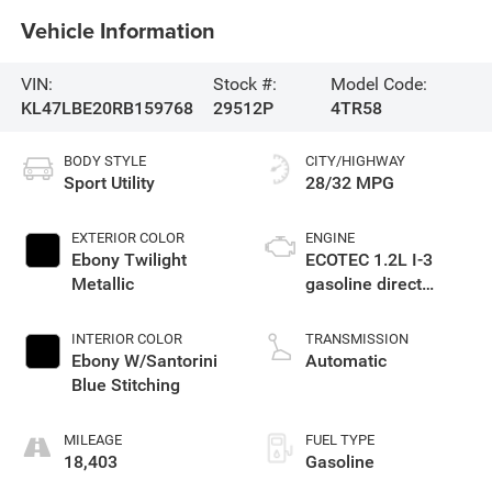
Vehicle Information
VIN:
Stock #:
Model Code:
KL47LBE20RB159768
29512P
4TR58
BODY STYLE
CITY/HIGHWAY
Sport Utility
28/32 MPG
EXTERIOR COLOR
ENGINE
Ebony Twilight
ECOTEC 1.2L I-3
Metallic
gasoline direct
injection, DOHC,
variable valve
INTERIOR COLOR
TRANSMISSION
control, intercooled
Ebony W/Santorini
Automatic
turbo, regular
Blue Stitching
unleaded, engine
with 137HP
MILEAGE
FUEL TYPE
18,403
Gasoline