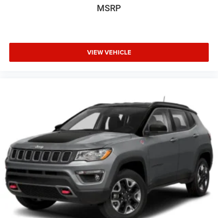
MSRP
Basic warranty 36 month/60,000 km
Battery charge warning
Battery run down protection
Battery type Lead acid battery
VIEW VEHICLE
Beverage holders Front beverage holders
Blind spot Lane Change Alert with Side Blind Zone Alert
blind spot warning
Body panels Fully galvanized steel body panels with
side impact beams
Bodyside cladding Coloured bodyside cladding
Brake assist
Brake assist system
Brake type 4-wheel disk brakes
Bulb warning Bulb failure warning
Bumper insert Metal-look front and rear bumper inserts
Bumper rub strip front Coloured front bumper rub strip