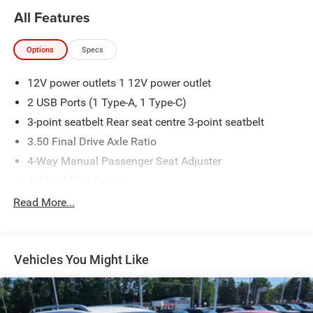
All Features
Options
Specs
12V power outlets 1 12V power outlet
2 USB Ports (1 Type-A, 1 Type-C)
3-point seatbelt Rear seat centre 3-point seatbelt
3.50 Final Drive Axle Ratio
4-Way Manual Passenger Seat Adjuster
4-Wheel Disc Brakes
6 Speakers
Read More...
6-Way Manual Driver Seat Adjuster
ABS brakes
Vehicles You Might Like
ABS Brakes 4-wheel antilock (ABS) brakes
ABS Brakes Four channel ABS brakes
Accessory power Retained accessory power