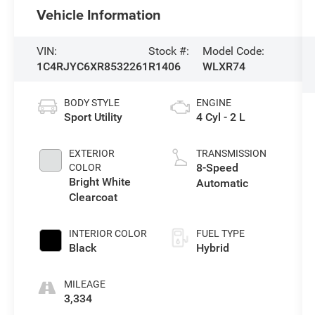
Vehicle Information
VIN:
Stock #:
Model Code:
1C4RJYC6XR8532261
R1406
WLXR74
BODY STYLE
ENGINE
Sport Utility
4 Cyl - 2 L
EXTERIOR
TRANSMISSION
8-Speed
COLOR
Bright White
Automatic
Clearcoat
INTERIOR COLOR
FUEL TYPE
Black
Hybrid
MILEAGE
3,334