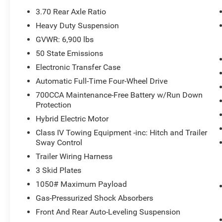
3.70 Rear Axle Ratio
Heavy Duty Suspension
GVWR: 6,900 lbs
50 State Emissions
Electronic Transfer Case
Automatic Full-Time Four-Wheel Drive
700CCA Maintenance-Free Battery w/Run Down
Protection
Hybrid Electric Motor
Class IV Towing Equipment -inc: Hitch and Trailer
Sway Control
Trailer Wiring Harness
3 Skid Plates
1050# Maximum Payload
Gas-Pressurized Shock Absorbers
Front And Rear Auto-Leveling Suspension