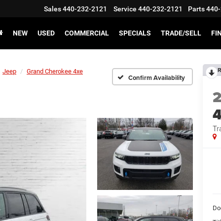
Sales
440-232-2121
Service
440-232-2121
Parts
440-
NEW
USED
COMMERCIAL
SPECIALS
TRADE/SELL
FI
R
Jeep
Grand Cherokee 4xe
Confirm Availability
4
Tr
Do