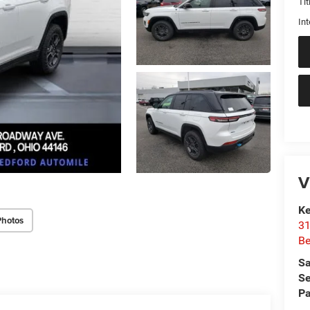
Tit
Int
V
Ke
Photos
31
Be
Sa
Se
Pa