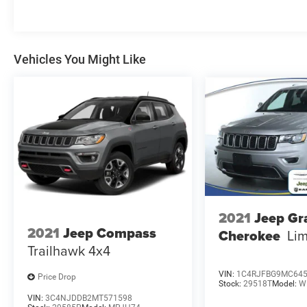
Vehicles You Might Like
2021
Jeep Gr
2021
Jeep Compass
Cherokee
Lim
Trailhawk 4x4
VIN:
1C4RJFBG9MC64
Price Drop
Stock:
29518T
Model:
W
VIN:
3C4NJDDB2MT571598