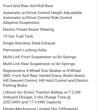
Front And Rear Anti-Roll Bars
Automatic w/Driver Control Height Adjustable
Automatic w/Driver Control Ride Control
Adaptive Suspension
Electric Power-Assist Steering
19 Gal. Fuel Tank
Single Stainless Steel Exhaust
Permanent Locking Hubs
Multi-Link Front Suspension w/Air Springs
Multi-Link Rear Suspension w/Air Springs
Regenerative 4-Wheel Disc Brakes w/4-Wheel
ABS, Front And Rear Vented Discs, Brake Assist,
Hill Descent Control, Hill Hold Control and Electric
Parking Brake
Lithium Ion (li-Ion) Traction Battery w/7.2 kW
Onboard Charger, 2 Hrs Charge Time @
220/240V and 17.3 kWh Capacity
Electro-Mechanical Limited Slip Differential