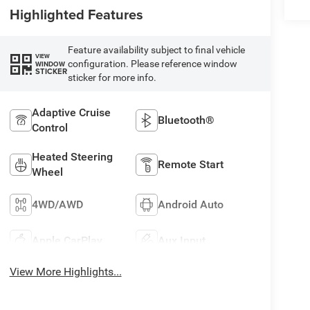
Highlighted Features
Feature availability subject to final vehicle
VIEW
configuration. Please reference window
WINDOW
STICKER
sticker for more info.
Adaptive Cruise
Bluetooth®
Control
Heated Steering
Remote Start
Wheel
4WD/AWD
Android Auto
Apple CarPlay
Aux Input
View More Highlights...