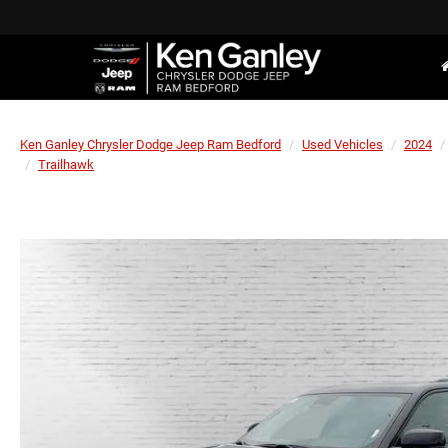
Ken Ganley Chrysler Dodge Jeep Ram Bedford
Used Vehicles
2024
Trailhawk