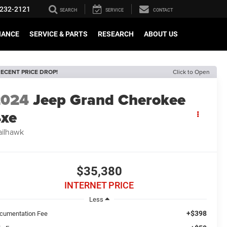
232-2121
SEARCH
SERVICE
CONTACT
NANCE
SERVICE & PARTS
RESEARCH
ABOUT US
ECENT PRICE DROP!
Click to Open
2024
Jeep Grand Cherokee
xe
ailhawk
$35,380
INTERNET PRICE
Less
+$398
cumentation Fee