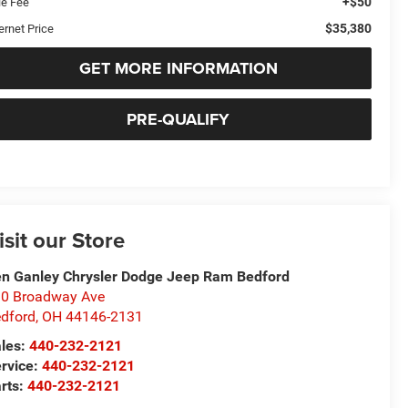
+$50
le Fee
$35,380
ernet Price
GET MORE INFORMATION
PRE-QUALIFY
isit our Store
n Ganley Chrysler Dodge Jeep Ram Bedford
0 Broadway Ave
dford
,
OH
44146-2131
les:
440-232-2121
rvice:
440-232-2121
rts:
440-232-2121