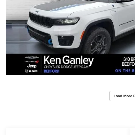
Load More 