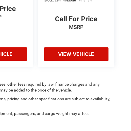
Stock:
29414R
Model:
MPJP74
 Price
P
Call For Price
MSRP
HICLE
VIEW VEHICLE
 fees, other fees required by law, finance charges and any
ay be added to the price of the vehicle.
ns, pricing and other specifications are subject to availability,
ipment, passengers, and cargo weight may affect