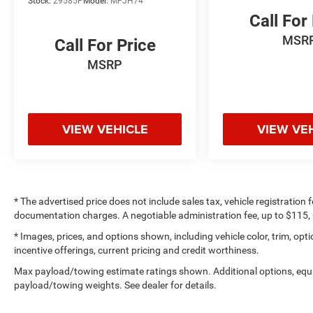
Stock:
29585P
Model:
MPJH74
Call For
MSR
Call For Price
MSRP
VIEW VEHICLE
VIEW VE
* The advertised price does not include sales tax, vehicle registration
documentation charges. A negotiable administration fee, up to $115, m
* Images, prices, and options shown, including vehicle color, trim, optio
incentive offerings, current pricing and credit worthiness.
Max payload/towing estimate ratings shown. Additional options, equ
payload/towing weights. See dealer for details.