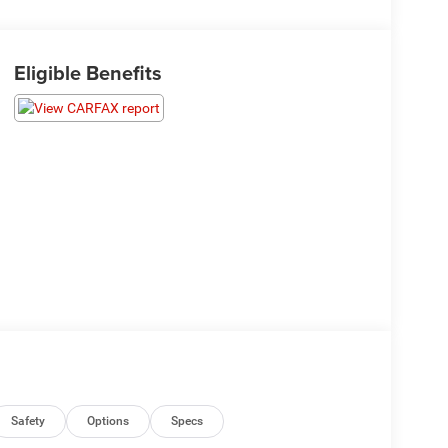
Eligible Benefits
Safety
Options
Specs