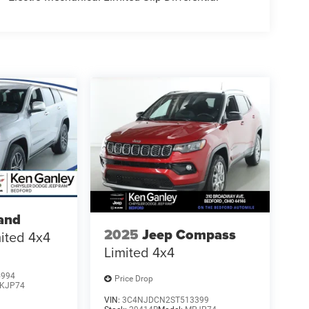
and
2025
Jeep Compass
ited 4x4
Limited 4x4
5994
Price Drop
KJP74
VIN:
3C4NJDCN2ST513399