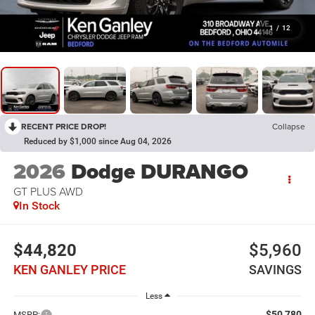
1
/
12
RECENT PRICE DROP!
Collapse
Reduced by $1,000 since Aug 04, 2026
2026
Dodge DURANGO
GT PLUS AWD
In Stock
$44,820
$5,960
KEN GANLEY PRICE
SAVINGS
Less
$50,780
MSRP: