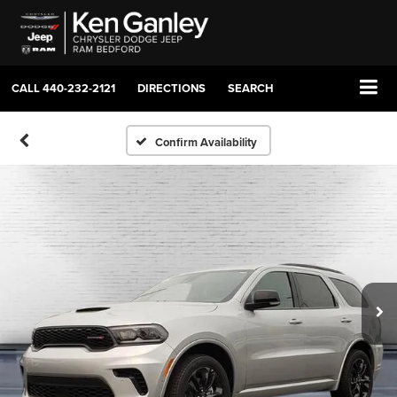
CALL
440-232-2121
DIRECTIONS
SEARCH
Confirm Availability