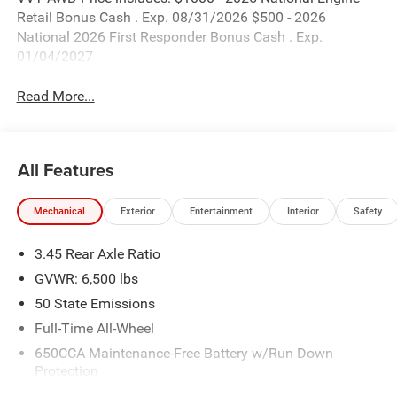
Retail Bonus Cash . Exp. 08/31/2026 $500 - 2026
National 2026 First Responder Bonus Cash . Exp.
01/04/2027
Read More...
All Features
Mechanical
Exterior
Entertainment
Interior
Safety
3.45 Rear Axle Ratio
GVWR: 6,500 lbs
50 State Emissions
Full-Time All-Wheel
650CCA Maintenance-Free Battery w/Run Down
Protection
180 Amp Alternator