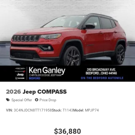
2026
Jeep COMPASS
Special Offer
Price Drop
VIN:
3C4NJDCN8TT171958
Stock:
T1143
Model:
MPJP74
$36,880