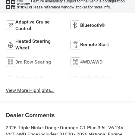
Feature availability subject to final vehicle configuration.
VIEW
WINDOW
Please reference window sticker for more info.
STICKER
Adaptive Cruise
Bluetooth®
Control
Heated Steering
Remote Start
Wheel
3rd Row Seating
4WD/AWD
Android Auto
Apple CarPlay
View More Highlights...
Dealer Comments
2026 Triple Nickel Dodge Durango GT Plus 3.6L V6 24V
VVT AWD Price includes: $1000 - 2026 National Engine