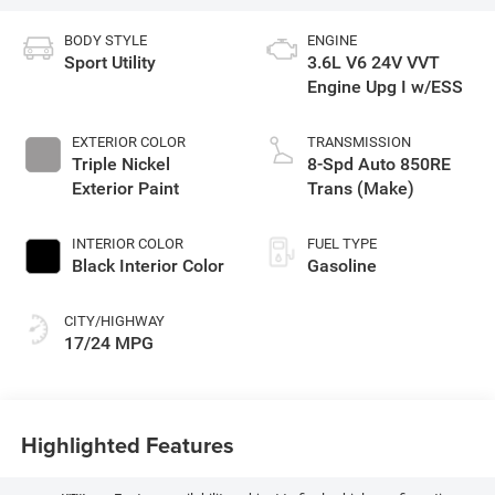
BODY STYLE
ENGINE
Sport Utility
3.6L V6 24V VVT
Engine Upg I w/ESS
EXTERIOR COLOR
TRANSMISSION
Triple Nickel
8-Spd Auto 850RE
Exterior Paint
Trans (Make)
INTERIOR COLOR
FUEL TYPE
Black Interior Color
Gasoline
CITY/HIGHWAY
17/24 MPG
Highlighted Features