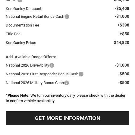
-$5,408
Ken Ganley Discount:
-$1,000
National Engine Retail Bonus Cash
+$398
Documentation Fee
+$50
Title Fee
$44,820
Ken Ganley Price:
Add. Available Dodge Offers:
-$1,000
National 2026 DriveAbility
-$500
National 2026 First Responder Bonus Cash
-$500
National 2026 Military Bonus Cash
*
Please Note:
We turn our inventory daily, please check with the dealer
to confirm vehicle availability.
GET MORE INFORMATION