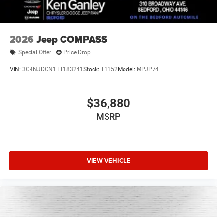
2026
Jeep COMPASS
Special Offer
Price Drop
VIN:
3C4NJDCN1TT183241
Stock:
T1152
Model:
MPJP74
$36,880
MSRP
VIEW VEHICLE