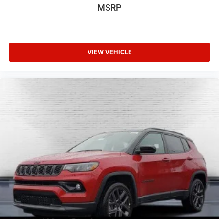
MSRP
VIEW VEHICLE