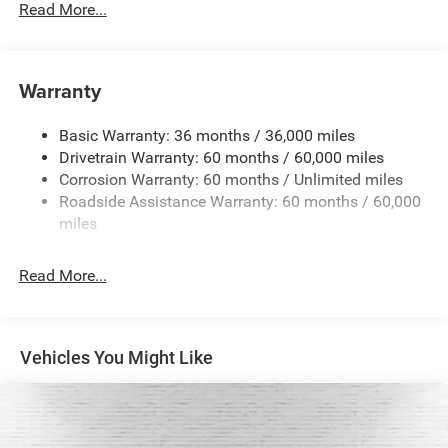
Read More...
Towing Equipment -inc: Trailer Sway Control
1450# Maximum Payload
Front And Rear Anti-Roll Bars
Warranty
Gas-Pressurized Front Shock Absorbers and Brand
Name Rear Shock Absorbers
Basic Warranty: 36 months / 36,000 miles
Drivetrain Warranty: 60 months / 60,000 miles
Electric Power-Assist Speed-Sensing Steering
Corrosion Warranty: 60 months / Unlimited miles
24.6 Gal. Fuel Tank
Roadside Assistance Warranty: 60 months / 60,000
Dual Stainless Steel Exhaust w/Chrome Tailpipe
miles
Finisher
Permanent Locking Hubs
Read More...
Short And Long Arm Front Suspension w/Coil Springs
Multi-Link Rear Suspension w/Coil Springs
4-Wheel Disc Brakes w/4-Wheel ABS, Front And Rear
Vehicles You Might Like
Vented Discs and Hill Hold Control