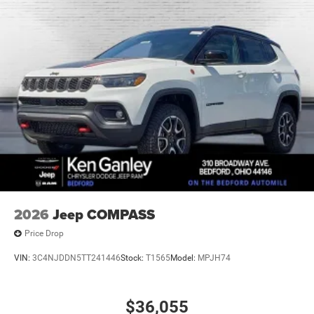
2026
Jeep COMPASS
Price Drop
VIN:
3C4NJDDN5TT241446
Stock:
T1565
Model:
MPJH74
$36,055