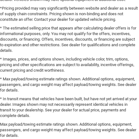
*Pricing provided may vary significantly between website and dealer as a result
of supply chain constraints. Pricing shown is non-binding and does not
constitute an offer. Contact your dealer for updated vehicle pricing.
* The estimated selling price that appears after calculating dealer offers is for
informational purposes, only. You may not qualify for the offers, incentives,
discounts, or financing. Offers, incentives, discounts, or financing are subject
to expiration and other restrictions. See dealer for qualifications and complete
details.
* Images, prices, and options shown, including vehicle color, trim, options,
pricing and other specifications are subject to availability, incentive offerings,
current pricing and credit worthiness.
* Max payload/towing estimate ratings shown. Additional options, equipment,
passengers, and cargo weight may affect payload/towing weights. See dealer
for details.
* In transit means that vehicles have been built, but have not yet arrived at your
dealer. Images shown may not necessarily represent identical vehicles in
transit to your dealership. See your dealer for actual price, payments and
complete details.
Max payload/towing estimate ratings shown. Additional options, equipment,
passengers, and cargo weight may affect payload/towing weights. See dealer
for details.