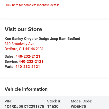
Click here for complete incentive details.
Visit our Store
Ken Ganley Chrysler Dodge Jeep Ram Bedford
310 Broadway Ave
Bedford
,
OH
44146-2131
Sales:
440-232-2121
Service:
440-232-2121
Parts:
440-232-2121
Vehicle Information
VIN:
Stock #:
Model Code:
1C4RDJDGXTC291375
T1630
WDEH75