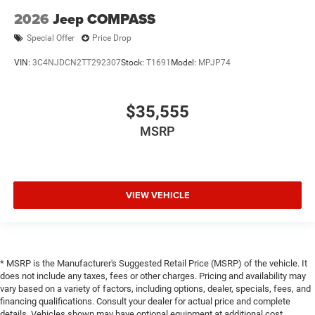
2026
Jeep COMPASS
Special Offer
Price Drop
VIN:
3C4NJDCN2TT292307
Stock:
T1691
Model:
MPJP74
$35,555
MSRP
VIEW VEHICLE
* MSRP is the Manufacturer's Suggested Retail Price (MSRP) of the vehicle. It
does not include any taxes, fees or other charges. Pricing and availability may
vary based on a variety of factors, including options, dealer, specials, fees, and
financing qualifications. Consult your dealer for actual price and complete
details. Vehicles shown may have optional equipment at additional cost.