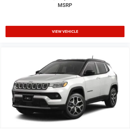
MSRP
VIEW VEHICLE