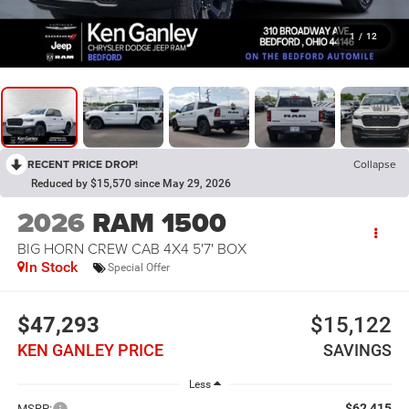
1
/
12
RECENT PRICE DROP!
Collapse
Reduced by $15,570 since May 29, 2026
2026
RAM 1500
BIG HORN CREW CAB 4X4 5'7' BOX
In Stock
Special Offer
$47,293
$15,122
KEN GANLEY PRICE
SAVINGS
Less
$62,415
MSRP: