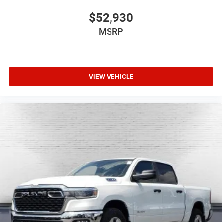
$52,930
MSRP
VIEW VEHICLE