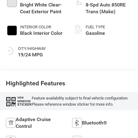
Bright White Clear-
8-Spd Auto 850RE
Coat Exterior Paint
Trans (Make)
INTERIOR COLOR
FUEL TYPE
Black Interior Color
Gasoline
CITY/HIGHWAY
19/24 MPG
Highlighted Features
Feature availability subject to final vehicle configuration.
VIEW
WINDOW
Please reference window sticker for more info.
STICKER
Adaptive Cruise
Bluetooth®
Control