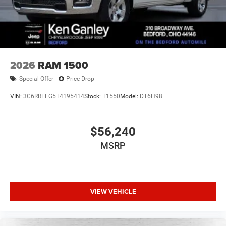
2026
RAM 1500
Special Offer
Price Drop
VIN:
3C6RRFFG5T4195414
Stock:
T1550
Model:
DT6H98
$56,240
MSRP
VIEW VEHICLE