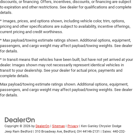
discounts, or financing. Offers, incentives, discounts, or financing are subject
to expiration and other restrictions. See dealer for qualifications and complete
details.
* Images, prices, and options shown, including vehicle color, trim, options,
pricing and other specifications are subject to availability, incentive offerings,
current pricing and credit worthiness.
* Max payload/towing estimate ratings shown. Additional options, equipment,
passengers, and cargo weight may affect payload/towing weights. See dealer
for details.
* In transit means that vehicles have been built, but have not yet arrived at your
dealer. Images shown may not necessarily represent identical vehicles in
transit to your dealership. See your dealer for actual price, payments and
complete details.
Max payload/towing estimate ratings shown. Additional options, equipment,
passengers, and cargo weight may affect payload/towing weights. See dealer
for details.
Copyright © 2026
by
DealerOn
|
Sitemap
|
Privacy
| Ken Ganley Chrysler Dodge
Jeep Ram Bedford
|
310 Broadway Ave,
Bedford,
OH
44146-2131
| Sales:
440-232-