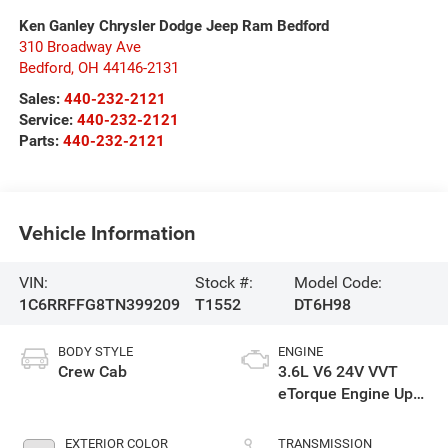
Ken Ganley Chrysler Dodge Jeep Ram Bedford
310 Broadway Ave
Bedford
,
OH
44146-2131
Sales:
440-232-2121
Service:
440-232-2121
Parts:
440-232-2121
Vehicle Information
VIN:
Stock #:
Model Code:
1C6RRFFG8TN399209
T1552
DT6H98
BODY STYLE
ENGINE
Crew Cab
3.6L V6 24V VVT
eTorque Engine Upg
I
EXTERIOR COLOR
TRANSMISSION