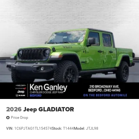
2026
Jeep GLADIATOR
Price Drop
VIN:
1C6PJTAG1TL154574
Stock:
T1444
Model:
JTJL98