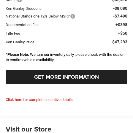
-$8,080
Ken Ganley Discount:
-$7,490
National Standalone 12% Below MSRP
+$398
Documentation Fee
+$50
Title Fee
$47,293
Ken Ganley Price:
*
Please Note:
We turn our inventory daily, please check with the dealer
to confirm vehicle availability.
GET MORE INFORMATION
Click here for complete incentive details.
Visit our Store