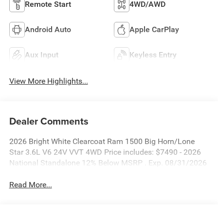
Remote Start
4WD/AWD
Android Auto
Apple CarPlay
Aux Input
Keyless Entry
View More Highlights...
Dealer Comments
2026 Bright White Clearcoat Ram 1500 Big Horn/Lone
Star 3.6L V6 24V VVT 4WD Price includes: $7490 - 2026
National Standalone 12% Below MSRP . Exp. 08/31/2026
Read More...