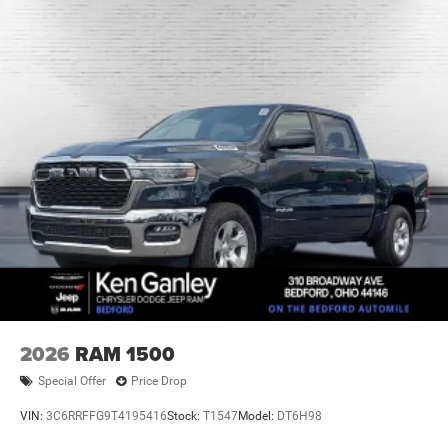
2026
RAM 1500
Special Offer
Price Drop
VIN:
3C6RRFFG9T4195416
Stock:
T1547
Model:
DT6H98