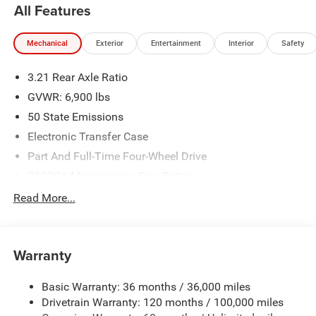
All Features
Mechanical
Exterior
Entertainment
Interior
Safety
3.21 Rear Axle Ratio
GVWR: 6,900 lbs
50 State Emissions
Electronic Transfer Case
Part And Full-Time Four-Wheel Drive
730CCA Maintenance-Free Battery
48V Belt Starter Generator
Read More...
Class IV Towing Equipment -inc: Hitch and Trailer Sway
Control
Trailer Wiring Harness
Warranty
1730# Maximum Payload
Basic Warranty: 36 months / 36,000 miles
HD Gas-Pressurized Shock Absorbers
Drivetrain Warranty: 120 months / 100,000 miles
Front And Rear Anti-Roll Bars