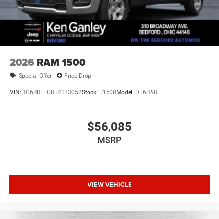
2026
RAM 1500
Special Offer
Price Drop
VIN:
3C6RRFFG8T4173052
Stock:
T1508
Model:
DT6H98
$56,085
MSRP
VIEW VEHICLE