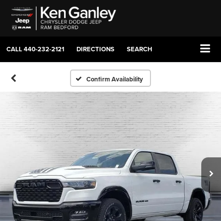
CALL
440-232-2121
DIRECTIONS
SEARCH
Confirm Availability