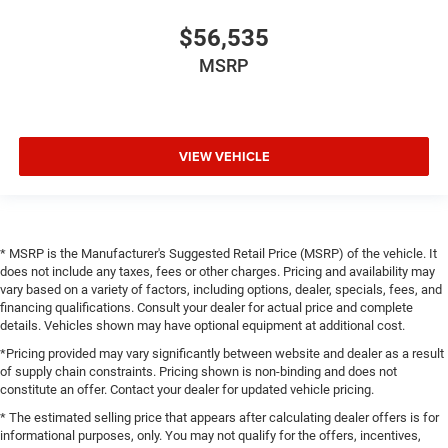
$56,535
MSRP
VIEW VEHICLE
* MSRP is the Manufacturer's Suggested Retail Price (MSRP) of the vehicle. It
does not include any taxes, fees or other charges. Pricing and availability may
vary based on a variety of factors, including options, dealer, specials, fees, and
financing qualifications. Consult your dealer for actual price and complete
details. Vehicles shown may have optional equipment at additional cost.
*Pricing provided may vary significantly between website and dealer as a result
of supply chain constraints. Pricing shown is non-binding and does not
constitute an offer. Contact your dealer for updated vehicle pricing.
* The estimated selling price that appears after calculating dealer offers is for
informational purposes, only. You may not qualify for the offers, incentives,