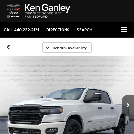
CALL
440-232-2121
DIRECTIONS
SEARCH
Confirm Availability