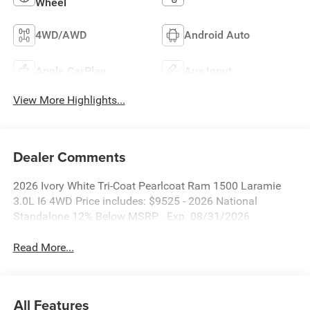
Wheel
4WD/AWD
Android Auto
Apple CarPlay
Aux Input
View More Highlights...
Dealer Comments
2026 Ivory White Tri-Coat Pearlcoat Ram 1500 Laramie
3.0L I6 4WD Price includes: $9525 - 2026 National
Standalone 12% Below MSRP . Exp. 08/31/2026
Read More...
All Features