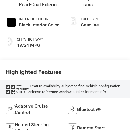
Pearl-Coat Exterior
Trans
Paint
INTERIOR COLOR
FUEL TYPE
Black Interior Color
Gasoline
CITY/HIGHWAY
18/24 MPG
Highlighted Features
Feature availability subject to final vehicle configuration.
VIEW
WINDOW
Please reference window sticker for more info.
STICKER
Adaptive Cruise
Bluetooth®
Control
Heated Steering
Remote Start