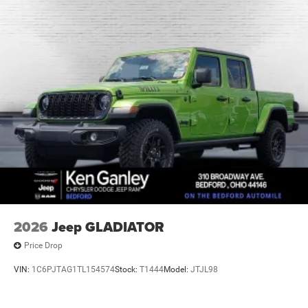
2026
Jeep GLADIATOR
Price Drop
VIN:
1C6PJTAG1TL154574
Stock:
T1444
Model:
JTJL98