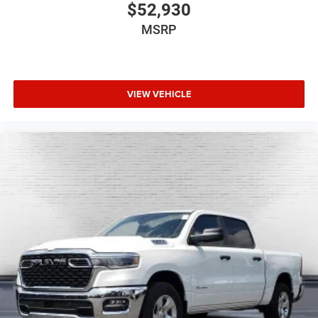
$52,930
MSRP
VIEW VEHICLE