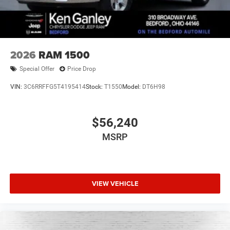
2026
RAM 1500
Special Offer
Price Drop
VIN:
3C6RRFFG5T4195414
Stock:
T1550
Model:
DT6H98
$56,240
MSRP
VIEW VEHICLE