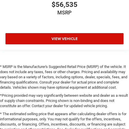
$56,535
MSRP
VIEW VEHICLE
* MSRP is the Manufacturer's Suggested Retail Price (MSRP) of the vehicle. It
does not include any taxes, fees or other charges. Pricing and availability may
vary based on a variety of factors, including options, dealer, specials, fees, and
financing qualifications. Consult your dealer for actual price and complete
details. Vehicles shown may have optional equipment at additional cost.
*Pricing provided may vary significantly between website and dealer as a result
of supply chain constraints. Pricing shown is non-binding and does not
constitute an offer. Contact your dealer for updated vehicle pricing.
* The estimated selling price that appears after calculating dealer offers is for
informational purposes, only. You may not qualify for the offers, incentives,
discounts, or financing. Offers, incentives, discounts, or financing are subject