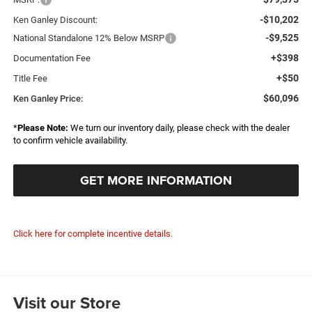
-$10,202
Ken Ganley Discount:
-$9,525
National Standalone 12% Below MSRP
+$398
Documentation Fee
+$50
Title Fee
$60,096
Ken Ganley Price:
*
Please Note:
We turn our inventory daily, please check with the dealer
to confirm vehicle availability.
GET MORE INFORMATION
Click here for complete incentive details.
Visit our Store