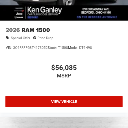
2026
RAM 1500
Special Offer
Price Drop
VIN:
3C6RRFFG8T4173052
Stock:
T1508
Model:
DT6H98
$56,085
MSRP
VIEW VEHICLE