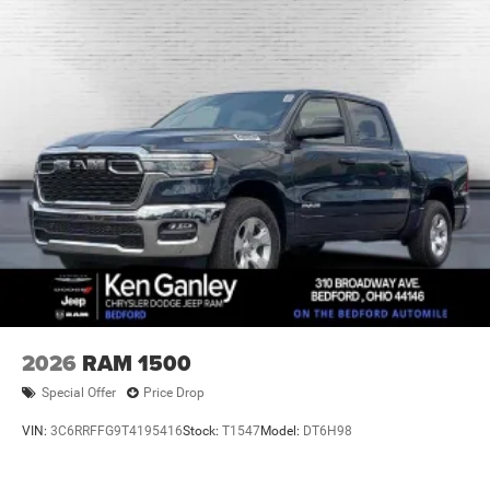
2026
RAM 1500
Special Offer
Price Drop
VIN:
3C6RRFFG9T4195416
Stock:
T1547
Model:
DT6H98