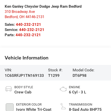
Ken Ganley Chrysler Dodge Jeep Ram Bedford
310 Broadway Ave
Bedford
,
OH
44146-2131
Sales:
440-232-2121
Service:
440-232-2121
Parts:
440-232-2121
Vehicle Information
VIN:
Stock #:
Model Code:
1C6SRFJP1TN169133
T1299
DT6P98
BODY STYLE
ENGINE
Crew Cab
6 Cyl - 3 L
EXTERIOR COLOR
TRANSMISSION
Ivory White Tri-Coat
8-Spd Auto 8HP75