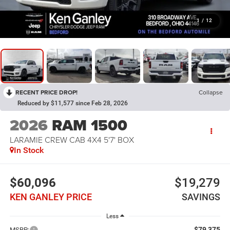
1
/
12
RECENT PRICE DROP!
Collapse
Reduced by $11,577 since Feb 28, 2026
2026
RAM 1500
LARAMIE CREW CAB 4X4 5'7' BOX
In Stock
$60,096
$19,279
KEN GANLEY PRICE
SAVINGS
Less
$79,375
MSRP: