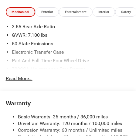
Mechanical
Exterior
Entertainment
Interior
Safety
3.55 Rear Axle Ratio
GVWR: 7,100 lbs
50 State Emissions
Electronic Transfer Case
Part And Full-Time Four-Wheel Drive
700CCA Maintenance-Free Battery
230 Amp Alternator
Read More...
Class IV Towing Equipment -inc: Hitch and Trailer Sway
Control
Trailer Wiring Harness
Warranty
1670# Maximum Payload
Basic Warranty: 36 months / 36,000 miles
HD Gas-Pressurized Shock Absorbers
Drivetrain Warranty: 120 months / 100,000 miles
Front And Rear Anti-Roll Bars
Corrosion Warranty: 60 months / Unlimited miles
Electric Power-Assist Steering