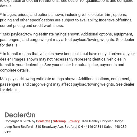
to expiration and other restrictions. See dealer for qualifications and complete
details.
* Images, prices, and options shown, including vehicle color, trim, options,
pricing and other specifications are subject to availability, incentive offerings,
current pricing and credit worthiness.
* Max payload/towing estimate ratings shown. Additional options, equipment,
passengers, and cargo weight may affect payload/towing weights. See dealer
for details.
* In transit means that vehicles have been built, but have not yet arrived at your
dealer. Images shown may not necessarily represent identical vehicles in
transit to your dealership. See your dealer for actual price, payments and
complete details.
Max payload/towing estimate ratings shown. Additional options, equipment,
passengers, and cargo weight may affect payload/towing weights. See dealer
for details.
Copyright © 2026
by
DealerOn
|
Sitemap
|
Privacy
| Ken Ganley Chrysler Dodge
Jeep Ram Bedford
|
310 Broadway Ave,
Bedford,
OH
44146-2131
| Sales:
440-232-
2121